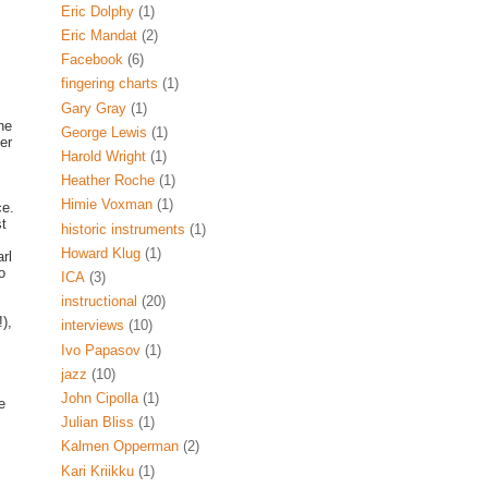
Eric Dolphy
(1)
Eric Mandat
(2)
Facebook
(6)
fingering charts
(1)
Gary Gray
(1)
he
George Lewis
(1)
er
Harold Wright
(1)
Heather Roche
(1)
Himie Voxman
(1)
ce.
st
historic instruments
(1)
Howard Klug
(1)
rl
o
ICA
(3)
instructional
(20)
),
interviews
(10)
Ivo Papasov
(1)
jazz
(10)
John Cipolla
(1)
e
Julian Bliss
(1)
Kalmen Opperman
(2)
Kari Kriikku
(1)