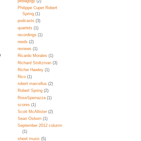
pedagogy
(2)
Philippe Cuper Robert
Spring
(1)
podcasts
(3)
quartets
(1)
recordings
(1)
reeds
(2)
reviews
(1)
m
Ricardo Morales
(1)
Richard Stoltzman
(3)
Richie Hawley
(1)
Rico
(1)
robert marcellus
(2)
Robert Spring
(2)
RoseSperrazza
(1)
scores
(1)
Scott McAllister
(2)
Sean Osborn
(1)
September 2012 column
(1)
sheet music
(5)