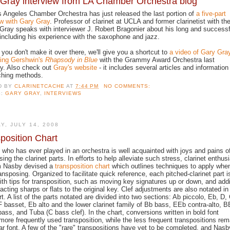
Gray interview from LA Chamber Orchestra blog
 Angeles Chamber Orchestra has just released the last portion of
a five-part
ew with Gary Gray
. Professor of clarinet at UCLA and former clarinetist with th
ray speaks with interviewer J. Robert Bragonier about his long and successf
 including his experience with the saxophone and jazz.
 you don't make it over there, we'll give you a shortcut to
a video of Gary Gra
ing Gershwin's
Rhapsody in Blue
with the Grammy Award Orchestra last
y. Also check out
Gray's website
- it includes several articles and information
ching methods.
D BY
CLARINETCACHE
AT
7:44 PM
NO COMMENTS:
S:
GARY GRAY
,
INTERVIEWS
Y, JULY 14, 2008
position Chart
who has ever played in an orchestra is well acquainted with joys and pains o
ing the clarinet parts. In efforts to help alleviate such stress, clarinet enthus
 Nasby devised a
transposition chart
which outlines techniques to apply whe
ransposing. Organized to facilitate quick reference, each pitched-clarinet part i
ith tips for transposition, such as moving key signatures up or down, and add
racting sharps or flats to the original key. Clef adjustments are also notated in
rt. A list of the parts notated are divided into two sections: Ab piccolo, Eb, D, 
F basset, Eb alto and the lower clarinet family of Bb bass, EEb contra-alto, 
bass, and Tuba (C bass clef). In the chart, conversions written in bold font
 more frequently used transposition, while the less frequent transpositions rem
lar font. A few of the "rare" transpositions have yet to be completed, and Nasb