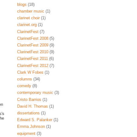
blogs
(18)
chamber music
(1)
clarinet choir
(1)
clarinet.org
(1)
ClarinetFest
(7)
ClarinetFest 2008
(5)
ClarinetFest 2009
(9)
ClarinetFest 2010
(9)
ClarinetFest 2011
(6)
ClarinetFest 2012
(7)
Clark W Fobes
(1)
columns
(34)
comedy
(8)
contemporary music
(3)
Cristo Barrios
(1)
en
David H. Thomas
(1)
dissertations
(1)
s's
the
Edward S. Palanker
(1)
Emma Johnson
(1)
equipment
(3)