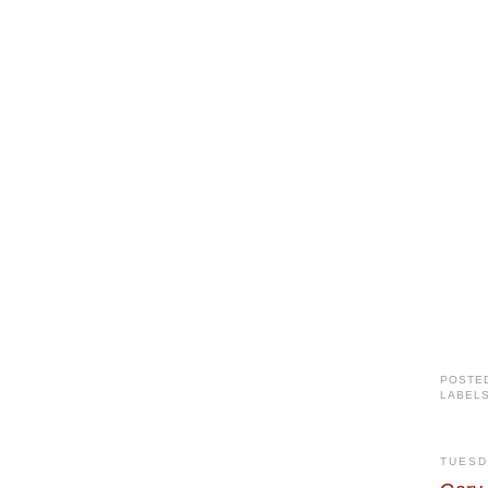
POSTE
LABEL
TUESD