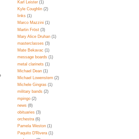
Karl Leister
(1)
Kyle Coughlin
(2)
links
(1)
Marco Mazzini
(1)
Martin Fröst
(3)
Mary Alice Druhan
(1)
masterclasses
(3)
Mate Bekavac
(1)
message boards
(1)
metal clarinets
(1)
Michael Dean
(1)
e
Michael Lowenstern
(2)
Michele Gingras
(1)
military bands
(2)
mpingo
(2)
news
(8)
obituaries
(3)
orchestra
(6)
Pamela Weston
(1)
Paquito D'Rivera
(1)