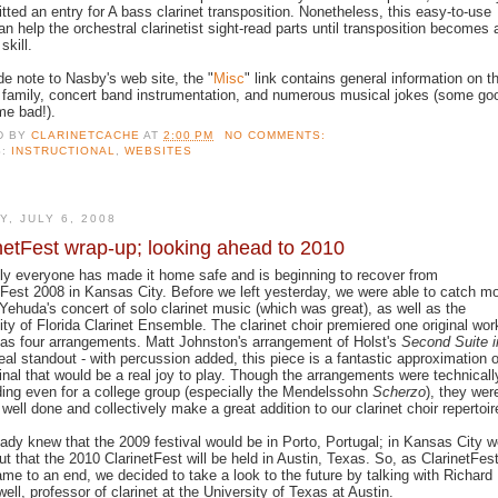
tted an entry for A bass clarinet transposition. Nonetheless, this easy-to-use
an help the orchestral clarinetist sight-read parts until transposition becomes 
skill.
de note to Nasby's web site, the "
Misc
" link contains general information on t
t family, concert band instrumentation, and numerous musical jokes (some go
e bad!).
D BY
CLARINETCACHE
AT
2:00 PM
NO COMMENTS:
S:
INSTRUCTIONAL
,
WEBSITES
Y, JULY 6, 2008
netFest wrap-up; looking ahead to 2010
ly everyone has made it home safe and is beginning to recover from
tFest 2008 in Kansas City. Before we left yesterday, we were able to catch m
Yehuda's concert of solo clarinet music (which was great), as well as the
ity of Florida Clarinet Ensemble. The clarinet choir premiered one original wor
 as four arrangements. Matt Johnston's arrangement of Holst's
Second Suite i
eal standout - with percussion added, this piece is a fantastic approximation o
ginal that would be a real joy to play. Though the arrangements were technicall
ng even for a college group (especially the Mendelssohn
Scherzo
), they wer
 well done and collectively make a great addition to our clarinet choir repertoir
ady knew that the 2009 festival would be in Porto, Portugal; in Kansas City 
ut that the 2010 ClarinetFest will be held in Austin, Texas.
So, as ClarinetFes
me to an end, we decided to take a look to the future by talking with Richard
ll, professor of clarinet at the University of Texas at Austin.