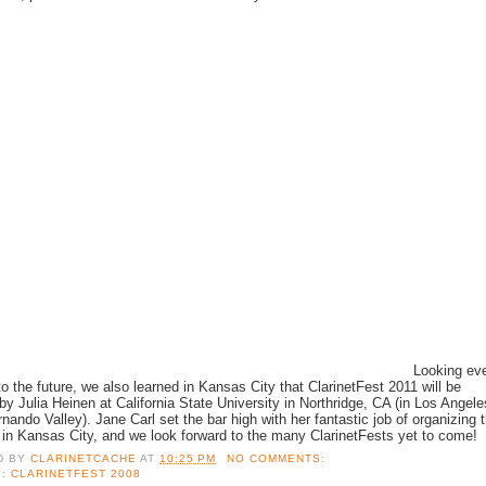
Looking ev
 to the future, we also learned in Kansas City that ClarinetFest 2011 will be
by Julia Heinen at California State University in Northridge, CA (in Los Angele
nando Valley). Jane Carl set the bar high with her fantastic job of organizing 
l in Kansas City, and we look forward to the many ClarinetFests yet to come!
D BY
CLARINETCACHE
AT
10:25 PM
NO COMMENTS:
S:
CLARINETFEST 2008