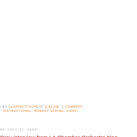
D BY
CLARINETCACHE
AT
3:54 PM
1 COMMENT:
S:
INSTRUCTIONAL
,
ROBERT SPRING
,
VIDEO
AY, JULY 22, 2008