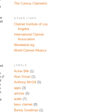
The Curious Clarinetist
a
he
OTHER LINKS
od
Clarinet Institute of Los
Angeles
International Clarinet
Association
Woodwind.org
World Clarinet Alliance
LABELS
ost
Acker Bilk
(1)
k
Alan Vivian
(1)
n F
f
Anthony McGill
(5)
y
apps
(3)
e
e.
articles
(5)
audio
(7)
we
t
bass clarinet
(8)
Benny Goodman
(1)