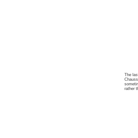
The las
Chausse
sometim
rather 