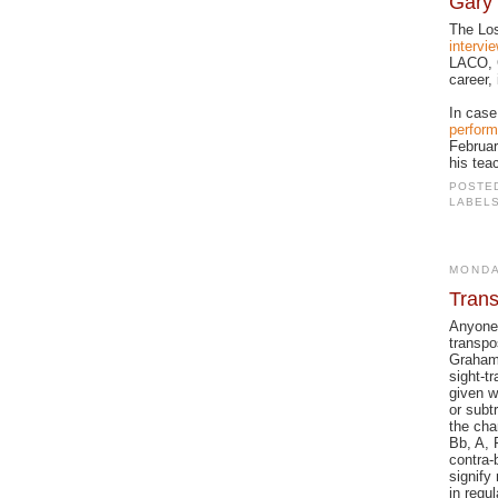
Gary 
The Los
intervi
LACO, G
career,
In case
perform
Februar
his tea
POSTE
LABEL
MONDA
Trans
Anyone 
transpos
Graham
sight-t
given w
or subt
the cha
Bb, A, 
contra-
signify
in regu