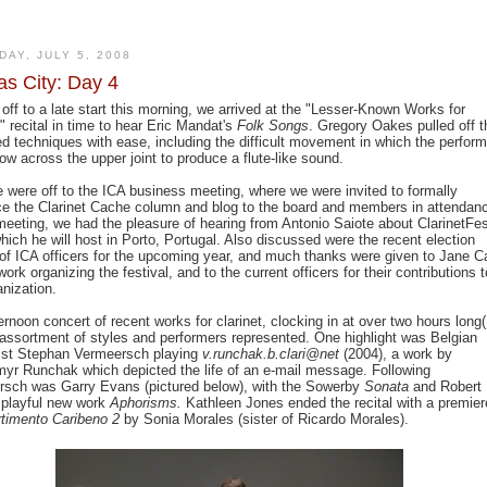
DAY, JULY 5, 2008
s City: Day 4
 off to a late start this morning, we arrived at the "Lesser-Known Works for
t" recital in time to hear Eric Mandat's
Folk Songs
. Gregory Oakes pulled off t
d techniques with ease, including the difficult movement in which the perform
ow across the upper joint to produce a flute-like sound.
 were off to the ICA business meeting, where we were invited to formally
ce the Clarinet Cache column and blog to the board and members in attendan
meeting, we had the pleasure of hearing from Antonio Saiote about ClarinetFe
hich he will host in Porto, Portugal. Also discussed were the recent election
 of ICA officers for the upcoming year, and much thanks were given to Jane Ca
work organizing the festival, and to the current officers for their contributions t
anization.
ernoon concert of recent works for clarinet, clocking in at over two hours long(!
assortment of styles and performers represented. One highlight was Belgian
tist Stephan Vermeersch playing
v.runchak.b.clari@net
(2004), a work by
yr Runchak which depicted the life of an e-mail message. Following
sch was Garry Evans (pictured below), with the Sowerby
Sonata
and Robert
 playful new work
Aphorisms.
Kathleen Jones ended the recital with a premier
rtimento Caribeno 2
by Sonia Morales (sister of Ricardo Morales).