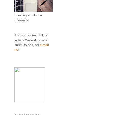
Creating an Online
Presence
Know of a great link or
video? We welcome all
submissions, so
e-mail
us
!