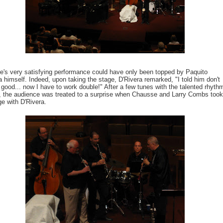
's very satisfying performance could have only been topped by Paquito
a himself. Indeed, upon taking the stage, D'Rivera remarked, "I told him don't
 good... now I have to work double!" After a few tunes with the talented rhyth
, the audience was treated to a surprise when Chausse and Larry Combs took
ge with D'Rivera.