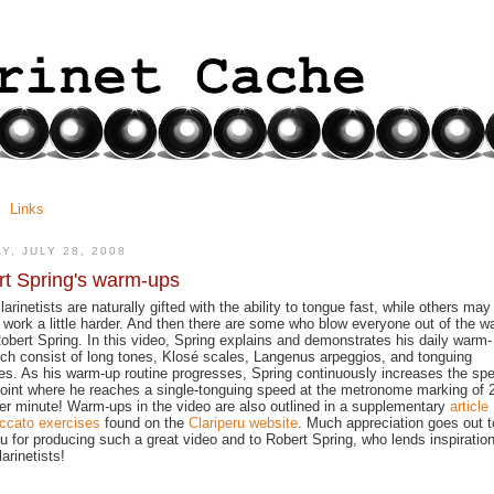
Links
Y, JULY 28, 2008
t Spring's warm-ups
arinetists are naturally gifted with the ability to tongue fast, while others may
 work a little harder. And then there are some who blow everyone out of the w
 Robert Spring. In this video, Spring explains and demonstrates his daily warm-
ch consist of long tones, Klosé scales, Langenus arpeggios, and tonguing
es. As his warm-up routine progresses, Spring continuously increases the sp
point where he reaches a single-tonguing speed at the metronome marking of 
er minute! Warm-ups in the video are also outlined in a supplementary
article
ccato exercises
found on the
Clariperu website
. Much appreciation goes out t
ru for producing such a great video and to Robert Spring, who lends inspiration
arinetists!