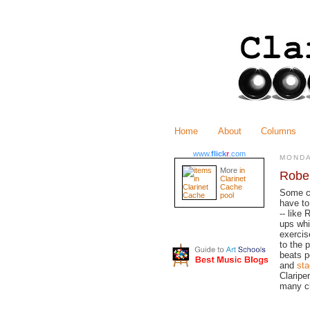
Home
About
Columns
www.
flick
r
.com
MONDA
More
in
Rober
Clarinet
Cache
Some cl
pool
have to
-- like
ups whi
exercis
to the 
beats p
and
sta
Claripe
many cl