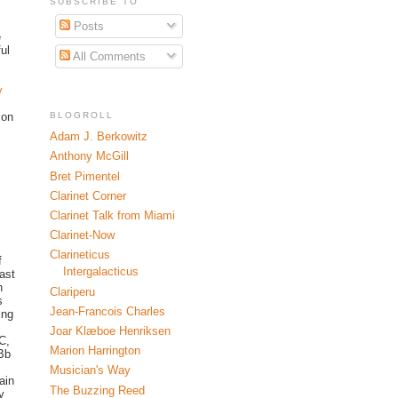
SUBSCRIBE TO
Posts
e
ul
All Comments
y
BLOGROLL
 on
Adam J. Berkowitz
Anthony McGill
Bret Pimentel
Clarinet Corner
Clarinet Talk from Miami
Clarinet-Now
Clarineticus
f
Intergalacticus
iast
n
Clariperu
s
Jean-Francois Charles
ing
Joar Klæboe Henriksen
C,
Marion Harrington
BBb
Musician's Way
ain
The Buzzing Reed
y