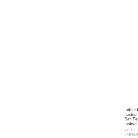
farther
hosted 
San Fer
festiva
POSTE
LABEL