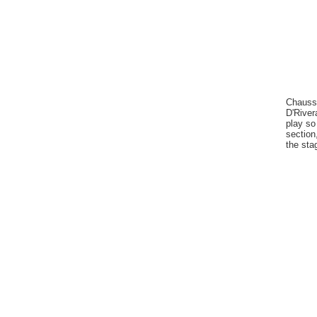
Chausse
D'River
play so
section
the sta