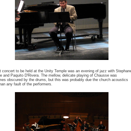
t concert to be held at the Unity Temple was an evening of jazz with Stephan
 and Paquito D'Rivera. The mellow, delicate playing of Chausse was
es obscured by the drums, but this was probably due the church acoustics
than any fault of the performers.