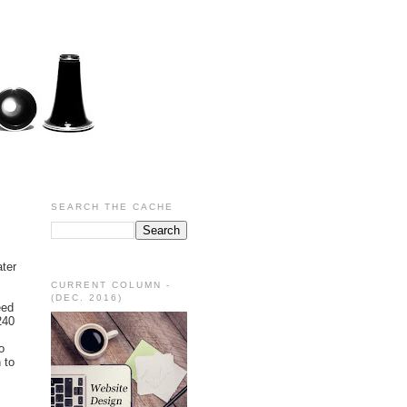
SEARCH THE CACHE
ater
CURRENT COLUMN -
(DEC. 2016)
eed
240
o
 to