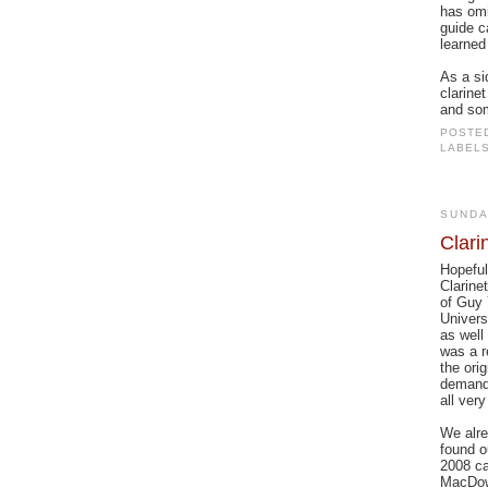
has omi
guide c
learned 
As a si
clarine
and som
POSTE
LABEL
SUNDA
Clari
Hopeful
Clarine
of Guy 
Univers
as well
was a r
the ori
demandi
all very
We alre
found o
2008 ca
MacDowe