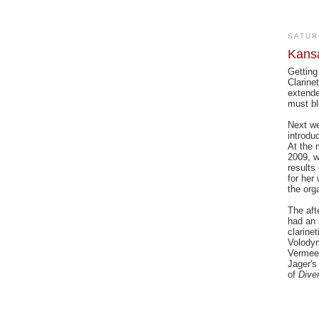
SATUR
Kansa
Getting
Clarine
extende
must bl
Next we
introdu
At the 
2009, w
results
for her 
the org
The aft
had an 
clarine
Volodym
Vermeer
Jager's
of
Dive