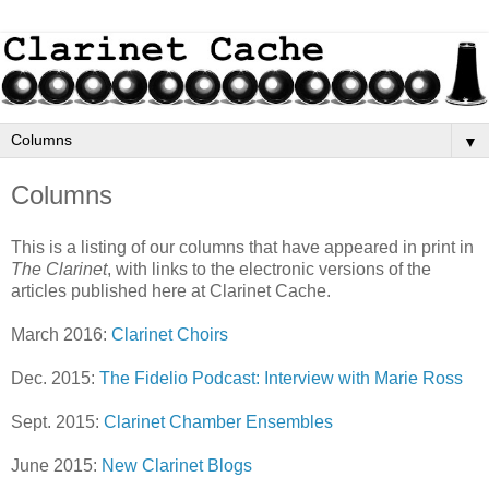
▼
Columns
This is a listing of our columns that have appeared in print in
The Clarinet
, with links to the electronic versions of the
articles published here at Clarinet Cache.
March 2016:
Clarinet Choirs
Dec. 2015:
The Fidelio Podcast: Interview with Marie Ross
Sept. 2015:
Clarinet Chamber Ensembles
June 2015:
New Clarinet Blogs