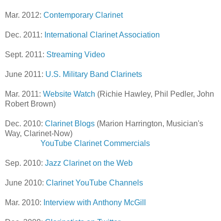
Mar. 2012:
Contemporary Clarinet
Dec. 2011:
International Clarinet Association
Sept. 2011:
Streaming Video
June 2011:
U.S. Military Band Clarinets
Mar. 2011:
Website Watch
(Richie Hawley, Phil Pedler, John
Robert Brown)
Dec. 2010:
Clarinet Blogs
(Marion Harrington, Musician's
Way, Clarinet-Now)
YouTube Clarinet Commercials
Sep. 2010:
Jazz Clarinet on the Web
June 2010:
Clarinet YouTube Channels
Mar. 2010:
Interview with Anthony McGill