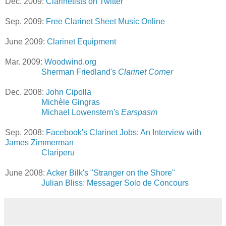
Dec. 2009:
Clarinetists on Twitter
Sep. 2009:
Free Clarinet Sheet Music Online
June 2009:
Clarinet Equipment
Mar. 2009:
Woodwind.org
Sherman Friedland's
Clarinet Corner
Dec. 2008:
John Cipolla
Michèle Gingras
Michael Lowenstern's
Earspasm
Sep. 2008:
Facebook's Clarinet Jobs: An Interview with
James Zimmerman
Clariperu
June 2008:
Acker Bilk's "Stranger on the Shore"
Julian Bliss: Messager Solo de Concours