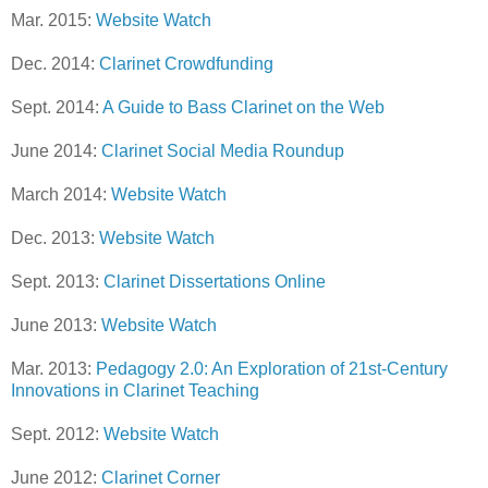
Mar. 2015:
Website Watch
Dec. 2014:
Clarinet Crowdfunding
Sept. 2014:
A Guide to Bass Clarinet on the Web
June 2014:
Clarinet Social Media Roundup
March 2014:
Website Watch
Dec. 2013:
Website Watch
Sept. 2013:
Clarinet Dissertations Online
June 2013:
Website Watch
Mar. 2013:
Pedagogy 2.0: An Exploration of 21st-Century
Innovations in Clarinet Teaching
Sept. 2012:
Website Watch
June 2012:
Clarinet Corner