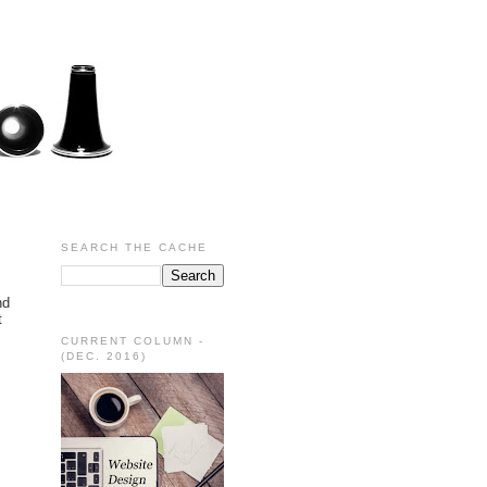
SEARCH THE CACHE
nd
t
CURRENT COLUMN -
(DEC. 2016)