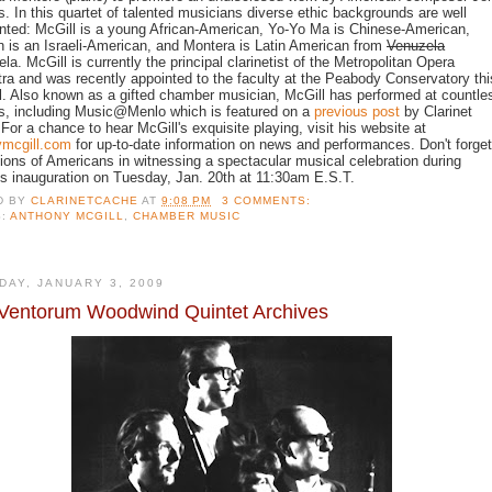
s. In this quartet of talented musicians diverse ethic backgrounds are well
nted: McGill is a young African-American, Yo-Yo Ma is Chinese-American,
 is an Israeli-American, and Montera is Latin American from
Venuzela
la. McGill is currently the principal clarinetist of the Metropolitan Opera
ra and was recently appointed to the faculty at the Peabody Conservatory thi
ll. Also known as a gifted chamber musician, McGill has performed at countle
s, including
Music@Menlo
which is featured on a
previous post
by Clarinet
For a chance to hear McGill's exquisite playing, visit his website at
ymcgill.com
for up-to-date information on news and performances. Don't forget
llions of Americans in witnessing a spectacular musical celebration during
 inauguration on Tuesday, Jan. 20th at 11:30am E.S.T.
D BY
CLARINETCACHE
AT
9:08 PM
3 COMMENTS:
S:
ANTHONY MCGILL
,
CHAMBER MUSIC
DAY, JANUARY 3, 2009
Ventorum Woodwind Quintet Archives