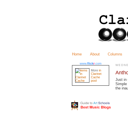
Home
About
Columns
www.
flick
r
.com
WEDNE
More
in
Antho
Clarinet
Cache
Just in
pool
Simple 
the ina