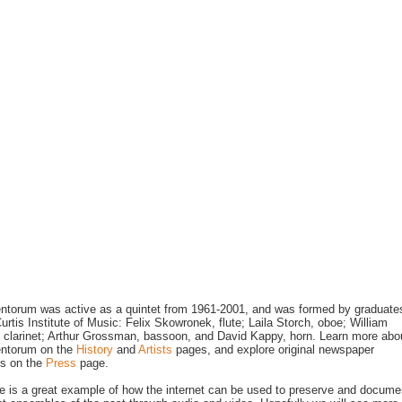
ntorum was active as a quintet from 1961-2001, and was formed by graduate
Curtis Institute of Music: Felix Skowronek, flute; Laila Storch, oboe; William
 clarinet; Arthur Grossman, bassoon, and David Kappy, horn. Learn more abo
entorum on the
History
and
Artists
pages, and explore original newspaper
gs on the
Press
page.
te is a great example of how the internet can be used to preserve and docume