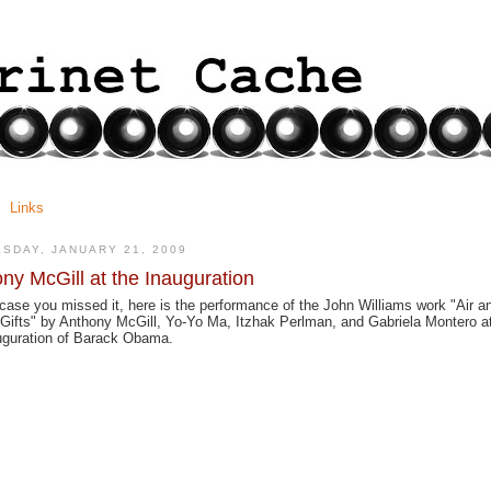
Links
SDAY, JANUARY 21, 2009
ny McGill at the Inauguration
 case you missed it, here is the performance of the John Williams work "Air a
Gifts" by Anthony McGill, Yo-Yo Ma, Itzhak Perlman, and Gabriela Montero a
uguration of Barack Obama.