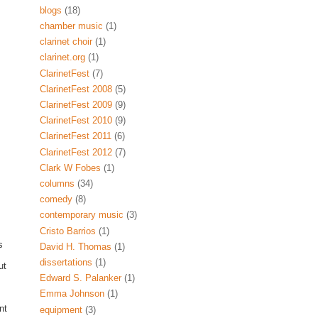
blogs
(18)
chamber music
(1)
clarinet choir
(1)
clarinet.org
(1)
ClarinetFest
(7)
ClarinetFest 2008
(5)
ClarinetFest 2009
(9)
ClarinetFest 2010
(9)
ClarinetFest 2011
(6)
ClarinetFest 2012
(7)
Clark W Fobes
(1)
columns
(34)
comedy
(8)
contemporary music
(3)
Cristo Barrios
(1)
s
David H. Thomas
(1)
dissertations
(1)
ut
Edward S. Palanker
(1)
Emma Johnson
(1)
nt
equipment
(3)