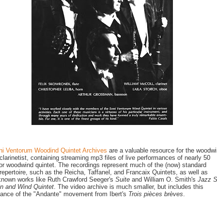
ni Ventorum Woodind Quintet Archives
are a valuable resource for the woodw
 clarinetist, containing streaming mp3 files of live performances of nearly 50
or woodwind quintet. The recordings represent much of the (now) standard
 repertoire, such as the Reicha, Taffanel, and Francaix Quintets, as well as
known works like Ruth Crawford Seeger's
Suite
and William O. Smith's
Jazz S
lin and Wind Quintet
. The video archive is much smaller, but includes this
ance of the "Andante" movement from Ibert's
Trois pièces brèves
.