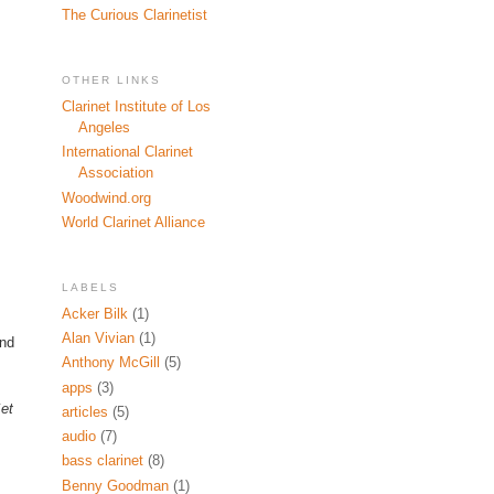
The Curious Clarinetist
OTHER LINKS
Clarinet Institute of Los
Angeles
International Clarinet
Association
Woodwind.org
World Clarinet Alliance
LABELS
Acker Bilk
(1)
Alan Vivian
(1)
ind
Anthony McGill
(5)
apps
(3)
et
articles
(5)
audio
(7)
bass clarinet
(8)
Benny Goodman
(1)