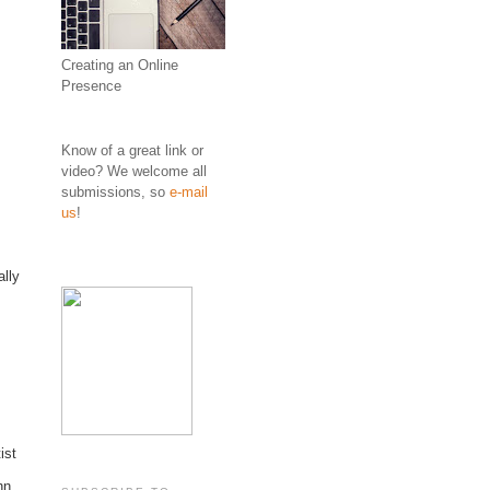
Creating an Online
Presence
Know of a great link or
video? We welcome all
submissions, so
e-mail
us
!
ally
ist
hn