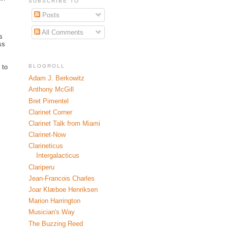
SUBSCRIBE TO
Posts
All Comments
s
ss
BLOGROLL
 to
Adam J. Berkowitz
Anthony McGill
Bret Pimentel
Clarinet Corner
Clarinet Talk from Miami
Clarinet-Now
Clarineticus
Intergalacticus
Clariperu
Jean-Francois Charles
Joar Klæboe Henriksen
Marion Harrington
Musician's Way
The Buzzing Reed