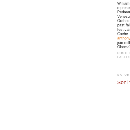
William
represe
Perlman
Venezue
Orchest
past fa
festival
Cache. 
anthon
join mi
Obama's
POSTE
LABEL
SATUR
Soni 