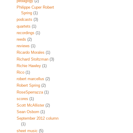
pedagogy
(2)
Philippe Cuper Robert
Spring
(1)
podcasts
(3)
quartets
(1)
recordings
(1)
reeds
(2)
reviews
(1)
Ricardo Morales
(1)
Richard Stoltzman
(3)
Richie Hawley
(1)
Rico
(1)
robert marcellus
(2)
Robert Spring
(2)
RoseSperrazza
(1)
scores
(1)
Scott McAllister
(2)
Sean Osborn
(1)
September 2012 column
(1)
sheet music
(5)