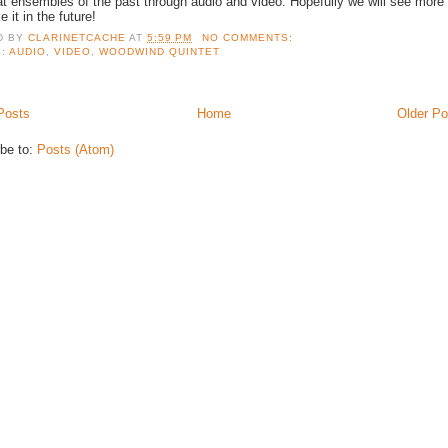
at ensembles of the past through audio and video. Hopefully we will see more
ke it in the future!
D BY
CLARINETCACHE
AT
5:59 PM
NO COMMENTS:
S:
AUDIO
,
VIDEO
,
WOODWIND QUINTET
Posts
Home
Older Po
be to:
Posts (Atom)