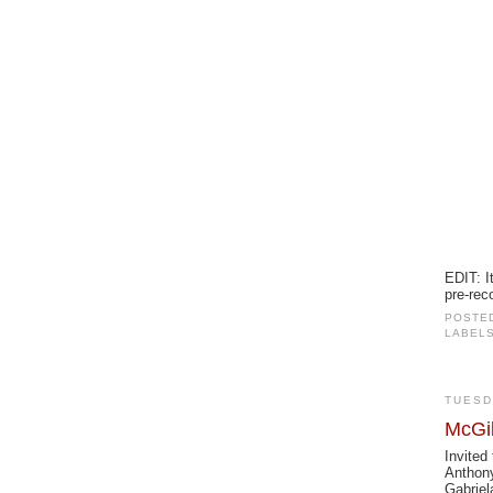
EDIT: I
pre-rec
POSTE
LABEL
TUESD
McGil
Invited
Anthony
Gabriel