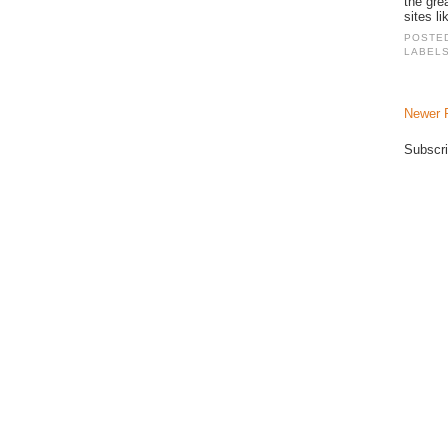
the gre
sites li
POSTE
LABEL
Newer 
Subscri