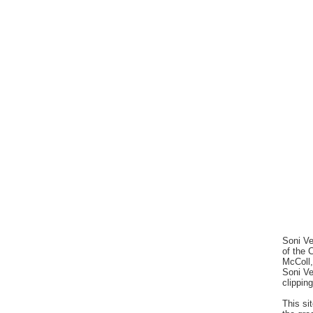
Soni Ve
of the 
McColl,
Soni V
clippin
This si