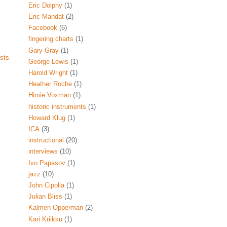
Eric Dolphy
(1)
Eric Mandat
(2)
Facebook
(6)
fingering charts
(1)
Gary Gray
(1)
sts
George Lewis
(1)
Harold Wright
(1)
Heather Roche
(1)
Himie Voxman
(1)
historic instruments
(1)
Howard Klug
(1)
ICA
(3)
instructional
(20)
interviews
(10)
Ivo Papasov
(1)
jazz
(10)
John Cipolla
(1)
Julian Bliss
(1)
Kalmen Opperman
(2)
Kari Kriikku
(1)