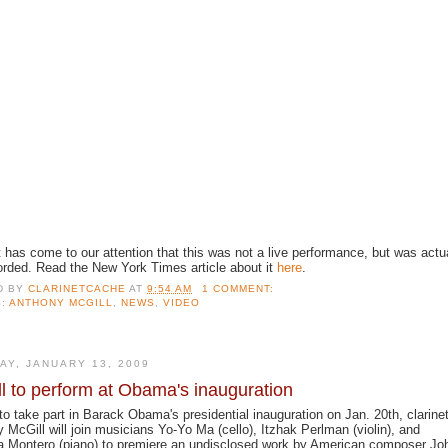
t has come to our attention that this was not a live performance, but was actu
orded. Read the New York Times article about it
here
.
D BY
CLARINETCACHE
AT
9:54 AM
1 COMMENT:
S:
ANTHONY MCGILL
,
NEWS
,
VIDEO
AY, JANUARY 13, 2009
l to perform at Obama's inauguration
 to take part in Barack Obama's presidential inauguration on Jan. 20th, clarinet
 McGill will join musicians Yo-Yo Ma (cello), Itzhak Perlman (violin), and
a Montero (piano) to premiere an undisclosed work by American composer Jo