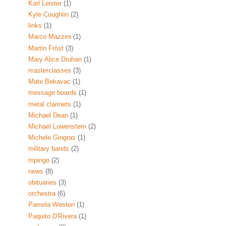
Karl Leister
(1)
Kyle Coughlin
(2)
links
(1)
Marco Mazzini
(1)
Martin Fröst
(3)
Mary Alice Druhan
(1)
masterclasses
(3)
Mate Bekavac
(1)
message boards
(1)
metal clarinets
(1)
Michael Dean
(1)
Michael Lowenstern
(2)
Michele Gingras
(1)
military bands
(2)
mpingo
(2)
news
(8)
obituaries
(3)
orchestra
(6)
Pamela Weston
(1)
Paquito D'Rivera
(1)