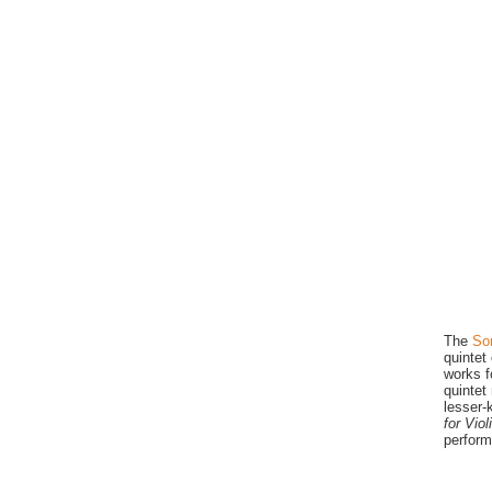
The
So
quintet
works f
quintet
lesser-
for Vio
perform