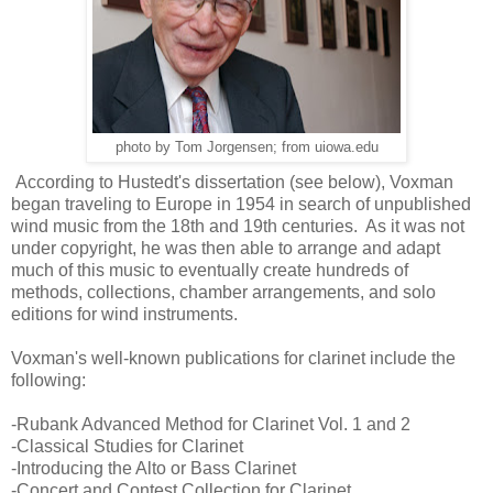
photo by Tom Jorgensen; from uiowa.edu
According to Hustedt's dissertation (see below), Voxman
began traveling to Europe in 1954 in search of unpublished
wind music from the 18th and 19th centuries. As it was not
under copyright, he was then able to arrange and adapt
much of this music to eventually create hundreds of
methods, collections, chamber arrangements, and solo
editions for wind instruments.
Voxman's well-known publications for clarinet include the
following:
-Rubank Advanced Method for Clarinet Vol. 1 and 2
-Classical Studies for Clarinet
-Introducing the Alto or Bass Clarinet
-Concert and Contest Collection for Clarinet