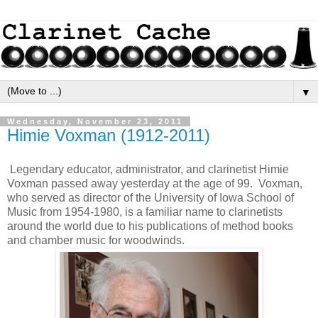
▼
Wednesday, November 23, 2011
Himie Voxman (1912-2011)
Legendary educator, administrator, and clarinetist Himie
Voxman passed away yesterday at the age of 99. Voxman,
who served as director of the University of Iowa School of
Music from 1954-1980, is a familiar name to clarinetists
around the world due to his publications of method books
and chamber music for woodwinds.