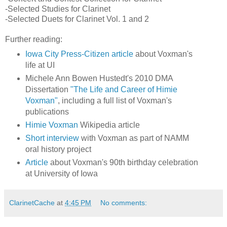
-Selected Studies for Clarinet
-Selected Duets for Clarinet Vol. 1 and 2
Further reading:
Iowa City Press-Citizen article
about Voxman's
life at UI
Michele Ann Bowen Hustedt's 2010 DMA
Dissertation
"The Life and Career of Himie
Voxman"
, including a full list of Voxman's
publications
Himie Voxman
Wikipedia article
Short interview
with Voxman as part of NAMM
oral history project
Article
about Voxman's 90th birthday celebration
at University of Iowa
ClarinetCache
at
4:45 PM
No comments: