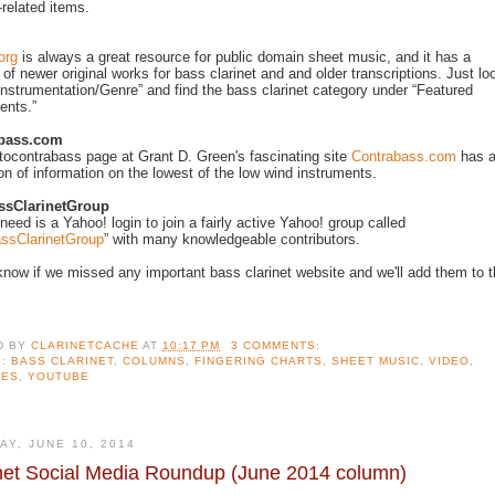
-related items.
org
is always a great resource for public domain sheet music, and it has a
 of newer original works for bass clarinet and and older transcriptions. Just lo
Instrumentation/Genre” and find the bass clarinet category under “Featured
ents.”
abass.com
ocontrabass page at Grant D. Green's fascinating site
Contrabass.com
has 
ion of information on the lowest of the low wind instruments.
sClarinetGroup
 need is a Yahoo! login to join a fairly active Yahoo! group called
ssClarinetGroup
” with many knowledgeable contributors.
know if we missed any important bass clarinet website and we'll add them to 
D BY
CLARINETCACHE
AT
10:17 PM
3 COMMENTS:
S:
BASS CLARINET
,
COLUMNS
,
FINGERING CHARTS
,
SHEET MUSIC
,
VIDEO
,
TES
,
YOUTUBE
AY, JUNE 10, 2014
net Social Media Roundup (June 2014 column)