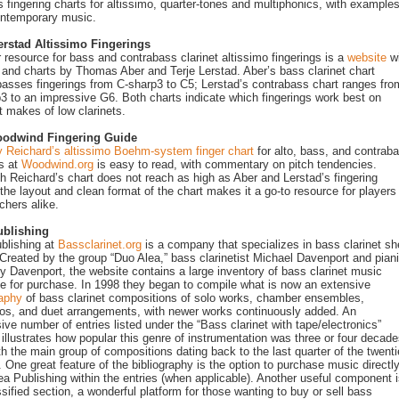
s fingering charts for altissimo, quarter-tones and multiphonics, with example
ontemporary music.
erstad Altissimo Fingerings
 resource for bass and contrabass clarinet altissimo fingerings is a
website
wi
s and charts by Thomas Aber and Terje Lerstad. Aber’s bass clarinet chart
sses fingerings from C-sharp3 to C5; Lerstad’s contrabass chart ranges fro
3 to an impressive G6. Both charts indicate which fingerings work best on
nt makes of low clarinets.
odwind Fingering Guide
 Reichard’s altissimo Boehm-system finger chart
for alto, bass, and contrab
ts at
Woodwind.org
is easy to read, with commentary on pitch tendencies.
h Reichard’s chart does not reach as high as Aber and Lerstad’s fingering
 the layout and clean format of the chart makes it a go-to resource for players
chers alike.
ublishing
blishing at
Bassclarinet.org
is a company that specializes in bass clarinet sh
Created by the group “Duo Alea,” bass clarinetist Michael Davenport and piani
y Davenport, the website contains a large inventory of bass clarinet music
le for purchase. In 1998 they began to compile what is now an extensive
raphy
of bass clarinet compositions of solo works, chamber ensembles,
os, and duet arrangements, with newer works continuously added. An
ive number of entries listed under the “Bass clarinet with tape/electronics”
 illustrates how popular this genre of instrumentation was three or four decad
th the main group of compositions dating back to the last quarter of the twenti
. One great feature of the bibliography is the option to purchase music directl
ea Publishing within the entries (when applicable). Another useful component 
ssified section, a wonderful platform for those wanting to buy or sell bass