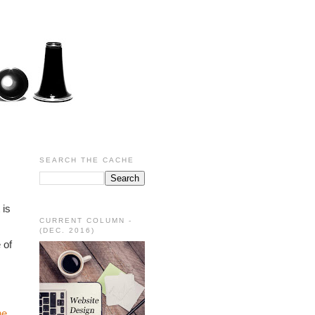
SEARCH THE CACHE
is 
CURRENT COLUMN -
(DEC. 2016)
of 
e 