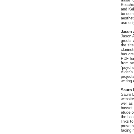
Italian
Bocchio
and Kei
be comm
aesthet
use onl
Jason 
Jason A
greets 
the sit
clarine
has cre
PDF for
from se
“psyche
Alder’s 
project
writing
Sauro 
Sauro B
websit
well as
basset 
etude o
the bas
links t
prove h
facing 