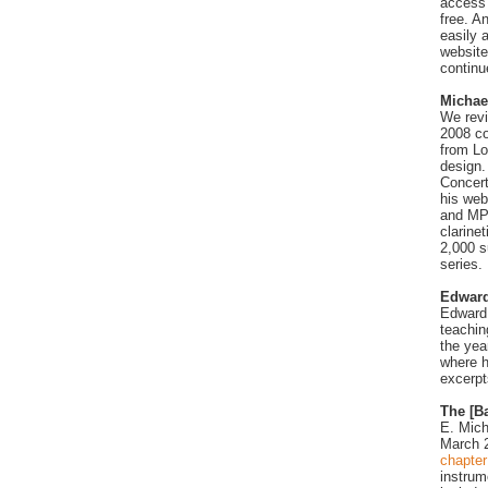
access 
free. A
easily 
website
continu
Michae
We revi
2008 co
from Lo
design.
Concert
his web
and MP3
clarine
2,000 s
series.
Edward
Edward 
teachin
the yea
where h
excerpt
The [Ba
E. Mich
March 2
chapter
instrum