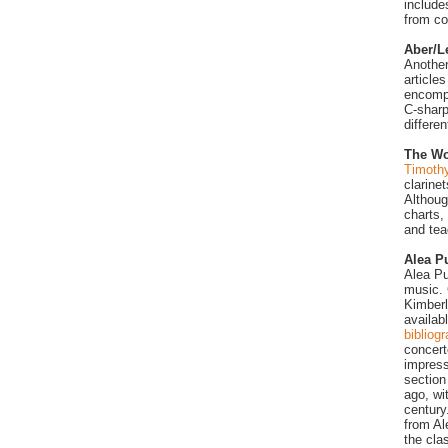
include
from c
Aber/L
Another
article
encompa
C-sharp
differe
The Wo
Timothy
clarine
Althoug
charts,
and tea
Alea P
Alea Pu
music. 
Kimberl
availab
bibliog
concert
impress
section
ago, wi
century
from Al
the cla