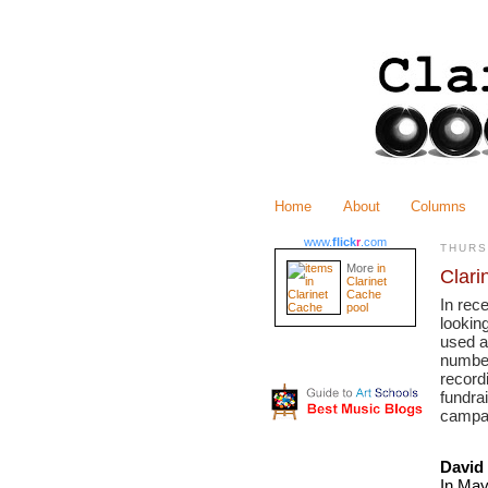
Home
About
Columns
www.
flick
r
.com
THURS
More
in
Clari
Clarinet
Cache
In rec
pool
looking
used a
number
recordi
fundrai
campai
David
In May 