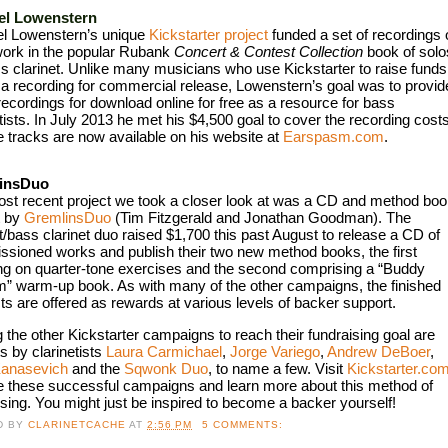
el Lowenstern
l Lowenstern’s unique 
Kickstarter project
 funded a set of recordings o
ork in the popular Rubank 
Concert & Contest Collection
 book of solos
ss clarinet. Unlike many musicians who use Kickstarter to raise funds 
 a recording for commercial release, Lowenstern’s goal was to provide
recordings for download online for free as a resource for bass 
tists. In July 2013 he met his $4,500 goal to cover the recording costs,
e tracks are now available on his website at 
Earspasm.com
.
insDuo
st recent project we took a closer look at was a CD and method boo
 by 
GremlinsDuo
 (Tim Fitzgerald and Jonathan Goodman). The 
t/bass clarinet duo raised $1,700 this past August to release a CD of 
sioned works and publish their two new method books, the first 
ng on quarter-tone exercises and the second comprising a “Buddy 
” warm-up book. As with many of the other campaigns, the finished 
ts are offered as rewards at various levels of backer support. 
the other Kickstarter campaigns to reach their fundraising goal are 
s by clarinetists 
Laura Carmichael
, 
Jorge Variego
, 
Andrew DeBoer
, 
Kanasevich
 and the 
Sqwonk Duo
, to name a few. Visit 
Kickstarter.com
e these successful campaigns and learn more about this method of 
ising. You might just be inspired to become a backer yourself!
D BY
CLARINETCACHE
AT
2:56 PM
5 COMMENTS: