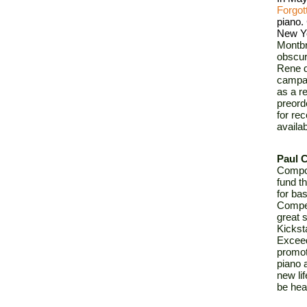
Forgot
piano. 
New Yo
Montbr
obscur
Rene d
campai
as a re
preord
for re
availa
Paul C
Compos
fund t
for bas
Compet
great 
Kicksta
Exceedi
promot
piano 
new li
be hea