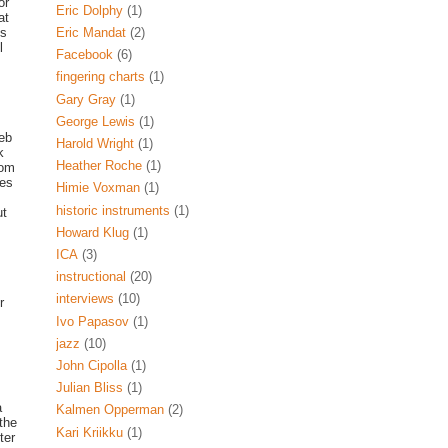
or
Eric Dolphy
(1)
at
is
Eric Mandat
(2)
l
Facebook
(6)
fingering charts
(1)
Gary Gray
(1)
George Lewis
(1)
web
Harold Wright
(1)
k
Heather Roche
(1)
rom
res
Himie Voxman
(1)
historic instruments
(1)
ut
Howard Klug
(1)
ICA
(3)
instructional
(20)
interviews
(10)
r
Ivo Papasov
(1)
jazz
(10)
John Cipolla
(1)
Julian Bliss
(1)
a
Kalmen Opperman
(2)
the
Kari Kriikku
(1)
ter