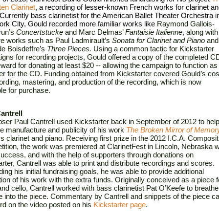
ten Clarinet
, a recording of lesser-known French works for clarinet an
Currently bass clarinetist for the American Ballet Theater Orchestra in
rk City, Gould recorded more familiar works like 
Raymond Gallois-
un’s 
Concertstucke
 and Marc Delmas’ 
Fantaisie Italienne
, along with 
e works such as Paul Ladmirault’s 
Sonata
for Clarinet and Piano 
and 
e Boisdeffre’s 
Three Pieces.
 Using a common tactic for Kickstarter 
gns for recording projects, Gould offered a copy of the completed CD
ward for donating at least $20 -- allowing the campaign to function as 
er for the CD. Funding obtained from Kickstarter covered Gould’s cost
cording, mastering, and production of the recording, which is now 
ble for purchase.
antrell
er Paul Cantrell used Kickstarter back in September of 2012 to help
he manufacture and publicity of his work 
The Broken Mirror of Memor
s clarinet and piano. Receiving first prize in the 2012 I.C.A. Compositi
ition, the work was premiered at ClarinetFest in Lincoln, Nebraska wi
success, and with the help of supporters through donations on 
rter, Cantrell was able to print and distribute recordings and scores. 
ng his initial fundraising goals, he was able to provide additional 
ion of his work with the extra funds. Originally conceived as a piece fo
and cello, Cantrell worked with bass clarinetist Pat O’Keefe to breathe 
fe into the piece. Commentary by Cantrell and snippets of the piece ca
rd on the video posted on his 
Kickstarter page
.