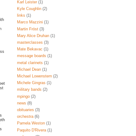
s
Karl Leister
(1)
Kyle Coughlin
(2)
links
(1)
th
Marco Mazzini
(1)
m
Martin Fröst
(3)
Mary Alice Druhan
(1)
masterclasses
(3)
Mate Bekavac
(1)
ass
message boards
(1)
metal clarinets
(1)
Michael Dean
(1)
Michael Lowenstern
(2)
Michele Gingras
(1)
eet
st
military bands
(2)
mpingo
(2)
news
(8)
obituaries
(3)
es
orchestra
(6)
eth
Pamela Weston
(1)
y
is
Paquito D'Rivera
(1)