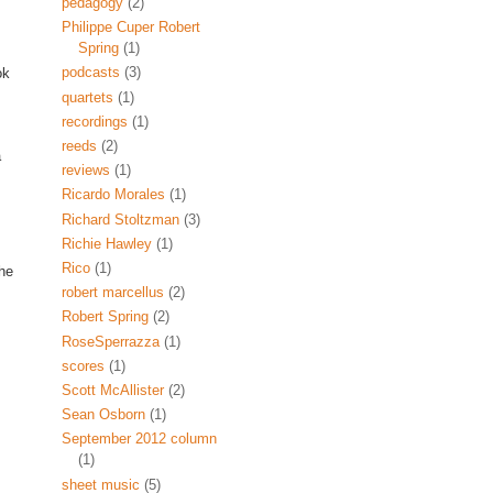
pedagogy
(2)
Philippe Cuper Robert
Spring
(1)
podcasts
(3)
ok
quartets
(1)
recordings
(1)
reeds
(2)
a
reviews
(1)
Ricardo Morales
(1)
Richard Stoltzman
(3)
Richie Hawley
(1)
Rico
(1)
the
robert marcellus
(2)
Robert Spring
(2)
RoseSperrazza
(1)
scores
(1)
Scott McAllister
(2)
Sean Osborn
(1)
September 2012 column
(1)
sheet music
(5)