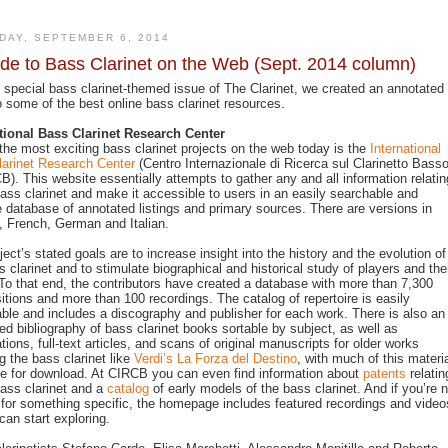
DAY, SEPTEMBER 6, 2014
de to Bass Clarinet on the Web (Sept. 2014 column)
s special bass clarinet-themed issue of The Clarinet, we created an annotated
o some of the best online bass clarinet resources.
tional Bass Clarinet Research Center
the most exciting bass clarinet projects on the web today is the
International
arinet Research Center
(Centro Internazionale di Ricerca sul Clarinetto Basso
B). This website essentially attempts to gather any and all information relatin
bass clarinet and make it accessible to users in an easily searchable and
e database of annotated listings and primary sources. There are versions in
, French, German and Italian.
ject’s stated goals are to increase insight into the history and the evolution of
s clarinet and to stimulate biographical and historical study of players and the
To that end, the contributors have created a database with more than 7,300
tions and more than 100 recordings. The catalog of repertoire is easily
ble and includes a discography and publisher for each work. There is also an
ed bibliography of bass clarinet books sortable by subject, as well as
ations, full-text articles, and scans of original manuscripts for older works
ng the bass clarinet like
Verdi’s La Forza del Destino
, with much of this materi
le for download. At CIRCB you can even find information about
patents
relatin
bass clarinet and a
catalog
of early models of the bass clarinet. And if you’re n
 for something specific, the homepage includes featured recordings and video
can start exploring.