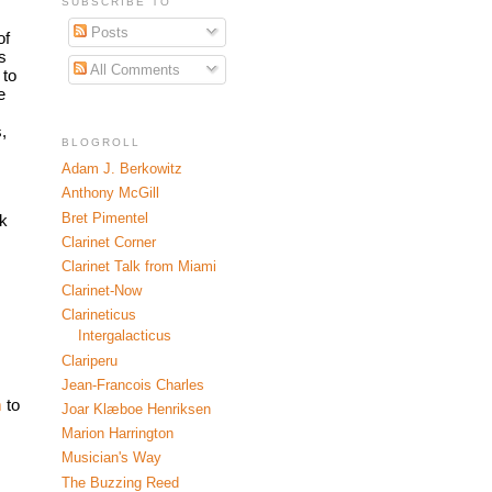
SUBSCRIBE TO
Posts
f 
 
All Comments
to 
 
 
BLOGROLL
Adam J. Berkowitz
Anthony McGill
Bret Pimentel
k 
Clarinet Corner
Clarinet Talk from Miami
Clarinet-Now
Clarineticus
Intergalacticus
Clariperu
Jean-Francois Charles
 
to 
Joar Klæboe Henriksen
Marion Harrington
Musician's Way
The Buzzing Reed