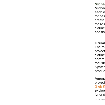
Micha
Michae
each w
for ba
create
these 
clarine
and th
Greml
The mo
project
clarine
commis
focusi
System
produc
Among 
project
Gleb 
explor
fundra
POSTE