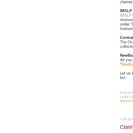
clarinet
IMSLP
IMSLP.
mixture
under “
Instrum
Contr
The Oct
collect
NewBas
All you
“
NewBa
Let us 
list.
POSTE
LABEL
WEBSI
TUESD
Clari