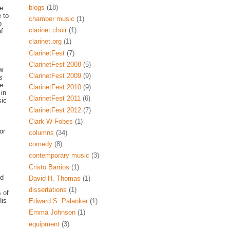
blogs
(18)
ce
 to
chamber music
(1)
o
clarinet choir
(1)
of
clarinet.org
(1)
ClarinetFest
(7)
ClarinetFest 2008
(5)
ew
ClarinetFest 2009
(9)
s
He
ClarinetFest 2010
(9)
 in
ClarinetFest 2011
(6)
sic
ClarinetFest 2012
(7)
Clark W Fobes
(1)
or
columns
(34)
comedy
(8)
contemporary music
(3)
Cristo Barrios
(1)
nd
David H. Thomas
(1)
dissertations
(1)
 of
His
Edward S. Palanker
(1)
Emma Johnson
(1)
equipment
(3)