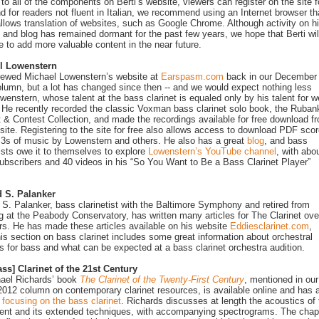
to all of the components on Berti’s website, viewers can register on the site f
nd for readers not fluent in Italian, we recommend using an Internet browser th
allows translation of websites, such as Google Chrome. Although activity on h
 and blog has remained dormant for the past few years, we hope that Berti wil
e to add more valuable content in the near future.
l Lowenstern
ewed Michael Lowenstern’s website at
Earspasm.com
back in our December
lumn, but a lot has changed since then -- and we would expect nothing less
wenstern, whose talent at the bass clarinet is equaled only by his talent for 
 He recently recorded the classic Voxman bass clarinet solo book, the Ruban
 & Contest Collection, and made the recordings available for free download f
site. Registering to the site for free also allows access to download PDF sco
s of music by Lowenstern and others. He also has a great
blog
, and bass
tists owe it to themselves to explore
Lowenstern’s YouTube channel
, with abo
ubscribers and 40 videos in his “So You Want to Be a Bass Clarinet Player”
 S. Palanker
S. Palanker, bass clarinetist with the Baltimore Symphony and retired from
g at the Peabody Conservatory, has written many articles for The Clarinet ove
rs. He has made these articles available on his website
Eddiesclarinet.com
,
is section on bass clarinet includes some great information about orchestral
s for bass and what can be expected at a bass clarinet orchestra audition.
ss] Clarinet of the 21st Century
ael Richards’ book
The Clarinet of the Twenty-First Century
, mentioned in our
012 column on contemporary clarinet resources, is available online and has 
 focusing on the bass clarinet
. Richards discusses at length the acoustics of 
ent and its extended techniques, with accompanying spectrograms. The chap