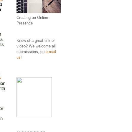
d 
 
Creating an Online
Presence
 
a 
Know of a great link or
s 
video? We welcome all
submissions, so
e-mail
us
!
 
y
on 
th 
r 
n 