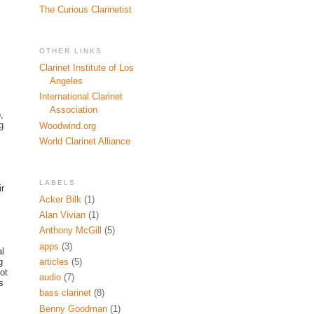
The Curious Clarinetist
OTHER LINKS
Clarinet Institute of Los
Angeles
International Clarinet
Association
,
g
Woodwind.org
World Clarinet Alliance
LABELS
ir
Acker Bilk
(1)
Alan Vivian
(1)
Anthony McGill
(5)
apps
(3)
al
g
articles
(5)
ot
audio
(7)
s
bass clarinet
(8)
Benny Goodman
(1)