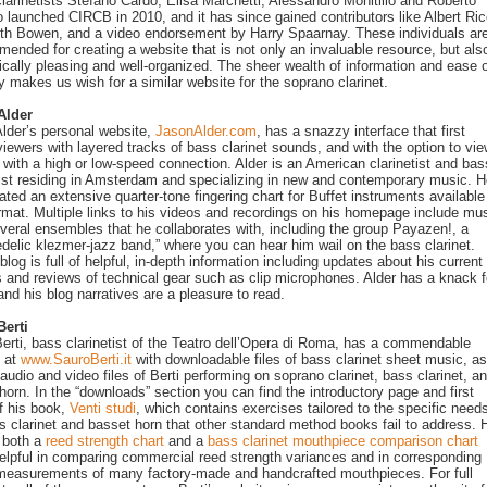
 clarinetists Stefano Cardo, Elisa Marchetti, Alessandro Monitillo and Roberto
 launched CIRCB in 2010, and it has since gained contributors like Albert Ri
th Bowen, and a video endorsement by Harry Spaarnay. These individuals are
ended for creating a website that is not only an invaluable resource, but als
ically pleasing and well-organized. The sheer wealth of information and ease 
y makes us wish for a similar website for the soprano clarinet.
Alder
lder’s personal website,
JasonAlder.com
, has a snazzy interface that first
viewers with layered tracks of bass clarinet sounds, and with the option to vi
e with a high or low-speed connection. Alder is an American clarinetist and bas
tist residing in Amsterdam and specializing in new and contemporary music. 
ated an extensive quarter-tone fingering chart for Buffet instruments available
mat. Multiple links to his videos and recordings on his homepage include mu
veral ensembles that he collaborates with, including the group Payazen!, a
delic klezmer-jazz band,” where you can hear him wail on the bass clarinet.
blog is full of helpful, in-depth information including updates about his current
s and reviews of technical gear such as clip microphones. Alder has a knack f
 and his blog narratives are a pleasure to read.
Berti
erti, bass clarinetist of the Teatro dell’Opera di Roma, has a commendable
e at
www.SauroBerti.it
with downloadable files of bass clarinet sheet music, as
 audio and video files of Berti performing on soprano clarinet, bass clarinet, a
horn. In the “downloads” section you can find the introductory page and first
f his book,
Venti studi
, which contains exercises tailored to the specific needs
s clarinet and basset horn that other standard method books fail to address. 
o both a
reed strength chart
and a
bass clarinet mouthpiece comparison chart
elpful in comparing commercial reed strength variances and in corresponding
measurements of many factory-made and handcrafted mouthpieces. For full