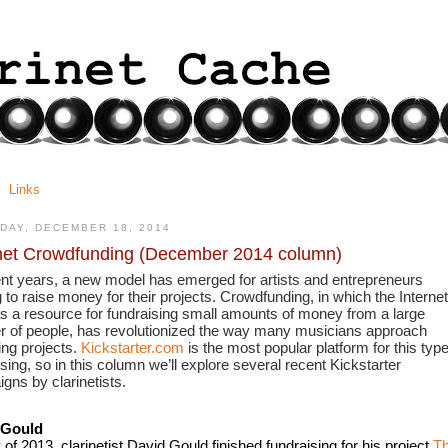
Links
DAY, DECEMBER 18, 2014
net Crowdfunding (December 2014 column)
ent years, a new model has emerged for artists and entrepreneurs 
 to raise money for their projects. Crowdfunding, in which the Internet 
s a resource for fundraising small amounts of money from a large 
 of people, has revolutionized the way many musicians approach 
ng projects. 
Kickstarter.com
 is the most popular platform for this type 
sing, so in this column we’ll explore several recent Kickstarter 
gns by clarinetists.
 Gould
of 2013, clarinetist David Gould finished fundraising for his project 
Th