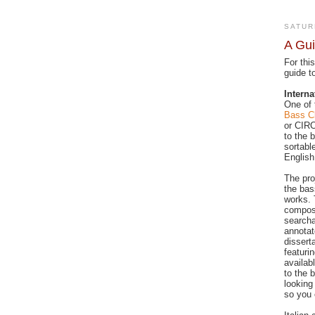
SATUR
A Gui
For thi
guide t
Interna
One of 
Bass Cl
or CIRC
to the 
sortabl
English
The pro
the bas
works. 
composi
searcha
annotat
dissert
featuri
availab
to the 
looking
so you 