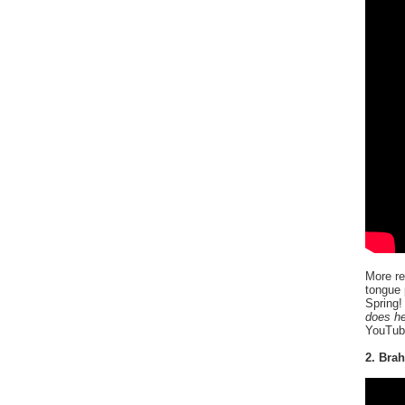
More re
tongue 
Spring!
does he
YouTube
2. Bra