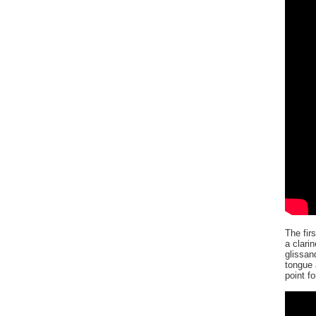
The fir
a clari
glissan
tongue 
point f