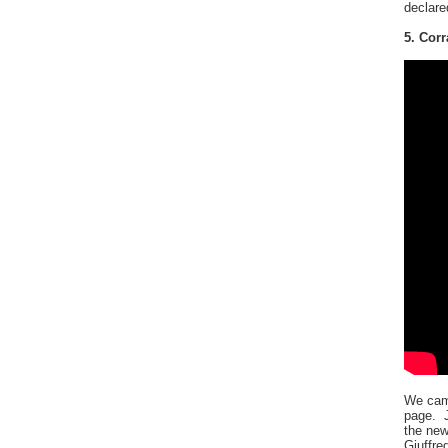
declare
5. Corr
We came
page. J
the new
Giuffre