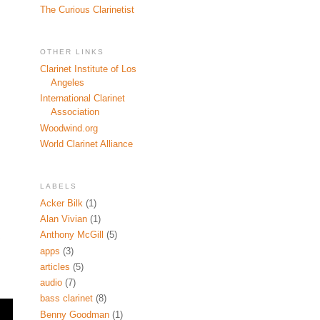
The Curious Clarinetist
OTHER LINKS
Clarinet Institute of Los
Angeles
International Clarinet
Association
Woodwind.org
World Clarinet Alliance
LABELS
Acker Bilk
(1)
Alan Vivian
(1)
Anthony McGill
(5)
apps
(3)
articles
(5)
audio
(7)
bass clarinet
(8)
Benny Goodman
(1)