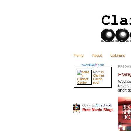
Home
About
Columns
www.
flick
r
.com
FRIDA
More
in
Fran
Clarinet
Cache
Wednes
pool
fascina
short d