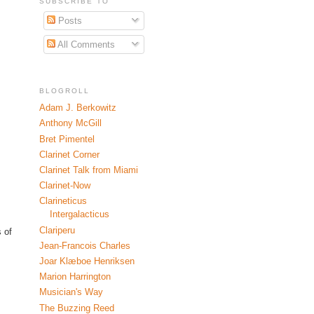
SUBSCRIBE TO
Posts
All Comments
BLOGROLL
Adam J. Berkowitz
Anthony McGill
Bret Pimentel
Clarinet Corner
Clarinet Talk from Miami
Clarinet-Now
Clarineticus
Intergalacticus
Clariperu
 of
Jean-Francois Charles
Joar Klæboe Henriksen
Marion Harrington
Musician's Way
The Buzzing Reed