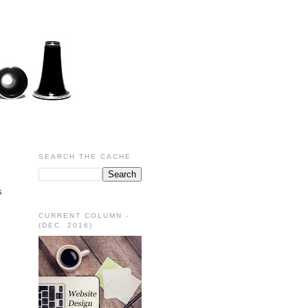
SEARCH THE CACHE
s
CURRENT COLUMN -
(DEC. 2016)