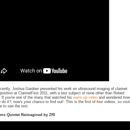
cently, Joshua Gardner presented his work on ultrasound imaging of clarinet
position at ClarinetFest 2011, with a test subject of none other than Robert
 If you're one of the many that watched his
warm-up video
and wondered
how
 do it?
, now's your chance to find out! This is the first of four videos, so visit
 to see the rest.
hms Quintet Reimagined by ZRI