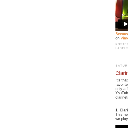
Becaus
on
Vim
POSTE
LABEL
SATUR
Clari
It's th
favorit
only a 
YouTube
clarine
1. Cla
This ne
we play