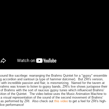
sound like sacrilege: rearranging the Brahms Quintet for a "gypsy" ensemble
ng accordion and santouri (a type of hammer dulcimer). But ZRI's version,
d with incredible passion and flair, is mesmerizing. Named for the tavern at
rahms was known to listen to gypsy bands, ZRI's live shows juxtapose their
 of Brahms with the sort of raucous gypsy tunes which influenced Brahms'
tion of the Quintet. The video below uses the Music Animation Machine to
 a visual representation of the sound of the second movement of Brahms'
 as performed by ZRI. Also check out
this video
to get a feel for ZRI's high-
live performance!