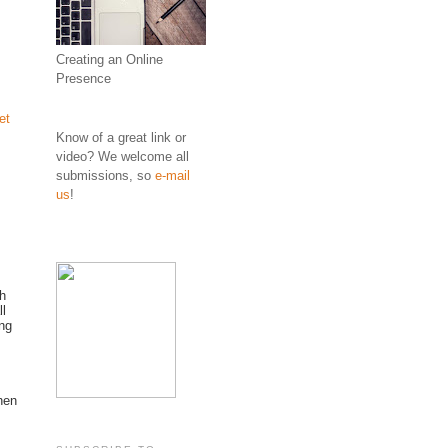
Creating an Online
Presence
et
Know of a great link or
video? We welcome all
submissions, so
e-mail
us
!
th
ll
ing
hen