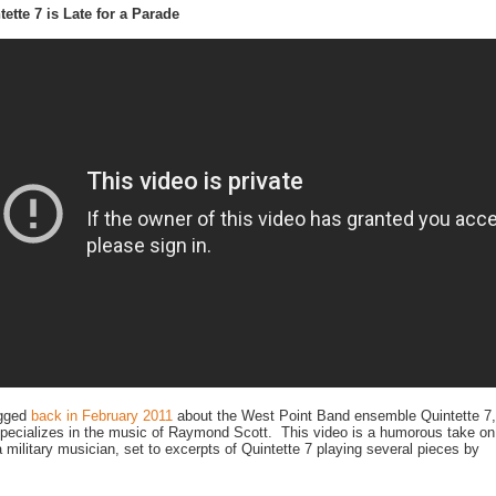
tette 7 is Late for a Parade
gged
back in February 2011
about the West Point Band ensemble Quintette 7,
pecializes in the music of Raymond Scott. This video is a humorous take on
 a military musician, set to excerpts of Quintette 7 playing several pieces by