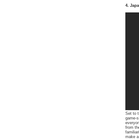
4. Jap
Set to 
game-sh
everyon
from th
familia
make a 