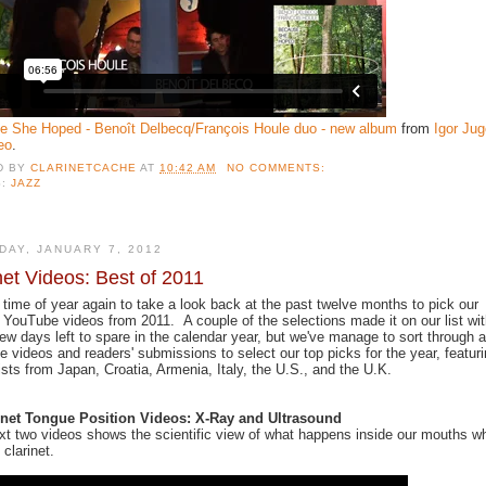
e She Hoped - Benoît Delbecq/François Houle duo - new album
from
Igor Jug
eo
.
D BY
CLARINETCACHE
AT
10:42 AM
NO COMMENTS:
S:
JAZZ
DAY, JANUARY 7, 2012
net Videos: Best of 2011
at time of year again to take a look back at the past twelve months to pick our
e YouTube videos from 2011. A couple of the selections made it on our list wi
few days left to spare in the calendar year, but we've manage to sort through a
 videos and readers' submissions to select our top picks for the year, featur
tists from Japan, Croatia, Armenia, Italy, the U.S., and the U.K.
rinet Tongue Position Videos: X-Ray and Ultrasound
xt two videos shows the scientific view of what happens inside our mouths w
 clarinet.