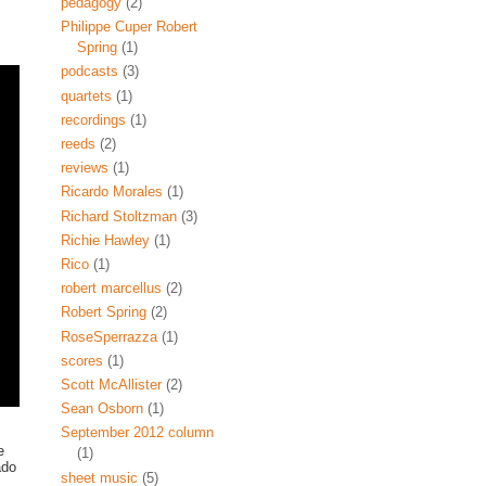
pedagogy
(2)
Philippe Cuper Robert
Spring
(1)
podcasts
(3)
quartets
(1)
recordings
(1)
reeds
(2)
reviews
(1)
Ricardo Morales
(1)
Richard Stoltzman
(3)
Richie Hawley
(1)
Rico
(1)
robert marcellus
(2)
Robert Spring
(2)
RoseSperrazza
(1)
scores
(1)
Scott McAllister
(2)
Sean Osborn
(1)
September 2012 column
e
(1)
ado
sheet music
(5)