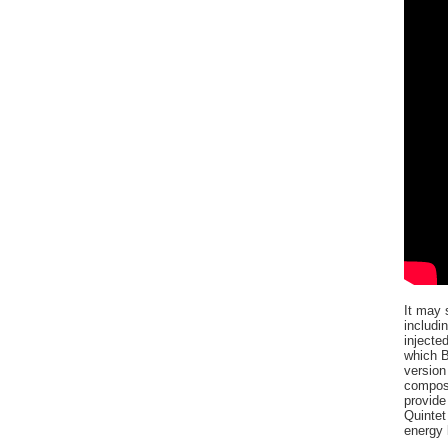
It may 
includi
injecte
which B
version
composi
provide
Quintet
energy 