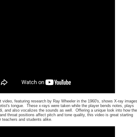
st video, featuring research by Ray Wheeler in the 1960's, shows X-ray images
netist's tongue. These x-rays were taken while the player bends notes, plays
di, and also vocalizes the sounds as well. Offering a unique look into how the
and throat positions affect pitch and tone quality, this video is great starting
or teachers and students alike.