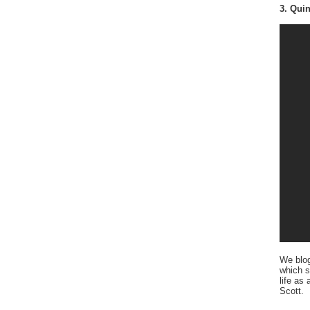
3. Quin
We blo
which s
life as
Scott.