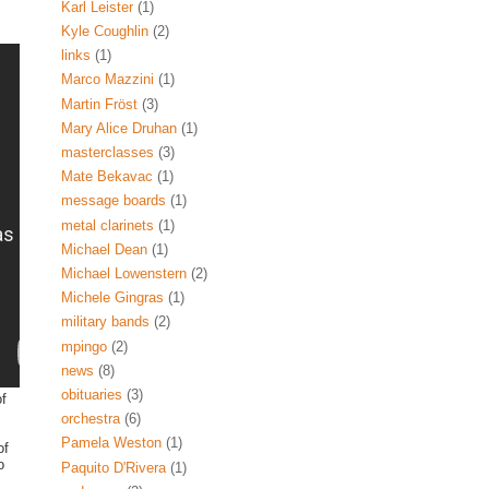
Karl Leister
(1)
Kyle Coughlin
(2)
links
(1)
Marco Mazzini
(1)
Martin Fröst
(3)
Mary Alice Druhan
(1)
masterclasses
(3)
Mate Bekavac
(1)
message boards
(1)
metal clarinets
(1)
Michael Dean
(1)
Michael Lowenstern
(2)
Michele Gingras
(1)
military bands
(2)
mpingo
(2)
news
(8)
obituaries
(3)
of
orchestra
(6)
Pamela Weston
(1)
of
o
Paquito D'Rivera
(1)