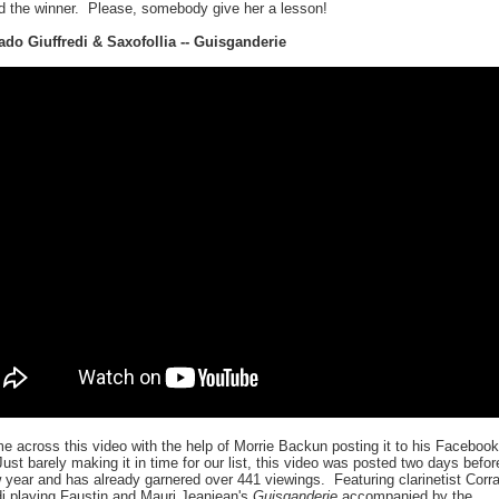
d the winner. Please, somebody give her a lesson!
ado Giuffredi & Saxofollia -- Guisganderie
 across this video with the help of Morrie Backun posting it to his Facebook
ust barely making it in time for our list, this video was posted two days befor
 year and has already garnered over 441 viewings. Featuring clarinetist Corr
di playing Faustin and Mauri Jeanjean's
Guisganderie
accompanied by the