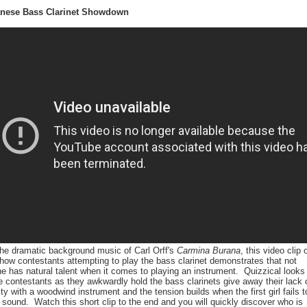
anese Bass Clarinet Showdown
the dramatic background music of Carl Orff's
Carmina Burana
, this video clip 
ow contestants attempting to play the bass clarinet demonstrates that not
e has natural talent when it comes to playing an instrument. Quizzical looks
e contestants as they awkwardly hold the bass clarinets give away their lack 
rity with a woodwind instrument and the tension builds when the first girl fails t
sound. Watch this short clip to the end and you will quickly discover who is