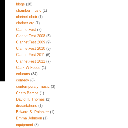
blogs
(18)
chamber music
(1)
clarinet choir
(1)
clarinet.org
(1)
ClarinetFest
(7)
ClarinetFest 2008
(5)
ClarinetFest 2009
(9)
ClarinetFest 2010
(9)
ClarinetFest 2011
(6)
ClarinetFest 2012
(7)
Clark W Fobes
(1)
columns
(34)
comedy
(8)
contemporary music
(3)
Cristo Barrios
(1)
David H. Thomas
(1)
dissertations
(1)
Edward S. Palanker
(1)
Emma Johnson
(1)
equipment
(3)