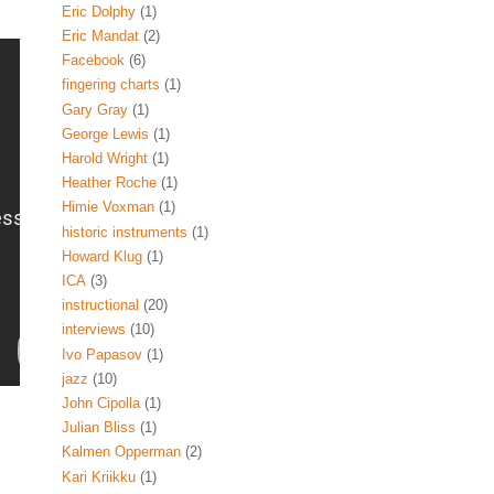
Eric Dolphy
(1)
Eric Mandat
(2)
Facebook
(6)
fingering charts
(1)
Gary Gray
(1)
George Lewis
(1)
Harold Wright
(1)
Heather Roche
(1)
Himie Voxman
(1)
historic instruments
(1)
Howard Klug
(1)
ICA
(3)
instructional
(20)
interviews
(10)
Ivo Papasov
(1)
jazz
(10)
John Cipolla
(1)
Julian Bliss
(1)
Kalmen Opperman
(2)
Kari Kriikku
(1)