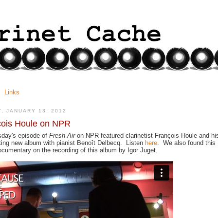
Links
Y, JANUARY 13, 2012
çois Houle on NPR
day's episode of
Fresh Air
on NPR featured clarinetist
François Houle and hi
ting new album with pianist Benoît Delbecq. Listen
here
. We also found this
ocumentary on the recording of this album by Igor Juget.