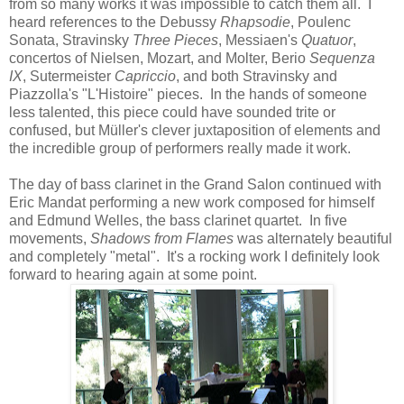
from so many works it was impossible to catch them all. I
heard references to the Debussy
Rhapsodie
, Poulenc
Sonata, Stravinsky
Three Pieces
, Messiaen's
Quatuor
,
concertos of Nielsen, Mozart, and Molter, Berio
Sequenza
IX
, Sutermeister
Capriccio
, and both Stravinsky and
Piazzolla's "L'Histoire" pieces. In the hands of someone
less talented, this piece could have sounded trite or
confused, but Müller's clever juxtaposition of elements and
the incredible group of performers really made it work.
The day of bass clarinet in the Grand Salon continued with
Eric Mandat performing a new work composed for himself
and Edmund Welles, the bass clarinet quartet. In five
movements,
Shadows from Flames
was alternately beautiful
and completely "metal". It's a rocking work I definitely look
forward to hearing again at some point.