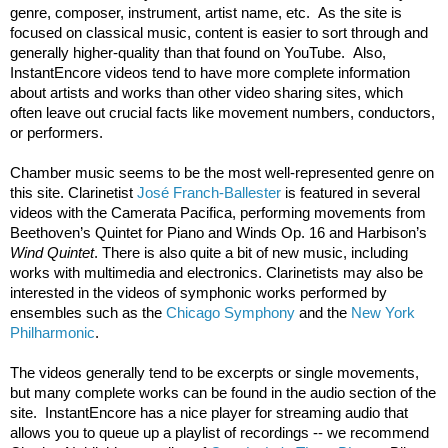
genre, composer, instrument, artist name, etc.  As the site is 
focused on classical music, content is easier to sort through and 
generally higher-quality than that found on YouTube.  Also, 
InstantEncore videos tend to have more complete information 
about artists and works than other video sharing sites, which 
often leave out crucial facts like movement numbers, conductors, 
or performers.
Chamber music seems to be the most well-represented genre on 
this site. Clarinetist 
José Franch-Ballester
 is featured in several 
videos with the Camerata Pacifica, performing movements from 
Beethoven’s Quintet for Piano and Winds Op. 16 and Harbison’s 
Wind Quintet
. There is also quite a bit of new music, including 
works with multimedia and electronics. Clarinetists may also be 
interested in the videos of symphonic works performed by 
ensembles such as the 
Chicago Symphony
 and the 
New York 
Philharmonic
.
The videos generally tend to be excerpts or single movements, 
but many complete works can be found in the audio section of the 
site.  InstantEncore has a nice player for streaming audio that 
allows you to queue up a playlist of recordings -- we recommend 