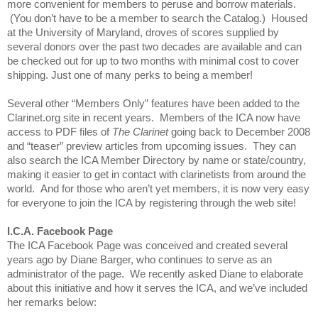
more convenient for members to peruse and borrow materials.
(You don’t have to be a member to search the Catalog.) Housed
at the University of Maryland, droves of scores supplied by
several donors over the past two decades are available and can
be checked out for up to two months with minimal cost to cover
shipping. Just one of many perks to being a member!
Several other “Members Only” features have been added to the
Clarinet.org site in recent years. Members of the ICA now have
access to PDF files of
The Clarinet
going back to December 2008
and “teaser” preview articles from upcoming issues. They can
also search the ICA Member Directory by name or state/country,
making it easier to get in contact with clarinetists from around the
world. And for those who aren’t yet members, it is now very easy
for everyone to join the ICA by registering through the web site!
I.C.A. Facebook Page
The ICA Facebook Page was conceived and created several
years ago by Diane Barger, who continues to serve as an
administrator of the page. We recently asked Diane to elaborate
about this initiative and how it serves the ICA, and we’ve included
her remarks below: