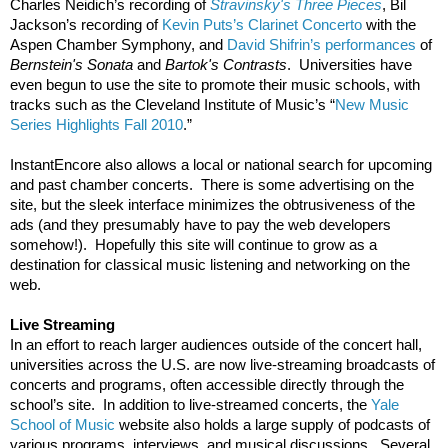
Charles Neidich’s recording of 
Stravinsky's Three Pieces
, Bil 
Jackson’s recording of 
Kevin Puts’s Clarinet Concerto
 with the 
Aspen Chamber Symphony, and 
David Shifrin’s performances
 of 
Bernstein's Sonata
 and 
Bartok's Contrasts
.  Universities have 
even begun to use the site to promote their music schools, with 
tracks such as the Cleveland Institute of Music’s “
New Music 
Series Highlights Fall 2010
.”  
InstantEncore also allows a local or national search for upcoming 
and past chamber concerts.  There is some advertising on the 
site, but the sleek interface minimizes the obtrusiveness of the 
ads (and they presumably have to pay the web developers 
somehow!).  Hopefully this site will continue to grow as a 
destination for classical music listening and networking on the 
web.  
Live Streaming
In an effort to reach larger audiences outside of the concert hall, 
universities across the U.S. are now live-streaming broadcasts of 
concerts and programs, often accessible directly through the 
school’s site.  In addition to live-streamed concerts, the 
Yale 
School of Music
 website also holds a large supply of podcasts of 
various programs, interviews, and musical discussions.  Several 