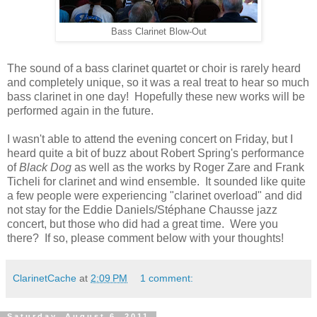
Bass Clarinet Blow-Out
The sound of a bass clarinet quartet or choir is rarely heard
and completely unique, so it was a real treat to hear so much
bass clarinet in one day! Hopefully these new works will be
performed again in the future.
I wasn't able to attend the evening concert on Friday, but I
heard quite a bit of buzz about Robert Spring's performance
of
Black Dog
as well as the works by Roger Zare and Frank
Ticheli for clarinet and wind ensemble. It sounded like quite
a few people were experiencing "clarinet overload" and did
not stay for the Eddie Daniels/Stéphane Chausse jazz
concert, but those who did had a great time. Were you
there? If so, please comment below with your thoughts!
ClarinetCache
at
2:09 PM
1 comment:
Saturday, August 6, 2011