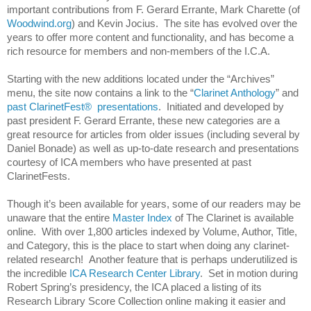
important contributions from F. Gerard Errante, Mark Charette (of
Woodwind.org
) and Kevin Jocius. The site has evolved over the
years to offer more content and functionality, and has become a
rich resource for members and non-members of the I.C.A.
Starting with the new additions located under the “Archives”
menu, the site now contains a link to the “
Clarinet Anthology
” and
past ClarinetFest® presentations
. Initiated and developed by
past president F. Gerard Errante, these new categories are a
great resource for articles from older issues (including several by
Daniel Bonade) as well as up-to-date research and presentations
courtesy of ICA members who have presented at past
ClarinetFests.
Though it’s been available for years, some of our readers may be
unaware that the entire
Master Index
of The Clarinet is available
online. With over 1,800 articles indexed by Volume, Author, Title,
and Category, this is the place to start when doing any clarinet-
related research! Another feature that is perhaps underutilized is
the incredible
ICA Research Center Library
. Set in motion during
Robert Spring’s presidency, the ICA placed a listing of its
Research Library Score Collection online making it easier and