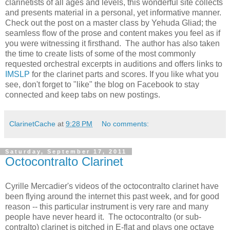
clarinetists of all ages and levels, this wonderful site collects
and presents material in a personal, yet informative manner.
Check out the post on a master class by Yehuda Gliad; the
seamless flow of the prose and content makes you feel as if
you were witnessing it firsthand. The author has also taken
the time to create lists of some of the most commonly
requested orchestral excerpts in auditions and offers links to
IMSLP
for the clarinet parts and scores. If you like what you
see, don't forget to "like" the blog on Facebook to stay
connected and keep tabs on new postings.
ClarinetCache
at
9:28 PM
No comments:
Saturday, September 17, 2011
Octocontralto Clarinet
Cyrille Mercadier's videos of the octocontralto clarinet have
been flying around the internet this past week, and for good
reason -- this particular instrument is very rare and many
people have never heard it. The octocontralto (or sub-
contralto) clarinet is pitched in E-flat and plays one octave