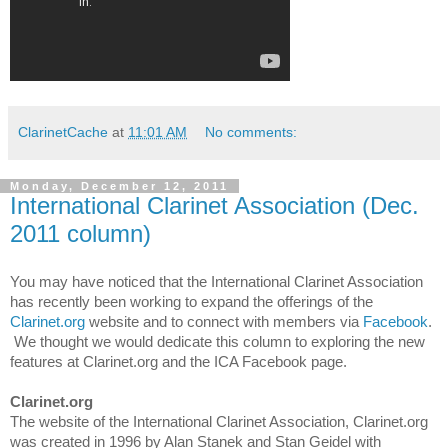
ClarinetCache
at
11:01 AM
No comments:
Monday, December 12, 2011
International Clarinet Association (Dec.
2011 column)
You may have noticed that the International Clarinet Association
has recently been working to expand the offerings of the
Clarinet.org
website and to connect with members via
Facebook
.
We thought we would dedicate this column to exploring the new
features at Clarinet.org and the ICA Facebook page.
Clarinet.org
The website of the International Clarinet Association, Clarinet.org
was created in 1996 by Alan Stanek and Stan Geidel with