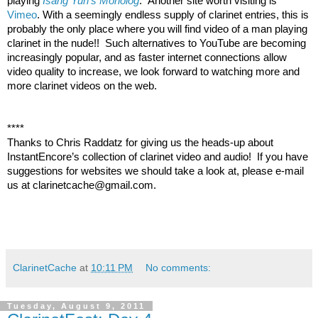
playing 
Isang Yun's Monolog
.  Another site worth visiting is 
Vimeo
. With a seemingly endless supply of clarinet entries, this is 
probably the only place where you will find video of a man playing 
clarinet in the nude!!  Such alternatives to YouTube are becoming 
increasingly popular, and as faster internet connections allow 
video quality to increase, we look forward to watching more and 
more clarinet videos on the web.
****
Thanks to Chris Raddatz for giving us the heads-up about 
InstantEncore’s collection of clarinet video and audio!  If you have 
suggestions for websites we should take a look at, please e-mail 
us at clarinetcache@gmail.com.  
ClarinetCache
at
10:11 PM
No comments:
Tuesday, August 9, 2011