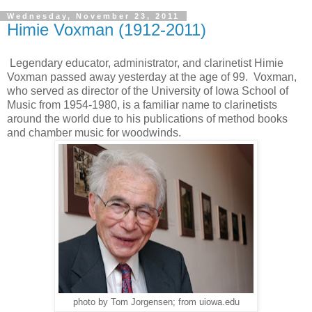
Wednesday, November 23, 2011
Himie Voxman (1912-2011)
Legendary educator, administrator, and clarinetist Himie
Voxman passed away yesterday at the age of 99. Voxman,
who served as director of the University of Iowa School of
Music from 1954-1980, is a familiar name to clarinetists
around the world due to his publications of method books
and chamber music for woodwinds.
photo by Tom Jorgensen; from uiowa.edu