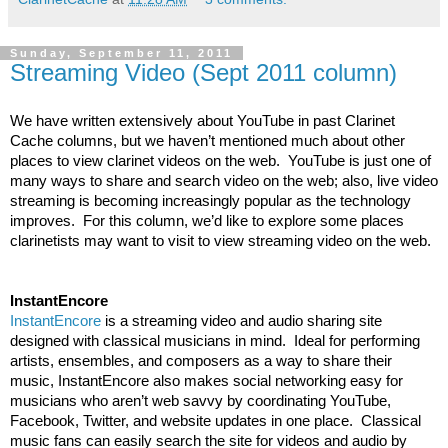
Sunday, September 11, 2011
Streaming Video (Sept 2011 column)
We have written extensively about YouTube in past Clarinet 
Cache columns, but we haven’t mentioned much about other 
places to view clarinet videos on the web.  YouTube is just one of 
many ways to share and search video on the web; also, live video 
streaming is becoming increasingly popular as the technology 
improves.  For this column, we’d like to explore some places 
clarinetists may want to visit to view streaming video on the web. 
InstantEncore
InstantEncore
 is a streaming video and audio sharing site 
designed with classical musicians in mind.  Ideal for performing 
artists, ensembles, and composers as a way to share their 
music, InstantEncore also makes social networking easy for 
musicians who aren’t web savvy by coordinating YouTube, 
Facebook, Twitter, and website updates in one place.  Classical 
music fans can easily search the site for videos and audio by 