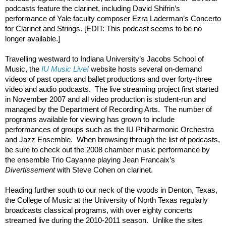
podcasts feature the clarinet, including David Shifrin’s 
performance of Yale faculty composer Ezra Laderman’s Concerto 
for Clarinet and Strings. [EDIT: This podcast seems to be no 
longer available.]
Travelling westward to Indiana University’s Jacobs School of 
Music, the 
IU Music Live!
 website hosts several on-demand 
videos of past opera and ballet productions and over forty-three 
video and audio podcasts.  The live streaming project first started 
in November 2007 and all video production is student-run and 
managed by the Department of Recording Arts.  The number of 
programs available for viewing has grown to include 
performances of groups such as the IU Philharmonic Orchestra 
and Jazz Ensemble.  When browsing through the list of podcasts, 
be sure to check out the 2008 chamber music performance by 
the ensemble Trio Cayanne playing Jean Francaix’s 
Divertissement
 with Steve Cohen on clarinet.
Heading further south to our neck of the woods in Denton, Texas, 
the College of Music at the University of North Texas regularly 
broadcasts classical programs, with over eighty concerts 
streamed live during the 2010-2011 season.  Unlike the sites 