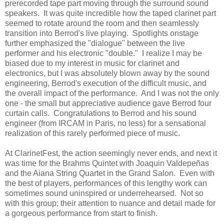
prerecorded tape part moving through the surround sound
speakers. It was quite incredible how the taped clarinet part
seemed to rotate around the room and then seamlessly
transition into Berrod's live playing. Spotlights onstage
further emphasized the "dialogue" between the live
performer and his electronic "double." I realize I may be
biased due to my interest in music for clarinet and
electronics, but I was absolutely blown away by the sound
engineering, Berrod's execution of the difficult music, and
the overall impact of the performance. And I was not the only
one - the small but appreciative audience gave Berrod four
curtain calls. Congratulations to Berrod and his sound
engineer (from IRCAM in Paris, no less) for a sensational
realization of this rarely performed piece of music.
At ClarinetFest, the action seemingly never ends, and next it
was time for the Brahms Quintet with Joaquin Valdepeñas
and the Aiana String Quartet in the Grand Salon. Even with
the best of players, performances of this lengthy work can
sometimes sound uninspired or underrehearsed. Not so
with this group; their attention to nuance and detail made for
a gorgeous performance from start to finish.