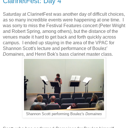
ClarinetFest: Day 4
Saturday at ClarinetFest was another day of difficult choices,
as so many incredible events were happening at one time. I
was sorry to miss the Festival Features concert (Peter Wright
and Robert Spring, among others), but the distance of the
venues made it hard to get back and forth quickly across
campus. I ended up staying in the area of the VPAC for
Shannon Scott's lecture and performance of Boulez'
Domaines
, and Henri Bok's bass clarinet master class.
Shannon Scott performing Boulez's
Domaines