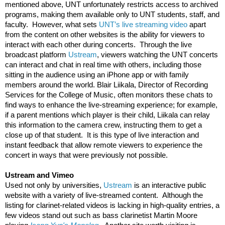
mentioned above, UNT unfortunately restricts access to archived 
programs, making them available only to UNT students, staff, and 
faculty.  However, what sets 
UNT’s live streaming video
 apart 
from the content on other websites is the ability for viewers to 
interact with each other during concerts.  Through the live 
broadcast platform 
Ustream
, viewers watching the UNT concerts 
can interact and chat in real time with others, including those 
sitting in the audience using an iPhone app or with family 
members around the world. Blair Liikala, Director of Recording 
Services for the College of Music, often monitors these chats to 
find ways to enhance the live-streaming experience; for example, 
if a parent mentions which player is their child, Liikala can relay 
this information to the camera crew, instructing them to get a 
close up of that student.  It is this type of live interaction and 
instant feedback that allow remote viewers to experience the 
concert in ways that were previously not possible. 
Ustream and Vimeo
Used not only by universities, 
Ustream
 is an interactive public 
website with a variety of live-streamed content.  Although the 
listing for clarinet-related videos is lacking in high-quality entries, a 
few videos stand out such as bass clarinetist Martin Moore 