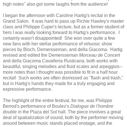
high notes" also got some laughs from the audience!
I began the afternoon with Caroline Hartig's recital in the
Grand Salon. It was hard to pass up Richie Hawley's master
class and Philippe Cuper's lecture, but as a former student of
hers I was really looking forward to Hartig's performance. I
certainly wasn't disappointed! She won over quite a few
new fans with her stellar performance of virtuosic show
pieces by Bloch, Demersseman, and della Giacoma. Hartig
revised and edited the Demersseman
Morceau de Concert
and della Giacoma
Cavalleria Rusticana
, both works with
beautiful, singing melodies and fluid scales and arpeggios--
more notes than I thought was possible to fit in a half hour
recital! Such works are often dismissed as "flash and trash,"
but in Hartig's hands they made for a truly engaging and
expressive performance.
The highlight of the entire festival, for me, was Philippe
Berrod's performance of Boulez's
Dialogue de l'hombre
double
in the Plaza del Sol hall. The piece involves a great
deal of spatialization of sound, both by the performer moving
around between music stands placed onstage, and the