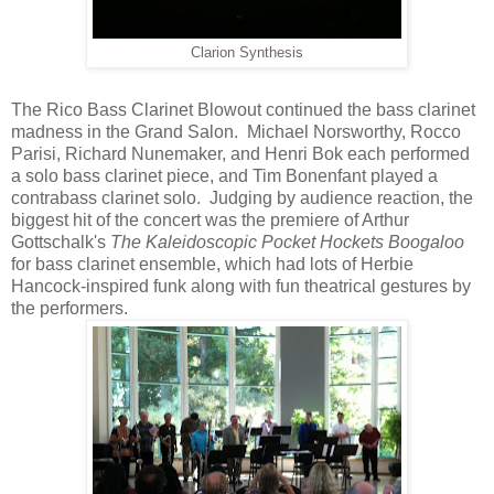
Clarion Synthesis
The Rico Bass Clarinet Blowout continued the bass clarinet
madness in the Grand Salon. Michael Norsworthy, Rocco
Parisi, Richard Nunemaker, and Henri Bok each performed
a solo bass clarinet piece, and Tim Bonenfant played a
contrabass clarinet solo. Judging by audience reaction, the
biggest hit of the concert was the premiere of Arthur
Gottschalk's
The Kaleidoscopic Pocket Hockets Boogaloo
for bass clarinet ensemble, which had lots of Herbie
Hancock-inspired funk along with fun theatrical gestures by
the performers.