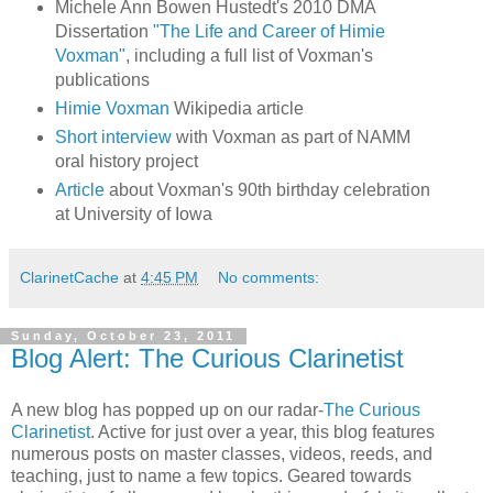
Michele Ann Bowen Hustedt's 2010 DMA
Dissertation
"The Life and Career of Himie
Voxman"
, including a full list of Voxman's
publications
Himie Voxman
Wikipedia article
Short interview
with Voxman as part of NAMM
oral history project
Article
about Voxman's 90th birthday celebration
at University of Iowa
ClarinetCache
at
4:45 PM
No comments:
Sunday, October 23, 2011
Blog Alert: The Curious Clarinetist
A new blog has popped up on our radar-
The Curious
Clarinetist
. Active for just over a year, this blog features
numerous posts on master classes, videos, reeds, and
teaching, just to name a few topics. Geared towards