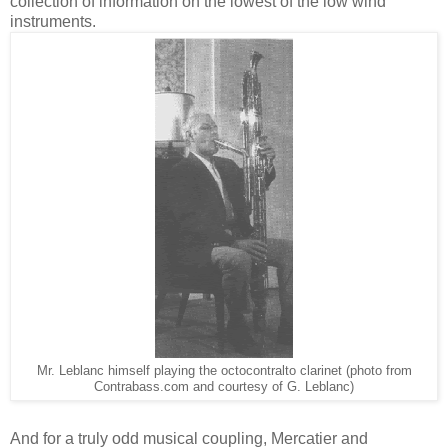
collection of information on the lowest of the low wind
instruments.
Mr. Leblanc himself playing the octocontralto clarinet (photo from
Contrabass.com and courtesy of G. Leblanc)
And for a truly odd musical coupling, Mercatier and