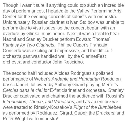
Though I wasn't sure if anything could top such an incredible
day of performances, I headed to the Valley Performing Arts
Center for the evening concerts of soloists with orchestra.
Unfortunately, Russian clarinetist Ivan Stolbov was unable to
perform due to visa issues, so the concert began with an
overture by Glinka in his honor. Next, it was a treat to hear
Naomi and Stanley Drucker perform Edward Thomas'
Fantasy for Two Clarinets
. Philipe Cuper's Francaix
Concerto was exciting and impressive, and the difficult
orchestra part was handled well by the ClarinetFest
orchestra and conductor John Roscigno.
The second half included Alcides Rodriguez's polished
performance of Weber's
Andante and Hungarian Rondo
on
bass clarinet, followed by Anthony Girard playing Merrer's
Cercles dans le ciel
for E-flat clarinet and orchestra. Stanley
Drucker captivated and charmed the audience with Rossini's
Introduction, Theme, and Variations
, and as an encore we
were treated to Rimsky-Korsakov's
Flight of the Bumblebee
as performed by Rodriguez, Girard, Cuper, the Druckers, and
Peter Wright with orchestra!