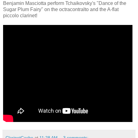
Benjamin Masciotta perform Tchaikovsky's "Dance of the
Sugar Plum Fairy" on the octracontralto and the A-flat
piccolo clarinet!
ClarinetCache
at
11:28 AM
3 comments: