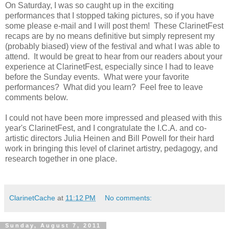
On Saturday, I was so caught up in the exciting
performances that I stopped taking pictures, so if you have
some please e-mail and I will post them! These ClarinetFest
recaps are by no means definitive but simply represent my
(probably biased) view of the festival and what I was able to
attend. It would be great to hear from our readers about your
experience at ClarinetFest, especially since I had to leave
before the Sunday events. What were your favorite
performances? What did you learn? Feel free to leave
comments below.
I could not have been more impressed and pleased with this
year's ClarinetFest, and I congratulate the I.C.A. and co-
artistic directors Julia Heinen and Bill Powell for their hard
work in bringing this level of clarinet artistry, pedagogy, and
research together in one place.
ClarinetCache
at
11:12 PM
No comments:
Sunday, August 7, 2011