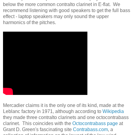
below the more common contralto clarinet in E-flat. We
recommend listening with good speakers to get the full bass
effect - laptop speakers may only sound the upper
harmonics of the pitches.
Mercadier claims it is the only one of its kind, made at the
Leblanc factory in 1971, although according to
Wikipedia
they made three contralto clarinets and one octocontrabass
clarinet. This coincides with the
Octocontrabass page
at
Grant D. Green's fascinating site
Contrabass.com
, a