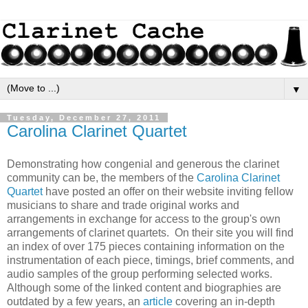
▼
Tuesday, December 27, 2011
Carolina Clarinet Quartet
Demonstrating how congenial and generous the clarinet
community can be, the members of the
Carolina Clarinet
Quartet
have posted an offer on their website inviting fellow
musicians to share and trade original works and
arrangements in exchange for access to the group's own
arrangements of clarinet quartets. On their site you will find
an index of over 175 pieces containing information on the
instrumentation of each piece, timings, brief comments, and
audio samples of the group performing selected works.
Although some of the linked content and biographies are
outdated by a few years, an
article
covering an in-depth