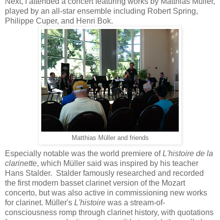
Next, I attended a concert featuring works by Matthias Müller,
played by an all-star ensemble including Robert Spring,
Philippe Cuper, and Henri Bok.
Matthias Müller and friends
Especially notable was the world premiere of
L'histoire de la
clarinette
, which Müller said was inspired by his teacher
Hans Stalder. Stalder famously researched and recorded
the first modern basset clarinet version of the Mozart
concerto, but was also active in commissioning new works
for clarinet. Müller's
L'histoire
was a stream-of-
consciousness romp through clarinet history, with quotations