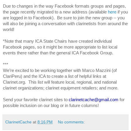
Due to changes in the way Facebook formats groups and pages,
the page recently migrated to a new address (available
here
if you
are logged in to Facebook)
. Be sure to join the new group -- you
will also be joining a conversation with clarinetists from around the
world!
*Note that many ICA State Chairs have created individual
Facebook pages, so it might be more appropriate to list local
events there rather than the general ICA Facebook Group.
***
We’re excited to be working together with Marco Mazzini (of
ClariPeru) and the ICA to create a list of helpful links at
Clarinet.org. This list will feature local, regional, and national
clarinet organizations; clarinet equipment retailers; and more.
Send your favorite clarinet sites to
clarinetcache@gmail.com
for
possible inclusion on our blog or in future columns!
ClarinetCache
at
8:16 PM
No comments: