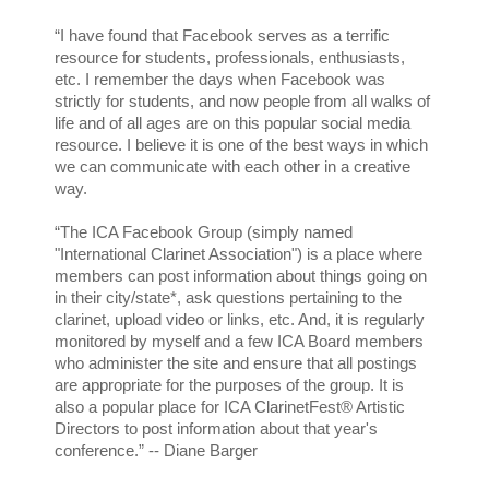
“I have found that Facebook serves as a terrific
resource for students, professionals, enthusiasts,
etc. I remember the days when Facebook was
strictly for students, and now people from all walks of
life and of all ages are on this popular social media
resource. I believe it is one of the best ways in which
we can communicate with each other in a creative
way.
“The ICA Facebook Group (simply named
"International Clarinet Association") is a place where
members can post information about things going on
in their city/state*, ask questions pertaining to the
clarinet, upload video or links, etc. And, it is regularly
monitored by myself and a few ICA Board members
who administer the site and ensure that all postings
are appropriate for the purposes of the group. It is
also a popular place for ICA ClarinetFest® Artistic
Directors to post information about that year's
conference.” -- Diane Barger