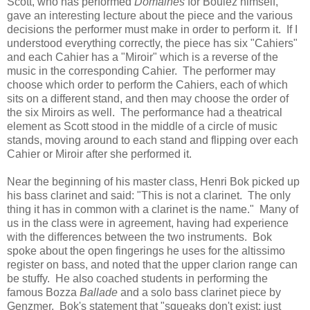
Scott, who has performed
Domaines
for Boulez himself,
gave an interesting lecture about the piece and the various
decisions the performer must make in order to perform it. If I
understood everything correctly, the piece has six "Cahiers"
and each Cahier has a "Miroir" which is a reverse of the
music in the corresponding Cahier. The performer may
choose which order to perform the Cahiers, each of which
sits on a different stand, and then may choose the order of
the six Miroirs as well. The performance had a theatrical
element as Scott stood in the middle of a circle of music
stands, moving around to each stand and flipping over each
Cahier or Miroir after she performed it.
Near the beginning of his master class, Henri Bok picked up
his bass clarinet and said: "This is not a clarinet. The only
thing it has in common with a clarinet is the name." Many of
us in the class were in agreement, having had experience
with the differences between the two instruments. Bok
spoke about the open fingerings he uses for the altissimo
register on bass, and noted that the upper clarion range can
be stuffy. He also coached students in performing the
famous Bozza
Ballade
and a solo bass clarinet piece by
Genzmer. Bok's statement that "squeaks don't exist; just