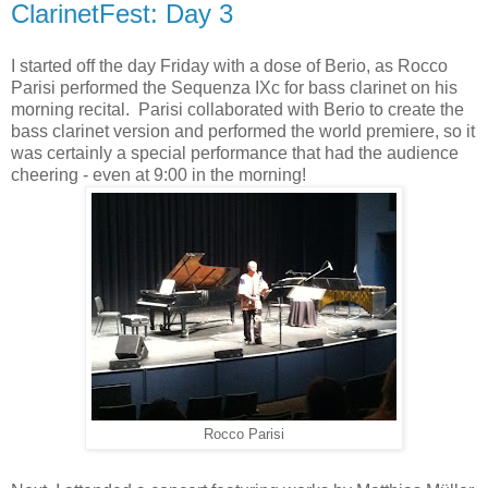
ClarinetFest: Day 3
I started off the day Friday with a dose of Berio, as Rocco
Parisi performed the Sequenza IXc for bass clarinet on his
morning recital. Parisi collaborated with Berio to create the
bass clarinet version and performed the world premiere, so it
was certainly a special performance that had the audience
cheering - even at 9:00 in the morning!
Rocco Parisi