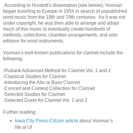
According to Hustedt's dissertation (see below), Voxman
began traveling to Europe in 1954 in search of unpublished
wind music from the 18th and 19th centuries. As it was not
under copyright, he was then able to arrange and adapt
much of this music to eventually create hundreds of
methods, collections, chamber arrangements, and solo
editions for wind instruments.
Voxman's well-known publications for clarinet include the
following:
-Rubank Advanced Method for Clarinet Vol. 1 and 2
-Classical Studies for Clarinet
-Introducing the Alto or Bass Clarinet
-Concert and Contest Collection for Clarinet
-Selected Studies for Clarinet
-Selected Duets for Clarinet Vol. 1 and 2
Further reading:
Iowa City Press-Citizen article
about Voxman's
life at UI