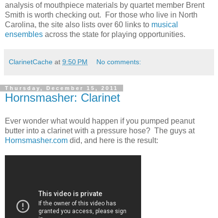
analysis of mouthpiece materials by quartet member Brent
Smith is worth checking out. For those who live in North
Carolina, the site also lists over 60 links to
musical
ensembles
across the state for playing opportunities.
ClarinetCache
at
9:50 PM
No comments:
Thursday, December 15, 2011
Hornsmasher: Clarinet
Ever wonder what would happen if you pumped peanut
butter into a clarinet with a pressure hose? The guys at
Hornsmasher.com
did, and here is the result: