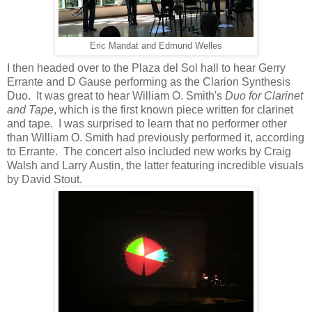
Eric Mandat and Edmund Welles
I then headed over to the Plaza del Sol hall to hear Gerry
Errante and D Gause performing as the Clarion Synthesis
Duo. It was great to hear William O. Smith's
Duo for Clarinet
and Tape
, which is the first known piece written for clarinet
and tape. I was surprised to learn that no performer other
than William O. Smith had previously performed it, according
to Errante. The concert also included new works by Craig
Walsh and Larry Austin, the latter featuring incredible visuals
by David Stout.