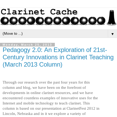
▼
Monday, March 25, 2013
Pedagogy 2.0: An Exploration of 21st-
Century Innovations in Clarinet Teaching
(March 2013 Column)
Through our research over the past four years for this
column and blog, we have been on the forefront of
developments in online clarinet resources, and we have
encountered countless examples of innovative uses for the
Internet and mobile technology to teach clarinet. This
column is based on our presentation at ClarinetFest 2012 in
Lincoln, Nebraska and in it we explore a variety of