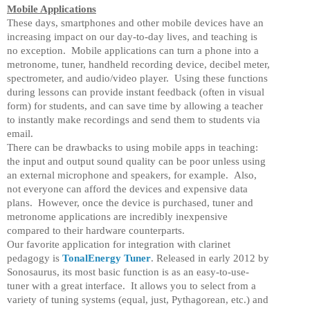
Mobile Applications
These days, smartphones and other mobile devices have an
increasing impact on our day-to-day lives, and teaching is
no exception. Mobile applications can turn a phone into a
metronome, tuner, handheld recording device, decibel meter,
spectrometer, and audio/video player. Using these functions
during lessons can provide instant feedback (often in visual
form) for students, and can save time by allowing a teacher
to instantly make recordings and send them to students via
email.
There can be drawbacks to using mobile apps in teaching:
the input and output sound quality can be poor unless using
an external microphone and speakers, for example. Also,
not everyone can afford the devices and expensive data
plans. However, once the device is purchased, tuner and
metronome applications are incredibly inexpensive
compared to their hardware counterparts.
Our favorite application for integration with clarinet
pedagogy is
TonalEnergy Tuner
. Released in early 2012 by
Sonosaurus, its most basic function is as an easy-to-use-
tuner with a great interface. It allows you to select from a
variety of tuning systems (equal, just, Pythagorean, etc.) and