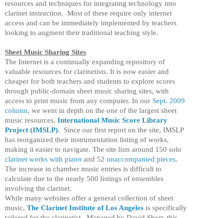
resources and techniques for integrating technology into
clarinet instruction. Most of these require only internet
access and can be immediately implemented by teachers
looking to augment their traditional teaching style.
Sheet Music Sharing Sites
The Internet is a continually expanding repository of
valuable resources for clarinetists. It is now easier and
cheaper for both teachers and students to explore scores
through public-domain sheet music sharing sites, with
access to print music from any computer. In our
Sept. 2009
column
, we went in depth on the one of the largest sheet
music resources,
International Music Score Library
Project (IMSLP)
. Since our first report on the site, IMSLP
has reorganized their instrumentation listing of works,
making it easier to navigate. The site lists around 150 solo
clarinet works with piano
and 52
unaccompanied pieces
.
The increase in chamber music entries is difficult to
calculate due to the nearly 500 listings of ensembles
involving the clarinet.
While many websites offer a general collection of sheet
music,
The Clarinet Institute of Los Angeles
is specifically
tailored for the clarinetist. Managed by David Shorr, this