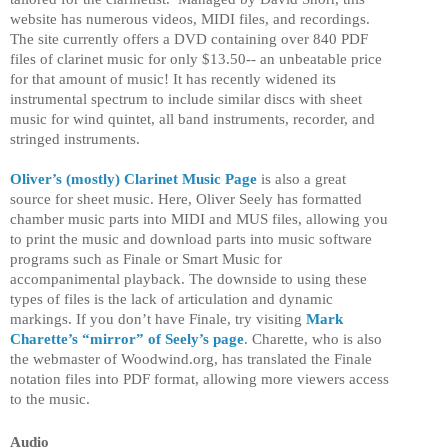
website has numerous videos, MIDI files, and recordings.
The site currently offers a DVD containing over 840 PDF
files of clarinet music for only $13.50-- an unbeatable price
for that amount of music! It has recently widened its
instrumental spectrum to include similar discs with sheet
music for wind quintet, all band instruments, recorder, and
stringed instruments.
Oliver’s (mostly) Clarinet Music Page
is also a great
source for sheet music. Here, Oliver Seely has formatted
chamber music parts into MIDI and MUS files, allowing you
to print the music and download parts into music software
programs such as Finale or Smart Music for
accompanimental playback. The downside to using these
types of files is the lack of articulation and dynamic
markings.
If you don’t have Finale, try visiting
Mark
Charette’s “mirror” of Seely’s page
. Charette, who is also
the webmaster of Woodwind.org, has translated the Finale
notation files into PDF format, allowing more viewers access
to the music.
Audio