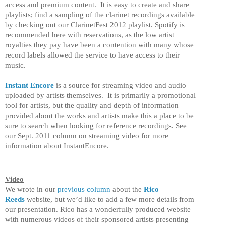
access and premium content. It is easy to create and share
playlists; find a sampling of the clarinet recordings available
by checking out our ClarinetFest 2012 playlist. Spotify is
recommended here with reservations, as the low artist
royalties they pay have been a contention with many whose
record labels allowed the service to have access to their
music.
Instant Encore
is a source for streaming video and audio
uploaded by artists themselves. It is primarily a promotional
tool for artists, but the quality and depth of information
provided about the works and artists make this a place to be
sure to search when looking for reference recordings. See
our Sept. 2011 column on streaming video for more
information about InstantEncore.
Video
We wrote in our
previous column
about the
Rico
Reeds
website, but we’d like to add a few more details from
our presentation. Rico has a wonderfully produced website
with numerous videos of their sponsored artists presenting