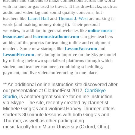
teachers and students to make connections across the world
with no time or gas used to travel. It has drawbacks, such as
audio and video lag and sound quality concerns, but
teachers like
Laurel Hall
and
Thomas J. West
are making it
work (and making money doing it). Their personal
websites, in addition to general websites like
online-music-
lessons.net
and
learnmusicathome.com
can give teachers
an idea of the process for teaching online and equipment
needed. Some new startups like
LessonFace.com
and
LessonFire.com
are aiming to improve on the Skype model
by offering their own specialized platforms through which
student and teacher can meet, combining scheduling,
payment, and live videoconferencing in one place.
** An additional online instruction site discovered after
our presentation at ClarinetFest 2012,
ClariSkye
Studio
, is another great source for online instruction
via Skype. The site, recently created by clarinetist
Michele Gingras and violinist Harvey Thurmer, offers
students 30-minute lessons with both Gingras and
Thurmer, as well as other participating
music faculty from Miami University (Oxford, Ohio).