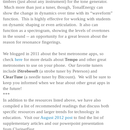
timbres (just about any instrument) for the tone generator.
Much more than just a tuner, though, TonalEnergy can
show the change in dynamics over time with its “waveform”
function. This is highly effective for working with students
on dynamic shaping or even articulation. It also can
function as a spectrogram, showing the levels of overtones
in the sound -- an opportunity for a great lesson about the
reason for resonance fingerings.
We blogged in 2011 about the best metronome apps, so
check
here
for more details about
Tempo
and other great
metronomes to use on your phone. Our favorite tuners
include
iStrobosoft
(a strobe tuner by Peterson) and
ClearTune
(a needle tuner by Bitcount). We will be sure to
keep you informed when we hear about other great apps in
the future!
***
In addition to the resources listed above, we have also
compiled a list of recommended readings that discuss both
specific resources and larger trends for technology in
education. Visit our
August 2012 post
to find the list of
supplementary articles and our powerpoint presentation
from ClarinetFest.