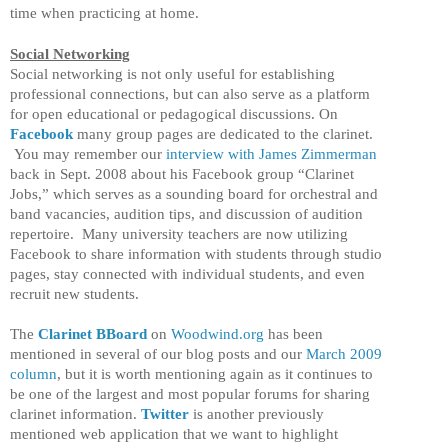
time when practicing at home.
Social Networking
Social networking is not only useful for establishing
professional connections, but can also serve as a platform
for open educational or pedagogical discussions. On
Facebook
many group pages are dedicated to the clarinet.
You may remember our
interview with James Zimmerman
back in Sept. 2008 about his Facebook group “Clarinet
Jobs,” which serves as a sounding board for orchestral and
band vacancies, audition tips, and discussion of audition
repertoire. Many university teachers are now utilizing
Facebook to share information with students through studio
pages, stay connected with individual students, and even
recruit new students.
The
Clarinet BBoard
on
Woodwind.org
has been
mentioned in several of our blog posts and our
March 2009
column
, but it is worth mentioning again as it continues to
be one of the largest and most popular forums for sharing
clarinet information.
Twitter
is another previously
mentioned web application that we want to highlight