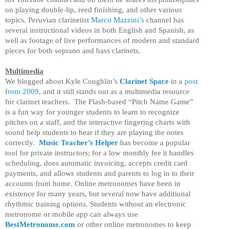
on playing double-lip, reed finishing, and other various
topics. Peruvian clarinetist
Marco Mazzini’s
channel has
several instructional videos in both English and Spanish, as
well as footage of live performances of modern and standard
pieces for both soprano and bass clarinets.
Multimedia
We blogged about Kyle Coughlin’s
Clarinet Space
in a
post
from 2009
, and it still stands out as a multimedia resource
for clarinet teachers. The Flash-based “Pitch Name Game”
is a fun way for younger students to learn to recognize
pitches on a staff, and the interactive fingering charts with
sound help students to hear if they are playing the notes
correctly.
Music Teacher’s Helper
has become a popular
tool for private instructors; for a low monthly fee it handles
scheduling, does automatic invoicing, accepts credit card
payments, and allows students and parents to log in to their
accounts from home. Online metronomes have been in
existence for many years, but several now have additional
rhythmic training options. Students without an electronic
metronome or mobile app can always use
BestMetronome.com
or other online metronomes to keep