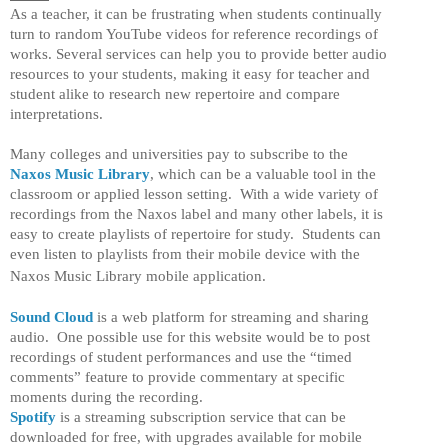
As a teacher, it can be frustrating when students continually
turn to random YouTube videos for reference recordings of
works. Several services can help you to provide better audio
resources to your students, making it easy for teacher and
student alike to research new repertoire and compare
interpretations.
Many colleges and universities pay to subscribe to the
Naxos Music Library
, which can be a valuable tool in the
classroom or applied lesson setting. With a wide variety of
recordings from the Naxos label and many other labels, it is
easy to create playlists of repertoire for study. Students can
even listen to playlists from their mobile device with the
Naxos Music Library mobile application.
Sound Cloud
is a web platform for streaming and sharing
audio. One possible use for this website would be to post
recordings of student performances and use the “timed
comments” feature to provide commentary at specific
moments during the recording.
Spotify
is a streaming subscription service that can be
downloaded for free, with upgrades available for mobile