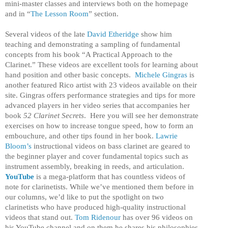
mini-master classes and interviews both on the homepage
and in “
The Lesson Room
” section.
S
everal videos of the late
David Etheridge
show him
teaching and demonstrating a sampling of fundamental
concepts from his book “A Practical Approach to the
Clarinet.” These videos are excellent tools for learning about
hand position and other basic concepts.
Michele Gingras
is
another featured Rico artist with 23 videos available on their
site. Gingras offers performance strategies and tips for more
advanced players in her video series that accompanies her
book
52 Clarinet Secrets
. Here you will see her demonstrate
exercises on how to increase tongue speed, how to form an
embouchure, and other tips found in her book.
Lawrie
Bloom’s
instructional videos on bass clarinet are geared to
the beginner player and cover fundamental topics such as
instrument assembly, breaking in reeds, and articulation.
YouTube
is a mega-platform that has countless videos of
note for clarinetists. While we’ve mentioned them before in
our columns, we’d like to put the spotlight on two
clarinetists who have produced high-quality instructional
videos that stand out.
Tom Ridenour
has over 96 videos on
his YouTube channel and on them he shares his philosophies