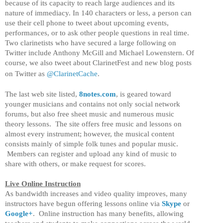
because of its capacity to reach large audiences and its
nature of immediacy. In 140 characters or less, a person can
use their cell phone to tweet about upcoming events,
performances, or to ask other people questions in real time.
Two clarinetists who have secured a large following on
Twitter include Anthony McGill and Michael Lowenstern. Of
course, we also tweet about ClarinetFest and new blog posts
on Twitter as
@ClarinetCache
.
The last web site listed,
8notes.com
, is geared toward
younger musicians and contains not only social network
forums, but also free sheet music and numerous music
theory lessons. The site offers free music and lessons on
almost every instrument; however, the musical content
consists mainly of simple folk tunes and popular music.
Members can register and upload any kind of music to
share with others, or make request for scores.
Live Online Instruction
As bandwidth increases and video quality improves, many
instructors have begun offering lessons online via
Skype
or
Google+
. Online instruction has many benefits, allowing