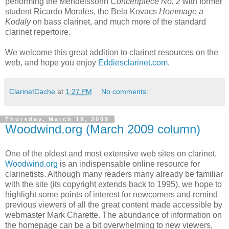
performing the Mendelssohn
Concertpiece No. 2
with former
student Ricardo Morales, the Bela Kovacs
Hommage a
Kodaly
on bass clarinet, and much more of the standard
clarinet repertoire.
We welcome this great addition to clarinet resources on the
web, and hope you enjoy
Eddiesclarinet.com
.
ClarinetCache
at
1:27 PM
No comments:
Thursday, March 19, 2009
Woodwind.org (March 2009 column)
One of the oldest and most extensive web sites on clarinet,
Woodwind.org
is an indispensable online resource for
clarinetists. Although many readers many already be familiar
with the site (its copyright extends back to 1995), we hope to
highlight some points of interest for newcomers and remind
previous viewers of all the great content made accessible by
webmaster Mark Charette. The abundance of information on
the homepage can be a bit overwhelming to new viewers,