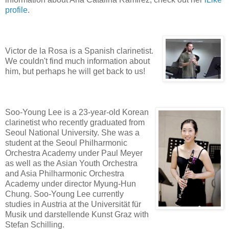
profile
.
Victor de la Rosa is a Spanish clarinetist.
We couldn't find much information about
him, but perhaps he will get back to us!
Soo-Young Lee is a 23-year-old Korean
clarinetist who recently graduated from
Seoul National University. She was a
student at the Seoul Philharmonic
Orchestra Academy under Paul Meyer
as well as the Asian Youth Orchestra
and Asia Philharmonic Orchestra
Academy under director Myung-Hun
Chung. Soo-Young Lee currently
studies in Austria at the Universität für
Musik und darstellende Kunst Graz with
Stefan Schilling.