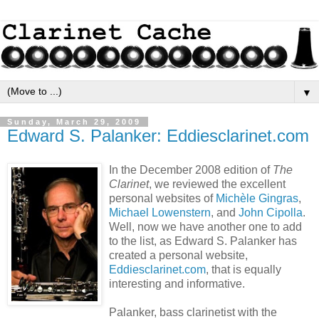
▼
Sunday, March 29, 2009
Edward S. Palanker: Eddiesclarinet.com
In the December 2008 edition of
The
Clarinet
, we reviewed the excellent
personal websites of
Michèle Gingras
,
Michael Lowenstern
, and
John Cipolla
.
Well, now we have another one to add
to the list, as Edward S. Palanker has
created a personal website,
Eddiesclarinet.com
, that is equally
interesting and informative.
Palanker, bass clarinetist with the