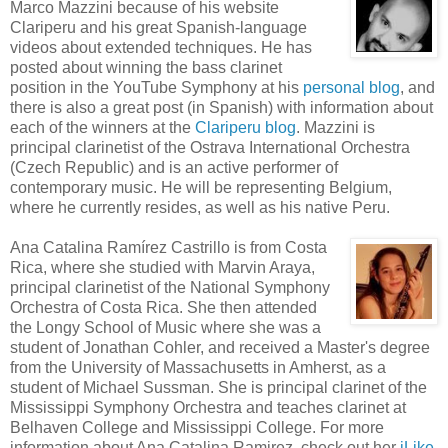
Marco Mazzini because of his website
Clariperu and his great Spanish-language
videos about extended techniques. He has
posted about winning the bass clarinet
position in the YouTube Symphony at his
personal blog
, and
there is also a great post (in Spanish) with information about
each of the winners at the
Clariperu blog
. Mazzini is
principal clarinetist of the Ostrava International Orchestra
(Czech Republic) and is an active performer of
contemporary music. He will be representing Belgium,
where he currently resides, as well as his native Peru.
Ana Catalina Ramírez Castrillo is from Costa
Rica, where she studied with Marvin Araya,
principal clarinetist of the National Symphony
Orchestra of Costa Rica. She then attended
the Longy School of Music where she was a
student of Jonathan Cohler, and received a Master's degree
from the University of Massachusetts in Amherst, as a
student of Michael Sussman. She is principal clarinet of the
Mississippi Symphony Orchestra and teaches clarinet at
Belhaven College and Mississippi College. For more
information about Ana Catalina Ramirez, check out her
iLike