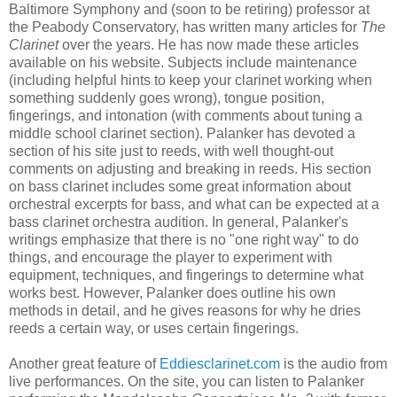
Baltimore Symphony and (soon to be retiring) professor at
the Peabody Conservatory, has written many articles for
The
Clarinet
over the years. He has now made these articles
available on his website. Subjects include maintenance
(including helpful hints to keep your clarinet working when
something suddenly goes wrong), tongue position,
fingerings, and intonation (with comments about tuning a
middle school clarinet section). Palanker has devoted a
section of his site just to reeds, with well thought-out
comments on adjusting and breaking in reeds. His section
on bass clarinet includes some great information about
orchestral excerpts for bass, and what can be expected at a
bass clarinet orchestra audition. In general, Palanker's
writings emphasize that there is no "one right way" to do
things, and encourage the player to experiment with
equipment, techniques, and fingerings to determine what
works best. However, Palanker does outline his own
methods in detail, and he gives reasons for why he dries
reeds a certain way, or uses certain fingerings.
Another great feature of
Eddiesclarinet.com
is the audio from
live performances. On the site, you can listen to Palanker