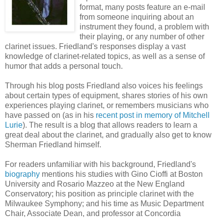
format, many posts feature an e-mail
from someone inquiring about an
instrument they found, a problem with
their playing, or any number of other
clarinet issues. Friedland's responses display a vast
knowledge of clarinet-related topics, as well as a sense of
humor that adds a personal touch.
Through his blog posts Friedland also voices his feelings
about certain types of equipment, shares stories of his own
experiences playing clarinet, or remembers musicians who
have passed on (as in his
recent post in memory of Mitchell
Lurie
). The result is a blog that allows readers to learn a
great deal about the clarinet, and gradually also get to know
Sherman Friedland himself.
For readers unfamiliar with his background, Friedland's
biography
mentions his studies with Gino Cioffi at Boston
University and Rosario Mazzeo at the New England
Conservatory; his position as principle clarinet with the
Milwaukee Symphony; and his time as Music Department
Chair, Associate Dean, and professor at Concordia