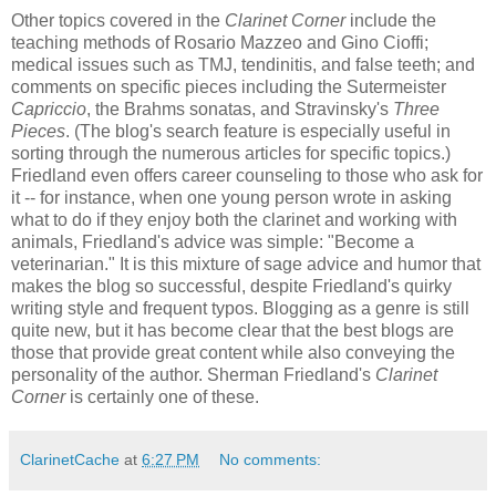
Other topics covered in the
Clarinet Corner
include the
teaching methods of Rosario Mazzeo and Gino Cioffi;
medical issues such as TMJ, tendinitis, and false teeth; and
comments on specific pieces including the Sutermeister
Capriccio
, the Brahms sonatas, and Stravinsky's
Three
Pieces
. (The blog's search feature is especially useful in
sorting through the numerous articles for specific topics.)
Friedland even offers career counseling to those who ask for
it -- for instance, when one young person wrote in asking
what to do if they enjoy both the clarinet and working with
animals, Friedland's advice was simple: "Become a
veterinarian." It is this mixture of sage advice and humor that
makes the blog so successful, despite Friedland's quirky
writing style and frequent typos. Blogging as a genre is still
quite new, but it has become clear that the best blogs are
those that provide great content while also conveying the
personality of the author. Sherman Friedland's
Clarinet
Corner
is certainly one of these.
ClarinetCache
at
6:27 PM
No comments: