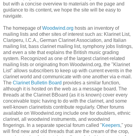
but with a concise overview to materials on the page and
guidance to its content, we hope the site will be easy to
navigate.
The homepage of
Woodwind.org
hosts an inventory of
mailing lists and other sites of interest such as: Klarinet List,
Clariperu, I.C.A., German Clarinet Association, and Italian
mailing list, bass clarinet mailing list, symphony jobs listings,
and even a site that explains the British music grading
system. Recognized as one of the largest clarinet-related
mailing lists or originating from Woodwind.org, the "Klarinet
List" allows subscribers to keep up with current events in the
clarinet world and communicate with one another via e-mail.
The
Clarinet Bulletin Board
provides a similar function,
although it is hosted on the web as a message board. The
threads at the Clarinet BBoard (as it is known) cover every
conceivable topic having to do with the clarinet, and some
well-known clarinetists contribute regularly. Other forums
available on Woodwind.org include one for doublers, ethnic
clarinet, all woodwind instruments, and woodwind
fingerings. In a separate special forum called "
Keepers
," you
will find new and old threads that are the cream of the crop,