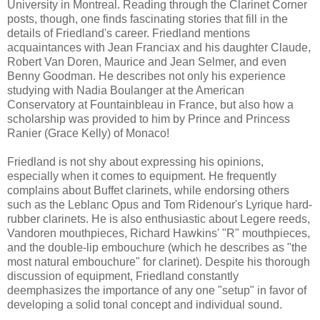
University in Montreal. Reading through the Clarinet Corner
posts, though, one finds fascinating stories that fill in the
details of Friedland's career. Friedland mentions
acquaintances with Jean Franciax and his daughter Claude,
Robert Van Doren, Maurice and Jean Selmer, and even
Benny Goodman. He describes not only his experience
studying with Nadia Boulanger at the American
Conservatory at Fountainbleau in France, but also how a
scholarship was provided to him by Prince and Princess
Ranier (Grace Kelly) of Monaco!
Friedland is not shy about expressing his opinions,
especially when it comes to equipment. He frequently
complains about Buffet clarinets, while endorsing others
such as the Leblanc Opus and Tom Ridenour's Lyrique hard-
rubber clarinets. He is also enthusiastic about Legere reeds,
Vandoren mouthpieces, Richard Hawkins' "R" mouthpieces,
and the double-lip embouchure (which he describes as "the
most natural embouchure" for clarinet). Despite his thorough
discussion of equipment, Friedland constantly
deemphasizes the importance of any one "setup" in favor of
developing a solid tonal concept and individual sound.