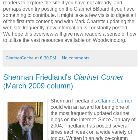
readers to explore the site if you have not already, and
perhaps even try posting on the Clarinet BBoard if you have
something to contribute. It might take a few visits to digest all
of the first-rate content; and with Mark Charette updating the
web site frequently, new information is constantly posted.
We hope this overview will give new readers a sense of how
to utilize the vast resources available on Woodwind.org.
ClarinetCache
at
6:30 PM
No comments:
Sherman Friedland's
Clarinet Corner
(March 2009 column)
Sherman Friedland's
Clarinet Corner
could win an award for being one of
the most frequently updated clarinet
blogs on the Internet. Since January of
2004, Friedland has posted several
times each week on a wide variety of
topics. Written in an advice-column