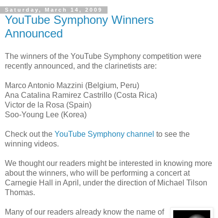
Saturday, March 14, 2009
YouTube Symphony Winners
Announced
The winners of the YouTube Symphony competition were
recently announced, and the clarinetists are:
Marco Antonio Mazzini (Belgium, Peru)
Ana Catalina Ramirez Castrillo (Costa Rica)
Victor de la Rosa (Spain)
Soo-Young Lee (Korea)
Check out the
YouTube Symphony channel
to see the
winning videos.
We thought our readers might be interested in knowing more
about the winners, who will be performing a concert at
Carnegie Hall in April, under the direction of Michael Tilson
Thomas.
Many of our readers already know the name of