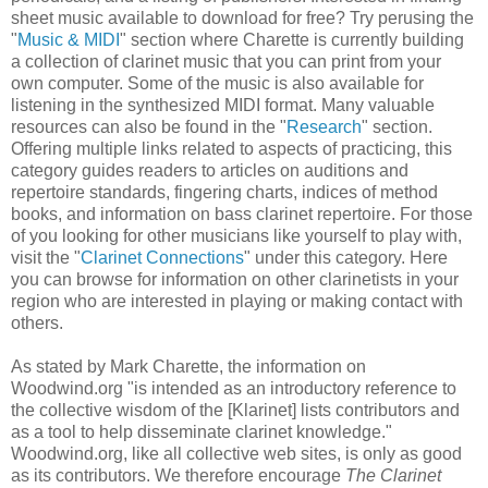
sheet music available to download for free? Try perusing the
"
Music & MIDI
" section where Charette is currently building
a collection of clarinet music that you can print from your
own computer. Some of the music is also available for
listening in the synthesized MIDI format. Many valuable
resources can also be found in the "
Research
" section.
Offering multiple links related to aspects of practicing, this
category guides readers to articles on auditions and
repertoire standards, fingering charts, indices of method
books, and information on bass clarinet repertoire. For those
of you looking for other musicians like yourself to play with,
visit the "
Clarinet Connections
" under this category. Here
you can browse for information on other clarinetists in your
region who are interested in playing or making contact with
others.
As stated by Mark Charette, the information on
Woodwind.org "is intended as an introductory reference to
the collective wisdom of the [Klarinet] lists contributors and
as a tool to help disseminate clarinet knowledge."
Woodwind.org, like all collective web sites, is only as good
as its contributors. We therefore encourage
The Clarinet