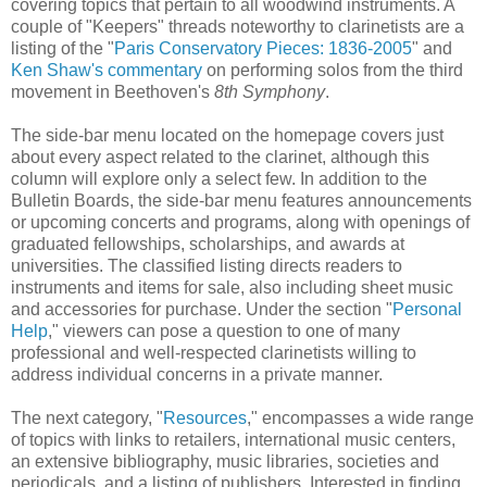
covering topics that pertain to all woodwind instruments. A
couple of "Keepers" threads noteworthy to clarinetists are a
listing of the "
Paris Conservatory Pieces: 1836-2005
" and
Ken Shaw's commentary
on performing solos from the third
movement in Beethoven's
8th Symphony
.
The side-bar menu located on the homepage covers just
about every aspect related to the clarinet, although this
column will explore only a select few. In addition to the
Bulletin Boards, the side-bar menu features announcements
or upcoming concerts and programs, along with openings of
graduated fellowships, scholarships, and awards at
universities. The classified listing directs readers to
instruments and items for sale, also including sheet music
and accessories for purchase. Under the section "
Personal
Help
," viewers can pose a question to one of many
professional and well-respected clarinetists willing to
address individual concerns in a private manner.
The next category, "
Resources
," encompasses a wide range
of topics with links to retailers, international music centers,
an extensive bibliography, music libraries, societies and
periodicals, and a listing of publishers. Interested in finding