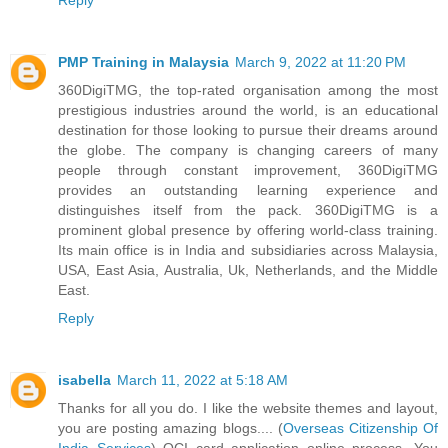
PMP Training in Malaysia
March 9, 2022 at 11:20 PM
360DigiTMG, the top-rated organisation among the most
prestigious industries around the world, is an educational
destination for those looking to pursue their dreams around
the globe. The company is changing careers of many
people through constant improvement, 360DigiTMG
provides an outstanding learning experience and
distinguishes itself from the pack. 360DigiTMG is a
prominent global presence by offering world-class training.
Its main office is in India and subsidiaries across Malaysia,
USA, East Asia, Australia, Uk, Netherlands, and the Middle
East.
Reply
isabella
March 11, 2022 at 5:18 AM
Thanks for all you do. I like the website themes and layout,
you are posting amazing blogs.... (
Overseas Citizenship Of
India Services
) OCI card application online process. You