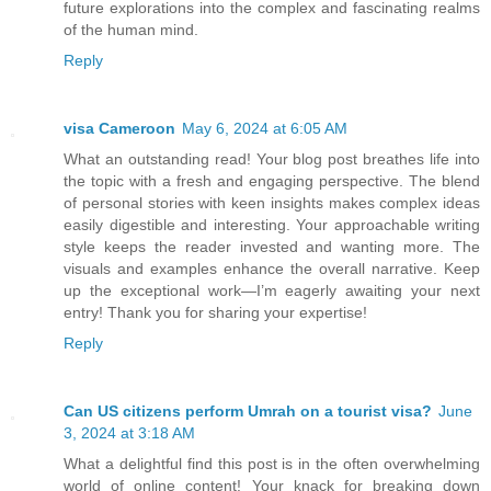
future explorations into the complex and fascinating realms
of the human mind.
Reply
visa Cameroon
May 6, 2024 at 6:05 AM
What an outstanding read! Your blog post breathes life into
the topic with a fresh and engaging perspective. The blend
of personal stories with keen insights makes complex ideas
easily digestible and interesting. Your approachable writing
style keeps the reader invested and wanting more. The
visuals and examples enhance the overall narrative. Keep
up the exceptional work—I’m eagerly awaiting your next
entry! Thank you for sharing your expertise!
Reply
Can US citizens perform Umrah on a tourist visa?
June
3, 2024 at 3:18 AM
What a delightful find this post is in the often overwhelming
world of online content! Your knack for breaking down