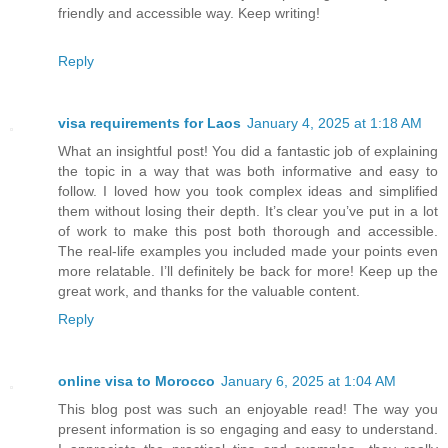
friendly and accessible way. Keep writing!
Reply
visa requirements for Laos
January 4, 2025 at 1:18 AM
What an insightful post! You did a fantastic job of explaining
the topic in a way that was both informative and easy to
follow. I loved how you took complex ideas and simplified
them without losing their depth. It’s clear you’ve put in a lot
of work to make this post both thorough and accessible.
The real-life examples you included made your points even
more relatable. I’ll definitely be back for more! Keep up the
great work, and thanks for the valuable content.
Reply
online visa to Morocco
January 6, 2025 at 1:04 AM
This blog post was such an enjoyable read! The way you
present information is so engaging and easy to understand.