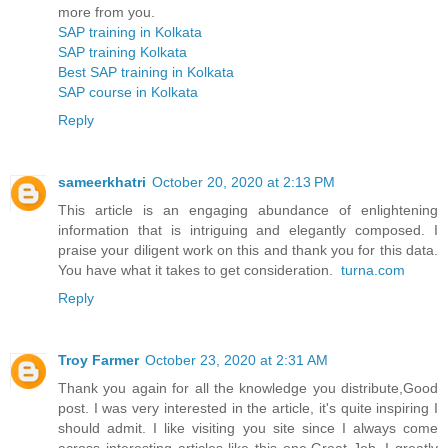
more from you.
SAP training in Kolkata
SAP training Kolkata
Best SAP training in Kolkata
SAP course in Kolkata
Reply
sameerkhatri
October 20, 2020 at 2:13 PM
This article is an engaging abundance of enlightening
information that is intriguing and elegantly composed. I
praise your diligent work on this and thank you for this data.
You have what it takes to get consideration.
turna.com
Reply
Troy Farmer
October 23, 2020 at 2:31 AM
Thank you again for all the knowledge you distribute,Good
post. I was very interested in the article, it's quite inspiring I
should admit. I like visiting you site since I always come
across interesting articles like this one.Great Job, I greatly