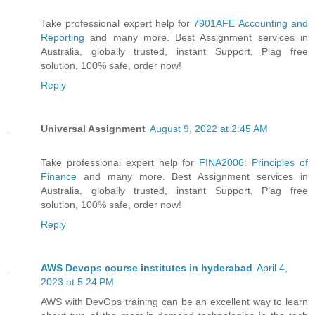
Take professional expert help for
7901AFE Accounting and
Reporting
and many more. Best Assignment services in
Australia, globally trusted, instant Support, Plag free
solution, 100% safe, order now!
Reply
Universal Assignment
August 9, 2022 at 2:45 AM
Take professional expert help for
FINA2006: Principles of
Finance
and many more. Best Assignment services in
Australia, globally trusted, instant Support, Plag free
solution, 100% safe, order now!
Reply
AWS Devops course institutes in hyderabad
April 4,
2023 at 5:24 PM
AWS with DevOps training can be an excellent way to learn