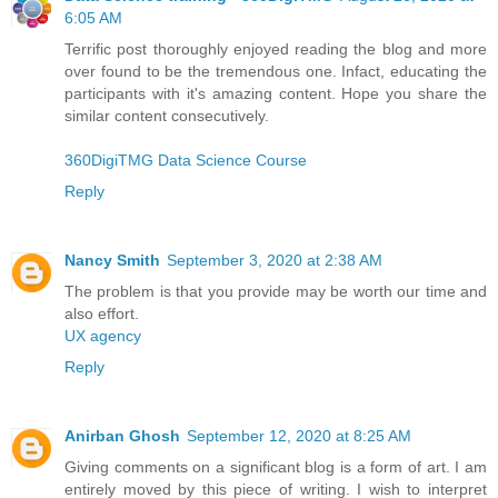
6:05 AM
Terrific post thoroughly enjoyed reading the blog and more
over found to be the tremendous one. Infact, educating the
participants with it's amazing content. Hope you share the
similar content consecutively.
360DigiTMG Data Science Course
Reply
Nancy Smith
September 3, 2020 at 2:38 AM
The problem is that you provide may be worth our time and
also effort.
UX agency
Reply
Anirban Ghosh
September 12, 2020 at 8:25 AM
Giving comments on a significant blog is a form of art. I am
entirely moved by this piece of writing. I wish to interpret