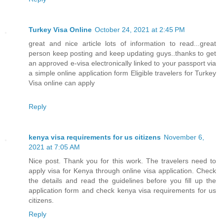
Turkey Visa Online
October 24, 2021 at 2:45 PM
great and nice article lots of information to read...great
person keep posting and keep updating guys..thanks to get
an approved e-visa electronically linked to your passport via
a simple online application form Eligible travelers for Turkey
Visa online can apply
Reply
kenya visa requirements for us citizens
November 6,
2021 at 7:05 AM
Nice post. Thank you for this work. The travelers need to
apply visa for Kenya through online visa application. Check
the details and read the guidelines before you fill up the
application form and check kenya visa requirements for us
citizens.
Reply