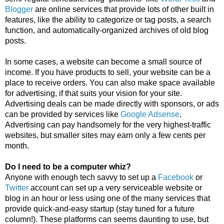
Blogger
 are online services that provide lots of other built in 
features, like the ability to categorize or tag posts, a search 
function, and automatically-organized archives of old blog 
posts. 
In some cases, a website can become a small source of 
income. If you have products to sell, your website can be a 
place to receive orders. You can also make space available 
for advertising, if that suits your vision for your site. 
Advertising deals can be made directly with sponsors, or ads 
can be provided by services like 
Google Adsense
. 
Advertising can pay handsomely for the very highest-traffic 
websites, but smaller sites may earn only a few cents per 
month.
Do I need to be a computer whiz?
Anyone with enough tech savvy to set up a 
Facebook
 or 
Twitter
 account can set up a very serviceable website or 
blog in an hour or less using one of the many services that 
provide quick-and-easy startup (stay tuned for a future 
column!). These platforms can seems daunting to use, but 