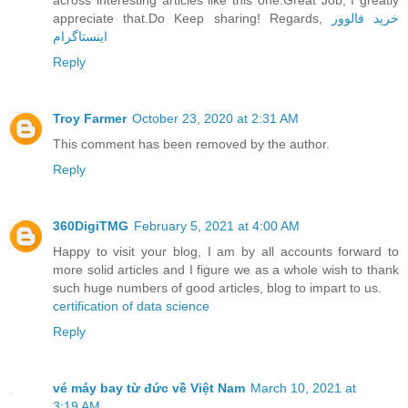
appreciate that.Do Keep sharing! Regards,
خرید فالوور
اینستاگرام
Reply
Troy Farmer
October 23, 2020 at 2:31 AM
This comment has been removed by the author.
Reply
360DigiTMG
February 5, 2021 at 4:00 AM
Happy to visit your blog, I am by all accounts forward to
more solid articles and I figure we as a whole wish to thank
such huge numbers of good articles, blog to impart to us.
certification of data science
Reply
vé máy bay từ đức về Việt Nam
March 10, 2021 at
3:19 AM