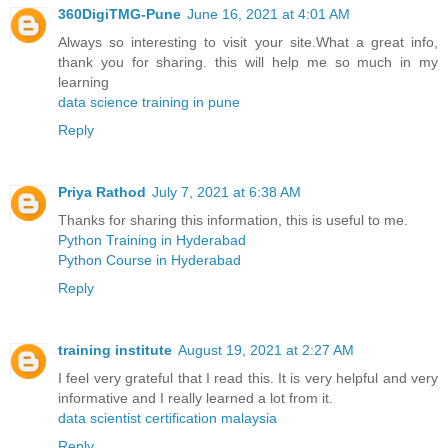
360DigiTMG-Pune
June 16, 2021 at 4:01 AM
Always so interesting to visit your site.What a great info,
thank you for sharing. this will help me so much in my
learning
data science training in pune
Reply
Priya Rathod
July 7, 2021 at 6:38 AM
Thanks for sharing this information, this is useful to me.
Python Training in Hyderabad
Python Course in Hyderabad
Reply
training institute
August 19, 2021 at 2:27 AM
I feel very grateful that I read this. It is very helpful and very
informative and I really learned a lot from it.
data scientist certification malaysia
Reply