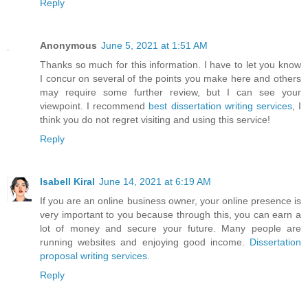
Reply
Anonymous
June 5, 2021 at 1:51 AM
Thanks so much for this information. I have to let you know
I concur on several of the points you make here and others
may require some further review, but I can see your
viewpoint. I recommend
best dissertation writing services
, I
think you do not regret visiting and using this service!
Reply
Isabell Kiral
June 14, 2021 at 6:19 AM
If you are an online business owner, your online presence is
very important to you because through this, you can earn a
lot of money and secure your future. Many people are
running websites and enjoying good income.
Dissertation
proposal writing services
.
Reply