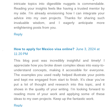
intricate topics into digestible nuggets is commendable.
Reading your insights feels like having a trusted mentor by
my side. I'm already envisioning how I can integrate your
advice into my own projects. Thanks for sharing such
invaluable wisdom, and I eagerly anticipate more
enlightening posts from you.
Reply
How to apply for Mexico visa online?
June 3, 2024 at
11:20 PM
This blog post was incredibly insightful and timely! I
appreciate how you broke down complex ideas into easy-to-
understand concepts, making it accessible for everyone.
The examples you used really helped illustrate your points
and kept me engaged from start to finish. It's clear you've
put a lot of thought and research into this topic, and it
shows in the quality of your writing. I’m looking forward to
reading more of your work and applying some of these
ideas to my own projects. Keep up the fantastic work.
Reply