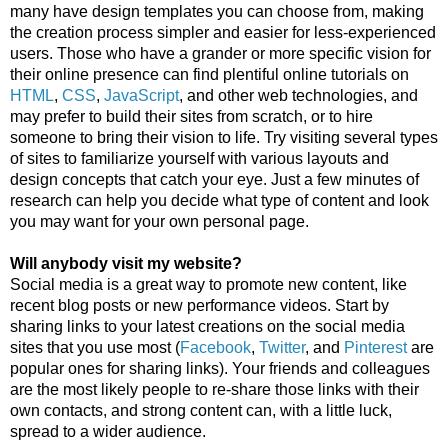
many have design templates you can choose from, making 
the creation process simpler and easier for less-experienced 
users. Those who have a grander or more specific vision for 
their online presence can find plentiful online tutorials on 
HTML
, 
CSS
, 
JavaScript
, and other web technologies, and 
may prefer to build their sites from scratch, or to hire 
someone to bring their vision to life. Try visiting several types 
of sites to familiarize yourself with various layouts and 
design concepts that catch your eye. Just a few minutes of 
research can help you decide what type of content and look 
you may want for your own personal page.
Will anybody visit my website?
Social media is a great way to promote new content, like 
recent blog posts or new performance videos. Start by 
sharing links to your latest creations on the social media 
sites that you use most (
Facebook
, 
Twitter
, and 
Pinterest
 are 
popular ones for sharing links). Your friends and colleagues 
are the most likely people to re-share those links with their 
own contacts, and strong content can, with a little luck, 
spread to a wider audience. 