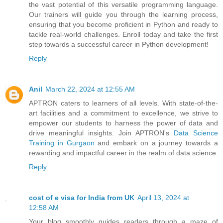
the vast potential of this versatile programming language.
Our trainers will guide you through the learning process,
ensuring that you become proficient in Python and ready to
tackle real-world challenges. Enroll today and take the first
step towards a successful career in Python development!
Reply
Anil
March 22, 2024 at 12:55 AM
APTRON caters to learners of all levels. With state-of-the-
art facilities and a commitment to excellence, we strive to
empower our students to harness the power of data and
drive meaningful insights. Join APTRON's
Data Science
Training in Gurgaon
and embark on a journey towards a
rewarding and impactful career in the realm of data science.
Reply
cost of e visa for India from UK
April 13, 2024 at
12:58 AM
Your blog smoothly guides readers through a maze of