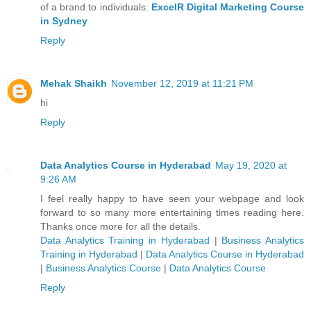
of a brand to individuals.
ExcelR Digital Marketing Course
in Sydney
Reply
Mehak Shaikh
November 12, 2019 at 11:21 PM
hi
Reply
Data Analytics Course in Hyderabad
May 19, 2020 at
9:26 AM
I feel really happy to have seen your webpage and look
forward to so many more entertaining times reading here.
Thanks once more for all the details.
Data Analytics Training in Hyderabad
|
Business Analytics
Training in Hyderabad
|
Data Analytics Course in Hyderabad
|
Business Analytics Course
|
Data Analytics Course
Reply