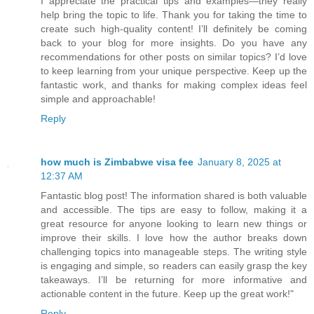
I appreciate the practical tips and examples—they really
help bring the topic to life. Thank you for taking the time to
create such high-quality content! I’ll definitely be coming
back to your blog for more insights. Do you have any
recommendations for other posts on similar topics? I’d love
to keep learning from your unique perspective. Keep up the
fantastic work, and thanks for making complex ideas feel
simple and approachable!
Reply
how much is Zimbabwe visa fee
January 8, 2025 at
12:37 AM
Fantastic blog post! The information shared is both valuable
and accessible. The tips are easy to follow, making it a
great resource for anyone looking to learn new things or
improve their skills. I love how the author breaks down
challenging topics into manageable steps. The writing style
is engaging and simple, so readers can easily grasp the key
takeaways. I’ll be returning for more informative and
actionable content in the future. Keep up the great work!"
Reply