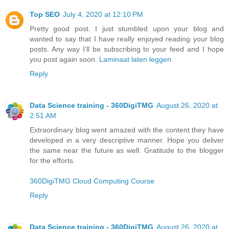
Top SEO
July 4, 2020 at 12:10 PM
Pretty good post. I just stumbled upon your blog and
wanted to say that I have really enjoyed reading your blog
posts. Any way I’ll be subscribing to your feed and I hope
you post again soon.
Laminaat laten leggen
Reply
Data Science training - 360DigiTMG
August 26, 2020 at
2:51 AM
Extraordinary blog went amazed with the content they have
developed in a very descriptive manner. Hope you deliver
the same near the future as well. Gratitude to the blogger
for the efforts.
360DigiTMG Cloud Computing Course
Reply
Data Science training - 360DigiTMG
August 26, 2020 at