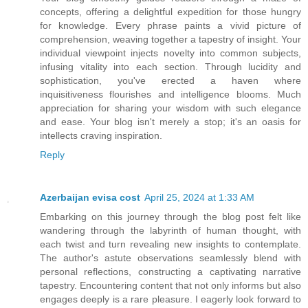
concepts, offering a delightful expedition for those hungry
for knowledge. Every phrase paints a vivid picture of
comprehension, weaving together a tapestry of insight. Your
individual viewpoint injects novelty into common subjects,
infusing vitality into each section. Through lucidity and
sophistication, you've erected a haven where
inquisitiveness flourishes and intelligence blooms. Much
appreciation for sharing your wisdom with such elegance
and ease. Your blog isn't merely a stop; it's an oasis for
intellects craving inspiration.
Reply
Azerbaijan evisa cost
April 25, 2024 at 1:33 AM
Embarking on this journey through the blog post felt like
wandering through the labyrinth of human thought, with
each twist and turn revealing new insights to contemplate.
The author's astute observations seamlessly blend with
personal reflections, constructing a captivating narrative
tapestry. Encountering content that not only informs but also
engages deeply is a rare pleasure. I eagerly look forward to