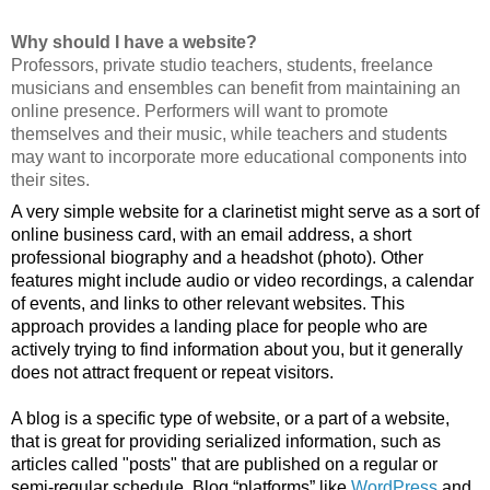
Why should I have a website?                                            
Professors, private studio teachers, students, freelance 
musicians and ensembles can benefit from maintaining an 
online presence. Performers will want to promote 
themselves and their music, while teachers and students 
may want to incorporate more educational components into 
their sites.
A very simple website for a clarinetist might serve as a sort of 
online business card, with an email address, a short 
professional biography and a headshot (photo). Other 
features might include audio or video recordings, a calendar 
of events, and links to other relevant websites. This 
approach provides a landing place for people who are 
actively trying to find information about you, but it generally 
does not attract frequent or repeat visitors.
A blog is a specific type of website, or a part of a website, 
that is great for providing serialized information, such as 
articles called "posts" that are published on a regular or 
semi-regular schedule. Blog “platforms” like 
WordPress
 and 