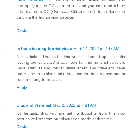
can apply for an OCI card online and you can read all the
info related to OCI(Overseas Citizenship Of India Services)
card via the Indian visa website.
Reply
is India issuing tourist visas
April 14, 2022 at 2:47 AM
Nice article... Thanks for this article... keep it up... Is India
issuing tourist visas? Great news for international travelers
India start issuing tourist visas again and travelers have
more time to explore India because the Indian government
restored long-term visas.
Reply
Bigpond Webmail
May 2, 2022 at 7:24 AM
It’s fantastic that you are getting thoughts from this blog
post as well as from our discussion made at this time.
Reply