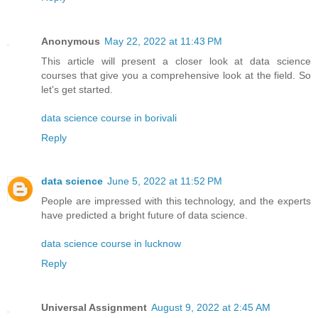
Anonymous
May 22, 2022 at 11:43 PM
This article will present a closer look at data science
courses that give you a comprehensive look at the field. So
let's get started.
data science course in borivali
Reply
data science
June 5, 2022 at 11:52 PM
People are impressed with this technology, and the experts
have predicted a bright future of data science.
data science course in lucknow
Reply
Universal Assignment
August 9, 2022 at 2:45 AM