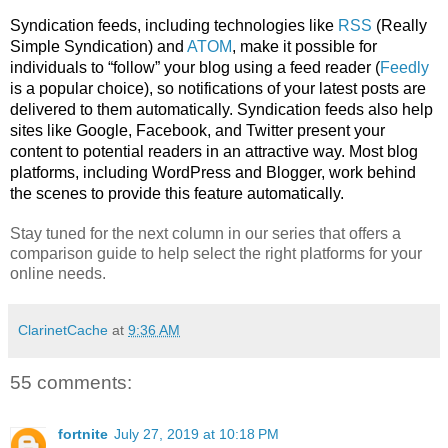
Syndication feeds, including technologies like 
RSS
 (Really 
Simple Syndication) and 
ATOM
, make it possible for 
individuals to “follow” your blog using a feed reader (
Feedly
is a popular choice), so notifications of your latest posts are 
delivered to them automatically. Syndication feeds also help 
sites like Google, Facebook, and Twitter present your 
content to potential readers in an attractive way. Most blog 
platforms, including WordPress and Blogger, work behind 
the scenes to provide this feature automatically.
Stay tuned for the next column in our series that offers a 
comparison guide to help select the right platforms for your 
online needs.
ClarinetCache
at
9:36 AM
55 comments:
fortnite
July 27, 2019 at 10:18 PM