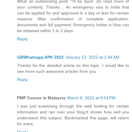
What an outstanding post! “I'll be back” (to read more of
your content). Thanks… An emergency visa to India that
can be applied for and approved in a day or less for certain
reasons. After confirmation of complete application,
documents and full payment, Emergency Indian e-Visa can
be obtained within 1 to 3 days.
Reply
GBWhatsapp APK 2022
January 12, 2022 at 1:44 AM
Thanks for the detailed article on this topic. I would like to
see more such awesome articles from you.
Reply
PMP Course in Malaysia
March 6, 2022 at 9:54 PM
I was just examining through the web looking for certain
information and ran over your blog.It shows how well you
understand this subject. Bookmarked this page, will return
for extra.
Reply