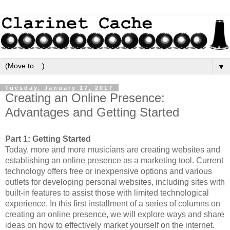
▼
Tuesday, January 17, 2017
Creating an Online Presence:
Advantages and Getting Started
Part 1: Getting Started
Today, more and more musicians are creating websites and 
establishing an online presence as a marketing tool. Current 
technology offers free or inexpensive options and various 
outlets for developing personal websites, including sites with 
built-in features to assist those with limited technological 
experience. In this first installment of a series of columns on 
creating an online presence, we will explore ways and share 
ideas on how to effectively market yourself on the internet.