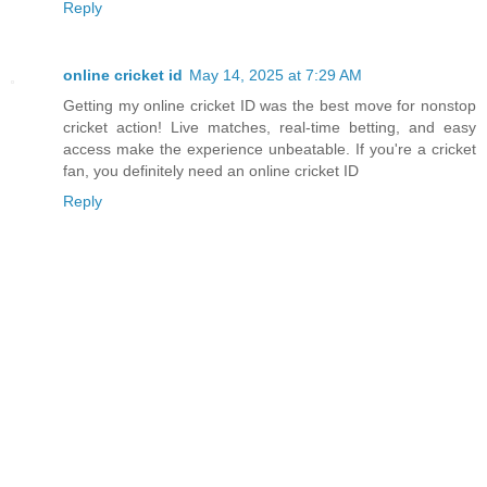
Reply
online cricket id
May 14, 2025 at 7:29 AM
Getting my online cricket ID was the best move for nonstop
cricket action! Live matches, real-time betting, and easy
access make the experience unbeatable. If you're a cricket
fan, you definitely need an online cricket ID
Reply