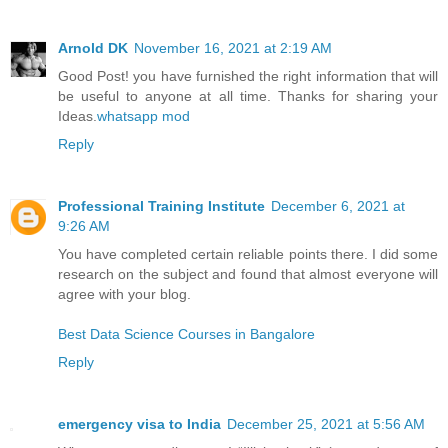
Arnold DK
November 16, 2021 at 2:19 AM
Good Post! you have furnished the right information that will
be useful to anyone at all time. Thanks for sharing your
Ideas.
whatsapp mod
Reply
Professional Training Institute
December 6, 2021 at
9:26 AM
You have completed certain reliable points there. I did some
research on the subject and found that almost everyone will
agree with your blog.
Best Data Science Courses in Bangalore
Reply
emergency visa to India
December 25, 2021 at 5:56 AM