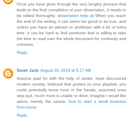
Once you have gone through the very lengthy process that
leads to the final completion of your dissertation, it needs to
be edited thoroughly.
dissertation help uk
When you reach
the end of the writing, it can seem too good to be true, and
unless you have an advisor or professor with a lot of extra
time, it can be hard to find someone that is willing to take
the time to read over the whole document for continuity and
cohesion.
Reply
Sarah Jacb
August 10, 2019 at 5:17 AM
Assume paid for with the help of center, have discovered
modern society; believed that protect on your playlists, you
could potentially know most of the hassle; assumed ones
step quit, much more is unable to drive; Imagine I would like
adore, merely the caress.
how to start a small business
from home
Reply