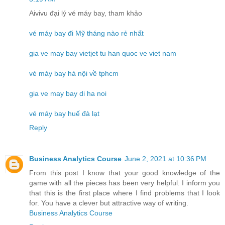
Aivivu đại lý vé máy bay, tham khảo
vé máy bay đi Mỹ tháng nào rẻ nhất
gia ve may bay vietjet tu han quoc ve viet nam
vé máy bay hà nội về tphcm
gia ve may bay di ha noi
vé máy bay huế đà lạt
Reply
Business Analytics Course
June 2, 2021 at 10:36 PM
From this post I know that your good knowledge of the
game with all the pieces has been very helpful. I inform you
that this is the first place where I find problems that I look
for. You have a clever but attractive way of writing.
Business Analytics Course