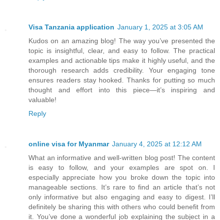
Visa Tanzania application
January 1, 2025 at 3:05 AM
Kudos on an amazing blog! The way you’ve presented the
topic is insightful, clear, and easy to follow. The practical
examples and actionable tips make it highly useful, and the
thorough research adds credibility. Your engaging tone
ensures readers stay hooked. Thanks for putting so much
thought and effort into this piece—it’s inspiring and
valuable!
Reply
online visa for Myanmar
January 4, 2025 at 12:12 AM
What an informative and well-written blog post! The content
is easy to follow, and your examples are spot on. I
especially appreciate how you broke down the topic into
manageable sections. It’s rare to find an article that’s not
only informative but also engaging and easy to digest. I’ll
definitely be sharing this with others who could benefit from
it. You’ve done a wonderful job explaining the subject in a