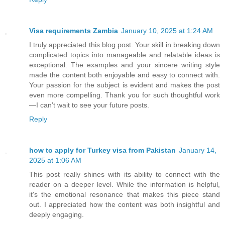
Visa requirements Zambia
January 10, 2025 at 1:24 AM
I truly appreciated this blog post. Your skill in breaking down
complicated topics into manageable and relatable ideas is
exceptional. The examples and your sincere writing style
made the content both enjoyable and easy to connect with.
Your passion for the subject is evident and makes the post
even more compelling. Thank you for such thoughtful work
—I can’t wait to see your future posts.
Reply
how to apply for Turkey visa from Pakistan
January 14,
2025 at 1:06 AM
This post really shines with its ability to connect with the
reader on a deeper level. While the information is helpful,
it's the emotional resonance that makes this piece stand
out. I appreciated how the content was both insightful and
deeply engaging.