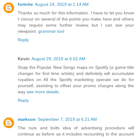
fortnite
August 24, 2019 at 1:14 AM
Thanks so much for this information. I have to let you know
I concur on several of the points you make here and others
may require some further review, but I can see your
viewpoint.
grammar tool
Reply
Kevin
August 29, 2019 at 6:02 AM
Snap the Popular New Songs maps on Spotify (a game title
changer for first time artists) and definitely will accumulate
royalties on All the Spotify marketing operate we do for
yourself, assisting to offset your promo charges along the
way
see more details
.
Reply
markson
September 7, 2019 at 6:21 AM
The nuts and bolts idea of advertising procedure will
continue as before as it includes recounting to the account