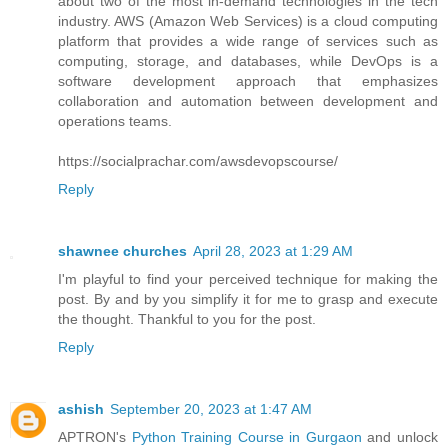
about two of the most in-demand technologies in the tech
industry. AWS (Amazon Web Services) is a cloud computing
platform that provides a wide range of services such as
computing, storage, and databases, while DevOps is a
software development approach that emphasizes
collaboration and automation between development and
operations teams.
https://socialprachar.com/awsdevopscourse/
Reply
shawnee churches
April 28, 2023 at 1:29 AM
I'm playful to find your perceived technique for making the
post. By and by you simplify it for me to grasp and execute
the thought. Thankful to you for the post.
Reply
ashish
September 20, 2023 at 1:47 AM
APTRON's
Python Training Course in Gurgaon
and unlock