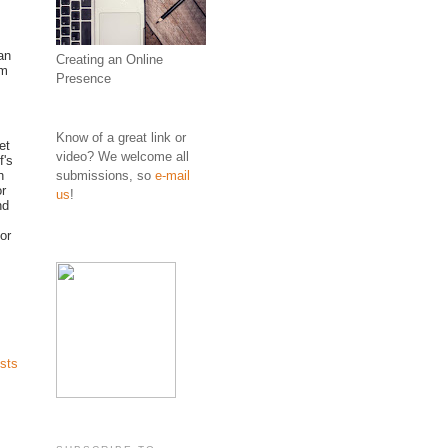
an
Creating an Online
om
Presence
Know of a great link or
et
video? We welcome all
f's
submissions, so
e-mail
h
r
us
!
nd
for
sts