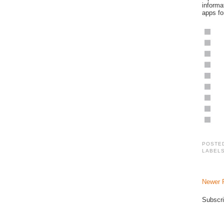
informa
apps fo
POSTE
LABEL
Newer 
Subscri