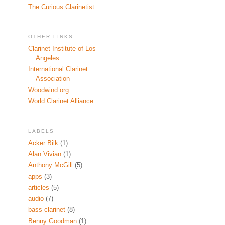
The Curious Clarinetist
OTHER LINKS
Clarinet Institute of Los
Angeles
International Clarinet
Association
Woodwind.org
World Clarinet Alliance
LABELS
Acker Bilk
(1)
Alan Vivian
(1)
Anthony McGill
(5)
apps
(3)
articles
(5)
audio
(7)
bass clarinet
(8)
Benny Goodman
(1)