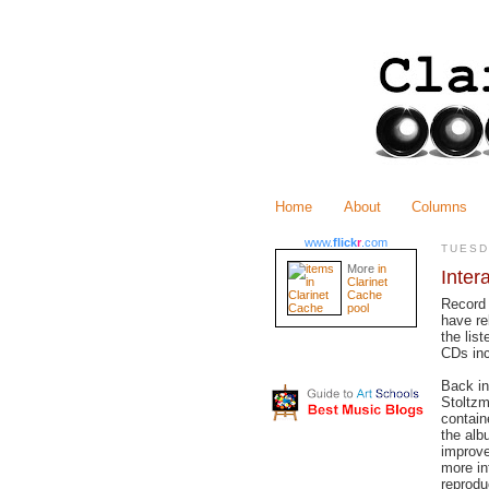
Home
About
Columns
www.
flick
r
.com
TUESD
More
in
Inter
Clarinet
Cache
Record
pool
have r
the lis
CDs inc
Back i
Stoltz
contain
the alb
improve
more in
reprodu