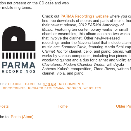
tion not present on the CD case and web
r mobile ring tones.
Check out
PARMA Recording's website
where you c
find free downloads of scores and parts of music fr
their newest release,
2012 PARMA Anthology of
Music.
Featuring ten contemporary works for small
chamber ensembles, this album contains two works
that involve the clarinet. Other newly-released
recordings under the Navona label that include clarin
music are:
Summer Circle
, featuring Martin Schlump
Clarinet Trio
for clarinet, cello, and piano;
Slices
, wit
works by various composers, including two pieces fo
woodwind quintet and a duo for clarinet and violin; a
Claviatures: Modern Chamber Works,
with Ayala
Asherov-Kalus's composition,
Three Rivers,
written 
clarinet, viola, and piano.
D BY
CLARINETCACHE
AT
3:19 PM
NO COMMENTS:
S:
RECORDINGS
,
RICHARD STOLTZMAN
,
SCORES
,
WEBSITES
Posts
Home
Older Po
be to:
Posts (Atom)