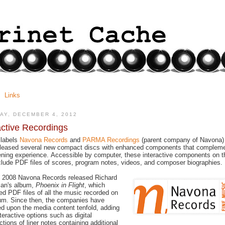
Links
AY, DECEMBER 4, 2012
active Recordings
 labels
Navona Records
and
PARMA Recordings
(parent company of Navona)
eleased several new compact discs with enhanced components that complem
tening experience. Accessible by computer, these interactive components on t
lude PDF files of scores, program notes, videos, and composer biographies.
n 2008 Navona Records released Richard
man's album,
Phoenix in Flight
, which
ed PDF files of all the music recorded on
um. Since then, the companies have
d upon the media content tenfold, adding
teractive options such as digital
ctions of liner notes containing additional