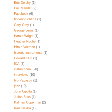
Eric Dolphy
(1)
Eric Mandat
(2)
Facebook
(6)
fingering charts
(1)
Gary Gray
(1)
George Lewis
(1)
Harold Wright
(1)
Heather Roche
(1)
Himie Voxman
(1)
historic instruments
(1)
Howard Klug
(1)
ICA
(3)
instructional
(20)
interviews
(10)
Ivo Papasov
(1)
jazz
(10)
John Cipolla
(1)
Julian Bliss
(1)
Kalmen Opperman
(2)
Kari Kriikku
(1)