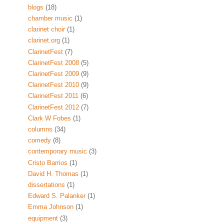
blogs
(18)
chamber music
(1)
clarinet choir
(1)
clarinet.org
(1)
ClarinetFest
(7)
ClarinetFest 2008
(5)
ClarinetFest 2009
(9)
ClarinetFest 2010
(9)
ClarinetFest 2011
(6)
ClarinetFest 2012
(7)
Clark W Fobes
(1)
columns
(34)
comedy
(8)
contemporary music
(3)
Cristo Barrios
(1)
David H. Thomas
(1)
dissertations
(1)
Edward S. Palanker
(1)
Emma Johnson
(1)
equipment
(3)