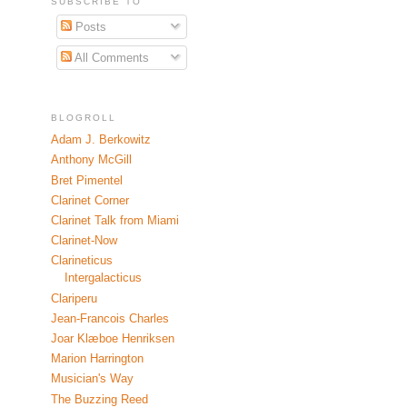
SUBSCRIBE TO
Posts
All Comments
BLOGROLL
Adam J. Berkowitz
Anthony McGill
Bret Pimentel
Clarinet Corner
Clarinet Talk from Miami
Clarinet-Now
Clarineticus
Intergalacticus
Clariperu
Jean-Francois Charles
Joar Klæboe Henriksen
Marion Harrington
Musician's Way
The Buzzing Reed