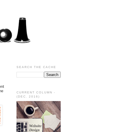
SEARCH THE CACHE
ent
he
CURRENT COLUMN -
(DEC. 2016)