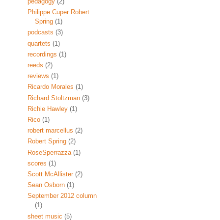
pedagogy
(2)
Philippe Cuper Robert
Spring
(1)
podcasts
(3)
quartets
(1)
recordings
(1)
reeds
(2)
reviews
(1)
Ricardo Morales
(1)
Richard Stoltzman
(3)
Richie Hawley
(1)
Rico
(1)
robert marcellus
(2)
Robert Spring
(2)
RoseSperrazza
(1)
scores
(1)
Scott McAllister
(2)
Sean Osborn
(1)
September 2012 column
(1)
sheet music
(5)