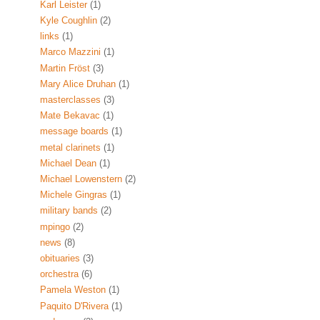
Karl Leister
(1)
Kyle Coughlin
(2)
links
(1)
Marco Mazzini
(1)
Martin Fröst
(3)
Mary Alice Druhan
(1)
masterclasses
(3)
Mate Bekavac
(1)
message boards
(1)
metal clarinets
(1)
Michael Dean
(1)
Michael Lowenstern
(2)
Michele Gingras
(1)
military bands
(2)
mpingo
(2)
news
(8)
obituaries
(3)
orchestra
(6)
Pamela Weston
(1)
Paquito D'Rivera
(1)