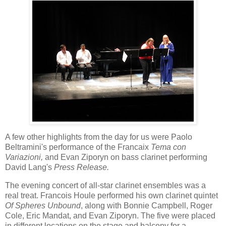
A few other highlights from the day for us were Paolo
Beltramini's performance of the Francaix
Tema con
Variazioni,
and Evan Ziporyn on bass clarinet performing
David Lang's
Press Release.
The evening concert of all-star clarinet ensembles was a
real treat. Francois Houle performed his own clarinet quintet
Of Spheres Unbound
, along with Bonnie Campbell, Roger
Cole, Eric Mandat, and Evan Ziporyn. The five were placed
in different locations on the stage and balcony for a