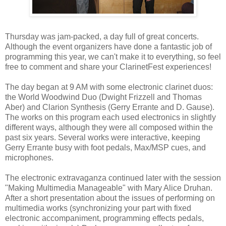
Thursday was jam-packed, a day full of great concerts.
Although the event organizers have done a fantastic job of
programming this year, we can't make it to everything, so feel
free to comment and share your ClarinetFest experiences!
The day began at 9 AM with some electronic clarinet duos:
the World Woodwind Duo (Dwight Frizzell and Thomas
Aber) and Clarion Synthesis (Gerry Errante and D. Gause).
The works on this program each used electronics in slightly
different ways, although they were all composed within the
past six years. Several works were interactive, keeping
Gerry Errante busy with foot pedals, Max/MSP cues, and
microphones.
The electronic extravaganza continued later with the session
"Making Multimedia Manageable" with Mary Alice Druhan.
After a short presentation about the issues of performing on
multimedia works (synchronizing your part with fixed
electronic accompaniment, programming effects pedals,