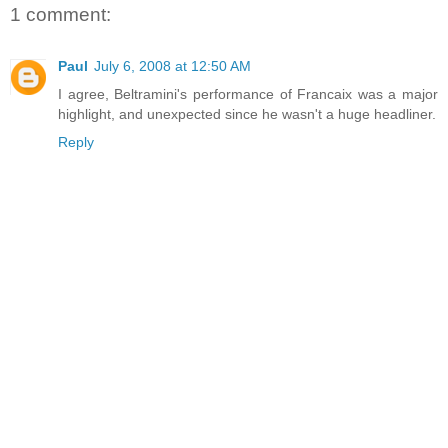
1 comment:
Paul
July 6, 2008 at 12:50 AM
I agree, Beltramini's performance of Francaix was a major
highlight, and unexpected since he wasn't a huge headliner.
Reply