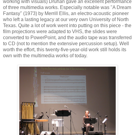
working with visuals) Druhan gave an excellent performance
of three multimedia works. Especially notable was "A Dream
Fantasy" (1973) by Merrill Ellis, an electro-acoustic pioneer
who left a lasting legacy at our very own University of North
Texas. Quite a lot of work went into putting on this piece - the
film projections were adapted to VHS, the slides were
converted to PowerPoint, and the audio tape was transferred
to CD (not to mention the extensive percussion setup). Well
worth the effort, this twenty-five-year-old work still holds its
own with the multimedia works of today.