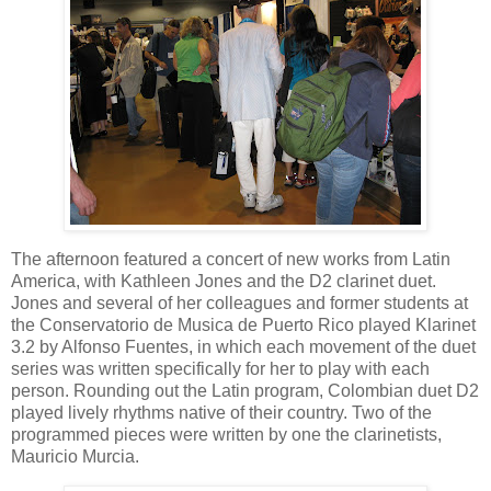
The afternoon featured a concert of new works from Latin
America, with Kathleen Jones and the D2 clarinet duet.
Jones and several of her colleagues and former students at
the Conservatorio de Musica de Puerto Rico played Klarinet
3.2 by Alfonso Fuentes, in which each movement of the duet
series was written specifically for her to play with each
person. Rounding out the Latin program, Colombian duet D2
played lively rhythms native of their country. Two of the
programmed pieces were written by one the clarinetists,
Mauricio Murcia.