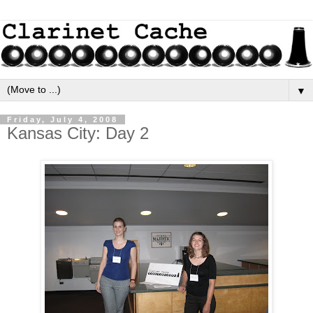
▼
Friday, July 4, 2008
Kansas City: Day 2