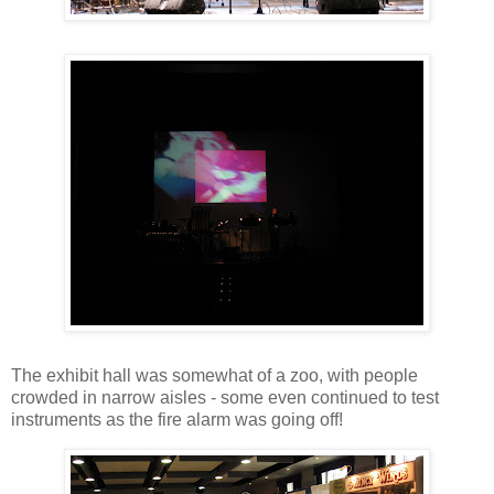
The exhibit hall was somewhat of a zoo, with people
crowded in narrow aisles - some even continued to test
instruments as the fire alarm was going off!