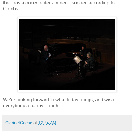
the "post-concert entertainment" sooner, according to
Combs.
We're looking forward to what today brings, and wish
everybody a happy Fourth!
ClarinetCache
at
12:24 AM