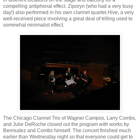
compelling antiphonal effect. Ziporyn (who had a very busy
day!) also performed in his own clarinet quartet
Hive
, a very
well-received piece involving a great deal of trilling used to
somewhat minimalist effect.
The Chicago Clarinet Trio of Wagner Campos, Larry Combs,
and Julie DeRoche closed out the program with works by
Bermudez and Combs himself. The concert finished much
earlier than Wednesday night so that everyone could get to