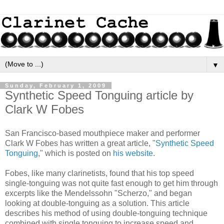
▼
Sunday, February 1, 2009
Synthetic Speed Tonguing article by
Clark W Fobes
San Francisco-based mouthpiece maker and performer
Clark W Fobes has written a great article, "
Synthetic Speed
Tonguing
," which is posted on
his website
.
Fobes, like many clarinetists, found that his top speed
single-tonguing was not quite fast enough to get him through
excerpts like the Mendelssohn "Scherzo," and began
looking at double-tonguing as a solution. This article
describes his method of using double-tonguing technique
combined with single tonguing to increase speed and