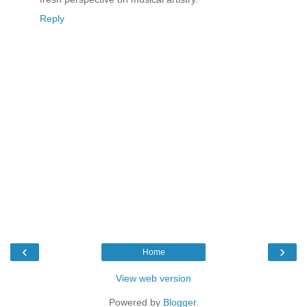
Reply
‹
›
Home
View web version
Powered by
Blogger
.