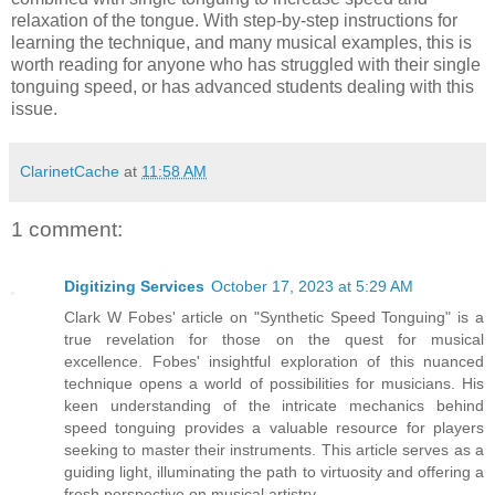
relaxation of the tongue. With step-by-step instructions for
learning the technique, and many musical examples, this is
worth reading for anyone who has struggled with their single
tonguing speed, or has advanced students dealing with this
issue.
ClarinetCache
at
11:58 AM
1 comment:
Digitizing Services
October 17, 2023 at 5:29 AM
Clark W Fobes' article on "Synthetic Speed Tonguing" is a
true revelation for those on the quest for musical
excellence. Fobes' insightful exploration of this nuanced
technique opens a world of possibilities for musicians. His
keen understanding of the intricate mechanics behind
speed tonguing provides a valuable resource for players
seeking to master their instruments. This article serves as a
guiding light, illuminating the path to virtuosity and offering a
fresh perspective on musical artistry.