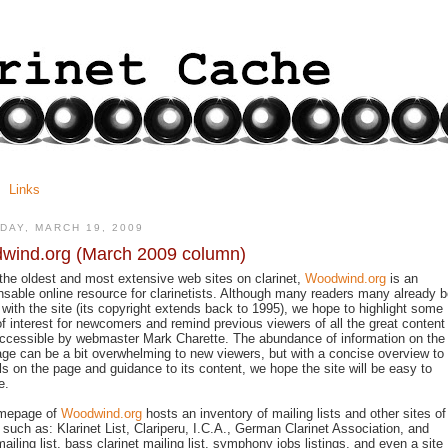
Links
DAY, MARCH 19, 2009
wind.org (March 2009 column)
the oldest and most extensive web sites on clarinet,
Woodwind.org
is an
nsable online resource for clarinetists. Although many readers many already 
r with the site (its copyright extends back to 1995), we hope to highlight some
of interest for newcomers and remind previous viewers of all the great content
cessible by webmaster Mark Charette. The abundance of information on the
e can be a bit overwhelming to new viewers, but with a concise overview to
ls on the page and guidance to its content, we hope the site will be easy to
e.
mepage of
Woodwind.org
hosts an inventory of mailing lists and other sites of
t such as: Klarinet List, Clariperu, I.C.A., German Clarinet Association, and
mailing list, bass clarinet mailing list, symphony jobs listings, and even a site