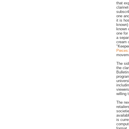
that ex
clarinet
subscri
one ano
it is h
known) 
known c
one for
a separ
cream o
"Keeper
Pieces
moveme
The sid
the clar
Bulleti
program
univers
includi
viewers
willing
The nex
retaile
societi
availab
is curr
compute
format.