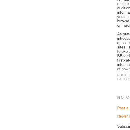
multipl
auditio
informa
yourself
browse 
or maki
As stat
introdu
a tool 
sites, 
to expl
BBoard 
first-r
informa
of how 
POSTE
LABEL
NO 
Post a
Newer 
Subscri