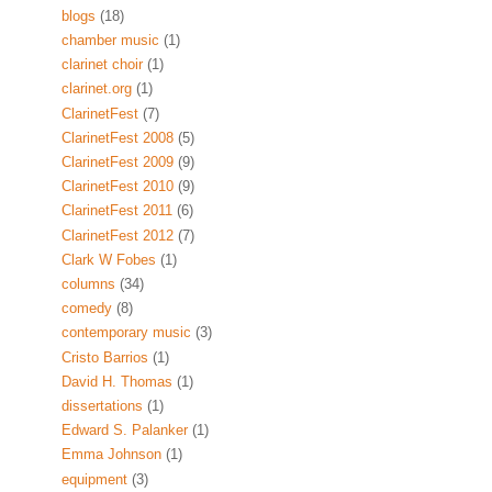
blogs
(18)
chamber music
(1)
clarinet choir
(1)
clarinet.org
(1)
ClarinetFest
(7)
ClarinetFest 2008
(5)
ClarinetFest 2009
(9)
ClarinetFest 2010
(9)
ClarinetFest 2011
(6)
ClarinetFest 2012
(7)
Clark W Fobes
(1)
columns
(34)
comedy
(8)
contemporary music
(3)
Cristo Barrios
(1)
David H. Thomas
(1)
dissertations
(1)
Edward S. Palanker
(1)
Emma Johnson
(1)
equipment
(3)