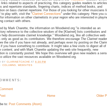
e links related to aspects of practicing, this category guides readers to article
ns and repertoire standards, fingering charts, indices of method books, and
tion on bass clarinet repertoire. For those of you looking for other musicians l
 to play with, visit the "
Clarinet Connections
" under this category. Here you c
for information on other clarinetists in your region who are interested in playin
ng contact with others.
ed by Mark Charette, the information on Woodwind.org "is intended as an
ctory reference to the collective wisdom of the [Klarinet] lists contributors and
to help disseminate clarinet knowledge." Woodwind.org, like all collective web
is only as good as its contributors. We therefore encourage
The Clarinet
reade
ore the site if you have not already, and perhaps even try posting on the Clarin
if you have something to contribute. It might take a few visits to digest all of
ate content; and with Mark Charette updating the web site frequently, new
tion is constantly posted. We hope this overview will give new readers a sen
to utilize the vast resources available on Woodwind.org.
D BY
CLARINETCACHE
AT
6:30 PM
S:
COLUMNS
,
WEBSITES
COMMENTS:
 Comment
Post
Home
Older P
be to:
Post Comments (Atom)