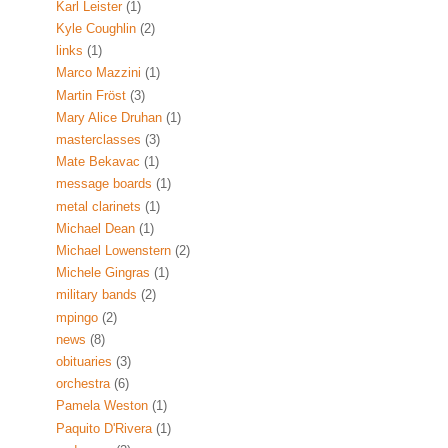
Karl Leister
(1)
Kyle Coughlin
(2)
links
(1)
Marco Mazzini
(1)
Martin Fröst
(3)
Mary Alice Druhan
(1)
masterclasses
(3)
Mate Bekavac
(1)
message boards
(1)
metal clarinets
(1)
Michael Dean
(1)
Michael Lowenstern
(2)
Michele Gingras
(1)
military bands
(2)
mpingo
(2)
news
(8)
obituaries
(3)
orchestra
(6)
Pamela Weston
(1)
Paquito D'Rivera
(1)