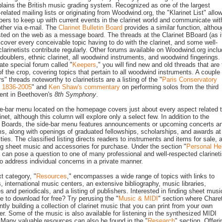
plains the British music grading system. Recognized as one of the largest
-related mailing lists or originating from Woodwind.org, the "Klarinet List" allo
bers to keep up with current events in the clarinet world and communicate wit
ther via e-mail. The
Clarinet Bulletin Board
provides a similar function, altho
osted on the web as a message board. The threads at the Clarinet BBoard (as it
cover every conceivable topic having to do with the clarinet, and some well-
larinetists contribute regularly. Other forums available on Woodwind.org incl
 doublers, ethnic clarinet, all woodwind instruments, and woodwind fingerings. 
ate special forum called "
Keepers
," you will find new and old threads that are
f the crop, covering topics that pertain to all woodwind instruments. A couple 
s" threads noteworthy to clarinetists are a listing of the "
Paris Conservatory
: 1836-2005
" and
Ken Shaw's commentary
on performing solos from the third
nt in Beethoven's
8th Symphony
.
e-bar menu located on the homepage covers just about every aspect related 
inet, although this column will explore only a select few. In addition to the
n Boards, the side-bar menu features announcements or upcoming concerts a
s, along with openings of graduated fellowships, scholarships, and awards at
ities. The classified listing directs readers to instruments and items for sale, 
ng sheet music and accessories for purchase. Under the section "
Personal He
 can pose a question to one of many professional and well-respected clarineti
 to address individual concerns in a private manner.
t category, "
Resources
," encompasses a wide range of topics with links to
rs, international music centers, an extensive bibliography, music libraries,
es and periodicals, and a listing of publishers. Interested in finding sheet musi
le to download for free? Try perusing the "
Music & MIDI
" section where Chare
ently building a collection of clarinet music that you can print from your own
r. Some of the music is also available for listening in the synthesized MIDI
 Many valuable resources can also be found in the "
Research
" section. Offeri