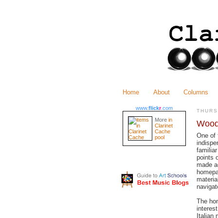
Home
About
Columns
www.
flick
r
.com
THURS
More
in
Wood
Clarinet
Cache
One of 
pool
indispe
familia
points 
made ac
homepag
materia
navigat
The ho
interes
Italian 