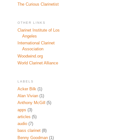
The Curious Clarinetist
OTHER LINKS
Clarinet Institute of Los
Angeles
International Clarinet
Association
Woodwind.org
World Clarinet Alliance
LABELS
Acker Bilk
(1)
Alan Vivian
(1)
Anthony McGill
(5)
apps
(3)
articles
(5)
audio
(7)
bass clarinet
(8)
Benny Goodman
(1)