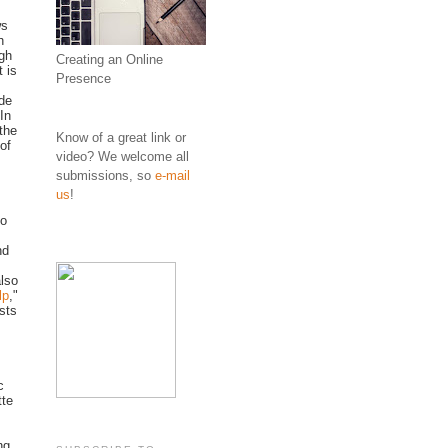
ws
h
ugh
Creating an Online
 is
Presence
ude
In
 the
Know of a great link or
of
video? We welcome all
submissions, so
e-mail
us
!
to
nd
also
lp
,"
sts
c
tte
ng