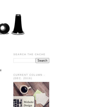
SEARCH THE CACHE
be
CURRENT COLUMN -
(DEC. 2016)