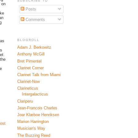
SUBSCRIBE TO
s on
Posts
ike
an
Comments
g
BLOGROLL
 as
Adam J. Berkowitz
rs
Anthony McGill
et
 the
Bret Pimentel
Clarinet Corner
se
Clarinet Talk from Miami
Clarinet-Now
Clarineticus
Intergalacticus
Clariperu
Jean-Francois Charles
Joar Klæboe Henriksen
Marion Harrington
ost
Musician's Way
The Buzzing Reed