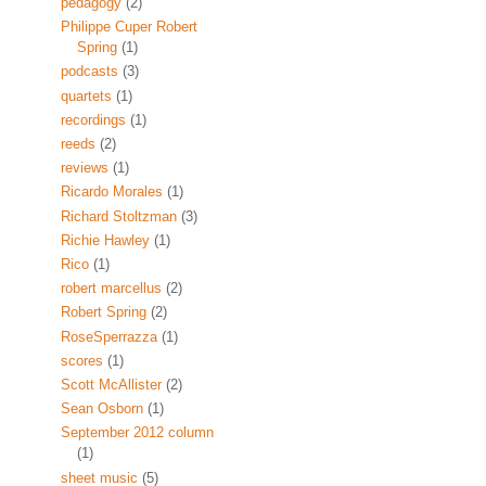
pedagogy
(2)
Philippe Cuper Robert
Spring
(1)
podcasts
(3)
quartets
(1)
recordings
(1)
reeds
(2)
reviews
(1)
Ricardo Morales
(1)
Richard Stoltzman
(3)
Richie Hawley
(1)
Rico
(1)
robert marcellus
(2)
Robert Spring
(2)
RoseSperrazza
(1)
scores
(1)
Scott McAllister
(2)
Sean Osborn
(1)
September 2012 column
(1)
sheet music
(5)