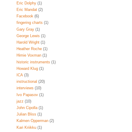
Eric Dolphy
(1)
Eric Mandat
(2)
Facebook
(6)
fingering charts
(1)
Gary Gray
(1)
George Lewis
(1)
Harold Wright
(1)
Heather Roche
(1)
Himie Voxman
(1)
historic instruments
(1)
Howard Klug
(1)
ICA
(3)
instructional
(20)
interviews
(10)
Ivo Papasov
(1)
jazz
(10)
John Cipolla
(1)
Julian Bliss
(1)
Kalmen Opperman
(2)
Kari Kriikku
(1)