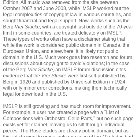
Edition. All music was removed from the site between
October 2007 and June 2008, while IMSLP worked out the
legal complexities of copyright law in various countries, and
sought financial and legal support. Now, works such as the
Berg
Vier Stücke
, with a copyright just outside of the 70-year
limit in some countries, are treated delicately on IMSLP.
These types of works often have a disclaimer stating that
while the work is considered public domain in Canada, the
European Union, and elsewhere, it is likely not public
domain in the U.S. Much work goes into research and forum
discussions about copyright to avoid violations; in the case
of the Berg
Vier Stücke
, an IMSLP forum discussion cites
evidence that the
Vier Stücke
were first self-published by
Berg in 1920 and published by Universal Edition in 1924
with only minor error corrections, making them technically
legal for download in the U.S.
IMSLP is still growing and has much room for improvement.
For example, a user has created a page with a "List of
Compositions with Orchestral Cello Parts," but no such page
exists yet for clarinet, leaving us to sift through individual
pieces. The Rose etudes are clearly public domain, but as
this article went to press, only one scan of the 40 etudes had