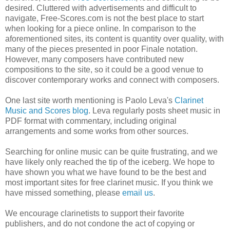
desired. Cluttered with advertisements and difficult to
navigate, Free-Scores.com is not the best place to start
when looking for a piece online. In comparison to the
aforementioned sites, its content is quantity over quality, with
many of the pieces presented in poor Finale notation.
However, many composers have contributed new
compositions to the site, so it could be a good venue to
discover contemporary works and connect with composers.
One last site worth mentioning is Paolo Leva's
Clarinet
Music and Scores blog
. Leva regularly posts sheet music in
PDF format with commentary, including original
arrangements and some works from other sources.
Searching for online music can be quite frustrating, and we
have likely only reached the tip of the iceberg. We hope to
have shown you what we have found to be the best and
most important sites for free clarinet music. If you think we
have missed something, please
email us
.
We encourage clarinetists to support their favorite
publishers, and do not condone the act of copying or