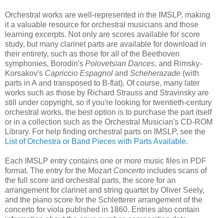
Orchestral works are well-represented in the IMSLP, making
it a valuable resource for orchestral musicians and those
learning excerpts. Not only are scores available for score
study, but many clarinet parts are available for download in
their entirety, such as those for all of the Beethoven
symphonies, Borodin's
Polovetsian Dances
, and Rimsky-
Korsakov's
Capriccio Espagnol
and
Scheherazade
(with
parts in A and transposed to B-flat). Of course, many later
works such as those by Richard Strauss and Stravinsky are
still under copyright, so if you're looking for twentieth-century
orchestral works, the best option is to purchase the part itself
or in a collection such as the Orchestral Musician's CD-ROM
Library. For help finding orchestral parts on IMSLP, see the
List of Orchestra or Band Pieces with Parts Available
.
Each IMSLP entry contains one or more music files in PDF
format. The entry for the Mozart
Concerto
includes scans of
the full score and orchestral parts, the score for an
arrangement for clarinet and string quartet by Oliver Seely,
and the piano score for the Schletterer arrangement of the
concerto for viola published in 1860. Entries also contain