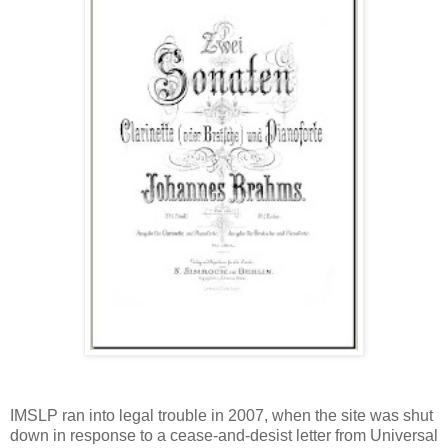
IMSLP ran into legal trouble in 2007, when the site was shut
down in response to a cease-and-desist letter from Universal