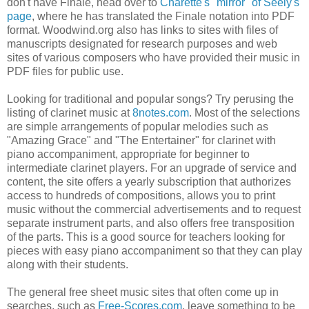
don't have Finale, head over to
Charette's "mirror" of Seely's
page
, where he has translated the Finale notation into PDF
format. Woodwind.org also has links to sites with files of
manuscripts designated for research purposes and web
sites of various composers who have provided their music in
PDF files for public use.
Looking for traditional and popular songs? Try perusing the
listing of clarinet music at
8notes.com
. Most of the selections
are simple arrangements of popular melodies such as
"Amazing Grace" and "The Entertainer" for clarinet with
piano accompaniment, appropriate for beginner to
intermediate clarinet players. For an upgrade of service and
content, the site offers a yearly subscription that authorizes
access to hundreds of compositions, allows you to print
music without the commercial advertisements and to request
separate instrument parts, and also offers free transposition
of the parts. This is a good source for teachers looking for
pieces with easy piano accompaniment so that they can play
along with their students.
The general free sheet music sites that often come up in
searches, such as
Free-Scores.com
, leave something to be