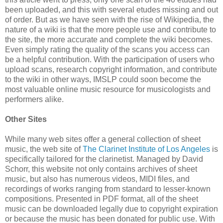
been uploaded, and this with several etudes missing and out
of order. But as we have seen with the rise of Wikipedia, the
nature of a wiki is that the more people use and contribute to
the site, the more accurate and complete the wiki becomes.
Even simply rating the quality of the scans you access can
be a helpful contribution. With the participation of users who
upload scans, research copyright information, and contribute
to the wiki in other ways, IMSLP could soon become the
most valuable online music resource for musicologists and
performers alike.
Other Sites
While many web sites offer a general collection of sheet
music, the web site of
The Clarinet Institute of Los Angeles
is
specifically tailored for the clarinetist. Managed by David
Schorr, this website not only contains archives of sheet
music, but also has numerous videos, MIDI files, and
recordings of works ranging from standard to lesser-known
compositions. Presented in PDF format, all of the sheet
music can be downloaded legally due to copyright expiration
or because the music has been donated for public use. With