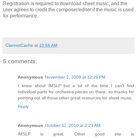
Registration is required to download sheet music, and the
user agrees to credit the composer/editor if the music is used
for performance.
ClarinetCache
at
10:56 AM
5 comments:
Anonymous
November 2, 2009 at 12:26 PM
I knew about IMSLP but a lot of the time I can't find
individual parts for orchestra pieces on there, so thanks for
pointing out all those other great resources for sheet music.
Reply
Anonymous
October 11, 2010 at 2:23 AM
IMSLP is great. Other good site is