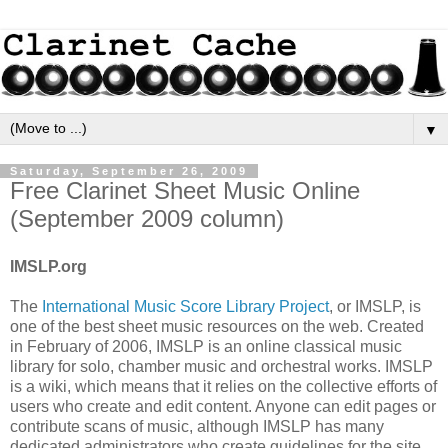
▼
Saturday, September 26, 2009
Free Clarinet Sheet Music Online
(September 2009 column)
IMSLP.org
The
International Music Score Library Project
, or IMSLP, is
one of the best sheet music resources on the web. Created
in February of 2006, IMSLP is an online classical music
library for solo, chamber music and orchestral works. IMSLP
is a wiki, which means that it relies on the collective efforts of
users who create and edit content. Anyone can edit pages or
contribute scans of music, although IMSLP has many
dedicated administrators who create guidelines for the site