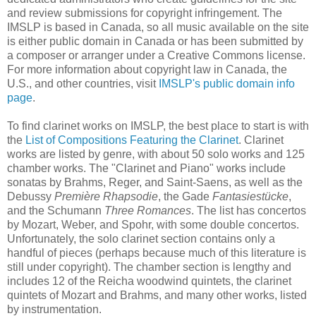
and review submissions for copyright infringement. The
IMSLP is based in Canada, so all music available on the site
is either public domain in Canada or has been submitted by
a composer or arranger under a Creative Commons license.
For more information about copyright law in Canada, the
U.S., and other countries, visit
IMSLP's public domain info
page
.
To find clarinet works on IMSLP, the best place to start is with
the
List of Compositions Featuring the Clarinet
. Clarinet
works are listed by genre, with about 50 solo works and 125
chamber works. The "Clarinet and Piano" works include
sonatas by Brahms, Reger, and Saint-Saens, as well as the
Debussy
Première Rhapsodie
, the Gade
Fantasiestücke
,
and the Schumann
Three Romances
. The list has concertos
by Mozart, Weber, and Spohr, with some double concertos.
Unfortunately, the solo clarinet section contains only a
handful of pieces (perhaps because much of this literature is
still under copyright). The chamber section is lengthy and
includes 12 of the Reicha woodwind quintets, the clarinet
quintets of Mozart and Brahms, and many other works, listed
by instrumentation.