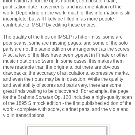
information about the opus number, composition date,
publication date, movements, and instrumentation of the
work. Depending on the work, much of this information is still
incomplete, but will likely be filled in as more people
contribute to IMSLP by editing these entries.
The quality of the files on IMSLP is hit-or-miss; some are
poor scans, some are missing pages, and some of the solo
parts are not the same edition or arrangement as the scores.
Also, a few of the files have been typeset in Finale or other
music notation software. In some cases, this makes them
more readable than the originals, but there are obvious
drawbacks; the accuracy of articulations, expressive marks,
and even the notes may be in question. While the quality
and availability of scores and parts vary, there are some
great finds waiting to be discovered. For example, the page
for the Brahms
Sonatas
Op. 120 includes a high-quality scan
of the 1895 Simrock edition - the first published edition of the
work - complete with score, clarinet parts, and the viola and
violin transcriptions.