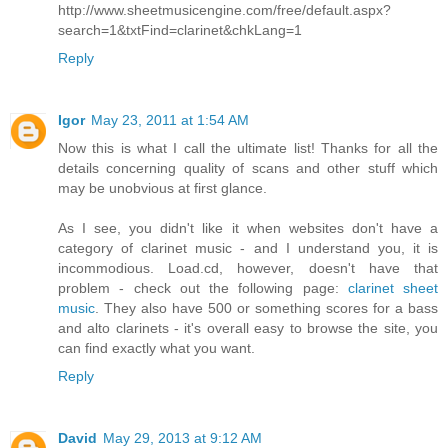
http://www.sheetmusicengine.com/free/default.aspx?
search=1&txtFind=clarinet&chkLang=1
Reply
Igor
May 23, 2011 at 1:54 AM
Now this is what I call the ultimate list! Thanks for all the
details concerning quality of scans and other stuff which
may be unobvious at first glance.
As I see, you didn't like it when websites don't have a
category of clarinet music - and I understand you, it is
incommodious. Load.cd, however, doesn't have that
problem - check out the following page:
clarinet sheet
music
. They also have 500 or something scores for a bass
and alto clarinets - it's overall easy to browse the site, you
can find exactly what you want.
Reply
David
May 29, 2013 at 9:12 AM