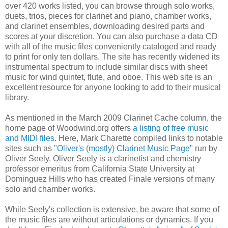
over 420 works listed, you can browse through solo works,
duets, trios, pieces for clarinet and piano, chamber works,
and clarinet ensembles, downloading desired parts and
scores at your discretion. You can also purchase a data CD
with all of the music files conveniently cataloged and ready
to print for only ten dollars. The site has recently widened its
instrumental spectrum to include similar discs with sheet
music for wind quintet, flute, and oboe. This web site is an
excellent resource for anyone looking to add to their musical
library.
As mentioned in the March 2009 Clarinet Cache column, the
home page of Woodwind.org offers
a listing of free music
and MIDI files
. Here, Mark Charette compiled links to notable
sites such as
"Oliver's (mostly) Clarinet Music Page"
run by
Oliver Seely. Oliver Seely is a clarinetist and chemistry
professor emeritus from California State University at
Dominguez Hills who has created Finale versions of many
solo and chamber works.
While Seely's collection is extensive, be aware that some of
the music files are without articulations or dynamics. If you