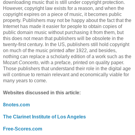
downloading music that is still under copyright protection.
However, copyright law exists for a reason, and when the
copyright expires on a piece of music, it becomes public
property. Publishers may not be happy about the fact that the
Internet has made it easier for people to obtain copies of
public domain music without purchasing it from them, but
this does not mean that publishers will be obsolete in the
twenty-first century. In the US, publishers still hold copyright
on much of the music printed after 1922, and besides,
nothing can replace a scholarly edition of a work such as the
Mozart
Concerto
, with a preface, printed on quality paper.
Those publishers that understand their role in the digital age
will continue to remain relevant and economically viable for
many years to come.
Websites discussed in this article:
8notes.com
The Clarinet Institute of Los Angeles
Free-Scores.com