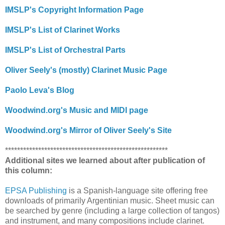
IMSLP's Copyright Information Page
IMSLP's List of Clarinet Works
IMSLP's List of Orchestral Parts
Oliver Seely's (mostly) Clarinet Music Page
Paolo Leva's Blog
Woodwind.org's Music and MIDI page
Woodwind.org's Mirror of Oliver Seely's Site
******************************************************
Additional sites we learned about after publication of
this column:
EPSA Publishing
is a Spanish-language site offering free
downloads of primarily Argentinian music. Sheet music can
be searched by genre (including a large collection of tangos)
and instrument, and many compositions include clarinet.