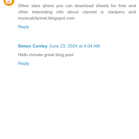
Other sites qhere you can download sheets for free and
other interesting info about clarinet is clariperu and
musicalclarinet.blogspot.com
Reply
Simon Conley
June 23, 2024 at 4:04 AM
Hello mmate great blog post
Reply