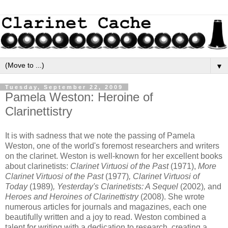
▼
Tuesday, September 22, 2009
Pamela Weston: Heroine of
Clarinettistry
It is with sadness that we note the passing of Pamela
Weston, one of the world's foremost researchers and writers
on the clarinet. Weston is well-known for her excellent books
about clarinetists:
Clarinet Virtuosi of the Past
(1971),
More
Clarinet Virtuosi of the Past
(1977)
, Clarinet Virtuosi of
Today
(1989)
, Yesterday's Clarinetists: A Sequel
(2002)
,
and
Heroes and Heroines of Clarinettistry
(2008). She wrote
numerous articles for journals and magazines, each one
beautifully written and a joy to read. Weston combined a
talent for writing with a dedication to research, creating a