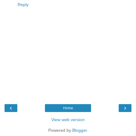
Reply
‹
›
Home
View web version
Powered by
Blogger
.