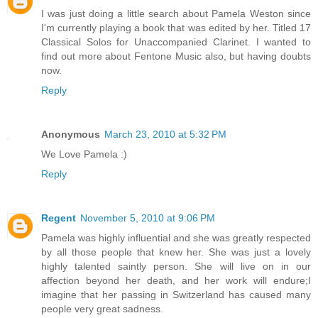
I was just doing a little search about Pamela Weston since
I'm currently playing a book that was edited by her. Titled 17
Classical Solos for Unaccompanied Clarinet. I wanted to
find out more about Fentone Music also, but having doubts
now.
Reply
Anonymous
March 23, 2010 at 5:32 PM
We Love Pamela :)
Reply
Regent
November 5, 2010 at 9:06 PM
Pamela was highly influential and she was greatly respected
by all those people that knew her. She was just a lovely
highly talented saintly person. She will live on in our
affection beyond her death, and her work will endure;I
imagine that her passing in Switzerland has caused many
people very great sadness.