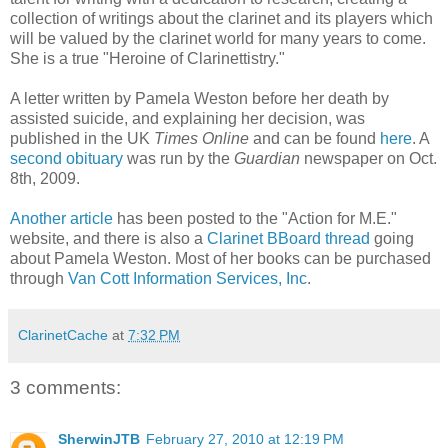
collection of writings about the clarinet and its players which
will be valued by the clarinet world for many years to come.
She is a true "Heroine of Clarinettistry."
A letter written by Pamela Weston before her death by
assisted suicide, and explaining her decision, was
published in the UK
Times Online
and can be found
here
. A
second obituary
was run by the
Guardian
newspaper on Oct.
8th, 2009.
Another article
has been posted to the "Action for M.E."
website, and there is also a
Clarinet BBoard thread
going
about Pamela Weston. Most of her books can be purchased
through
Van Cott Information Services, Inc
.
ClarinetCache
at
7:32 PM
3 comments:
SherwinJTB
February 27, 2010 at 12:19 PM