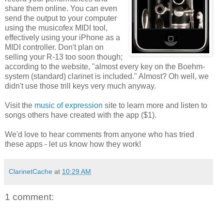
share them online. You can even
send the output to your computer
using the musicofex MIDI tool,
effectively using your iPhone as a
MIDI controller. Don't plan on
selling your R-13 too soon though;
according to the website, "almost every key on the Boehm-
system (standard) clarinet is included." Almost? Oh well, we
didn't use those trill keys very much anyway.
Visit the
music of expression
site to learn more and listen to
songs others have created with the app ($1).
We'd love to hear comments from anyone who has tried
these apps - let us know how they work!
ClarinetCache
at
10:29 AM
1 comment: