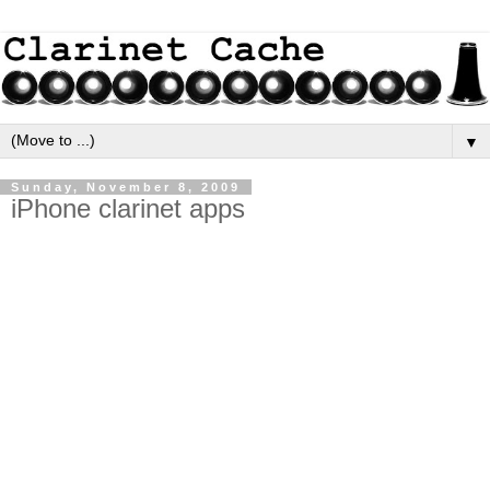
▼
Sunday, November 8, 2009
iPhone clarinet apps