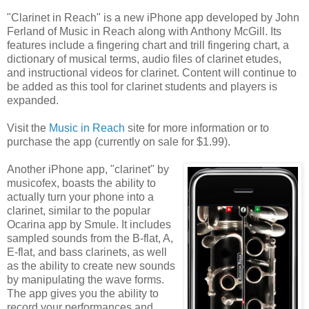
"Clarinet in Reach" is a new iPhone app developed by John
Ferland of Music in Reach along with Anthony McGill. Its
features include a fingering chart and trill fingering chart, a
dictionary of musical terms, audio files of clarinet etudes,
and instructional videos for clarinet. Content will continue to
be added as this tool for clarinet students and players is
expanded.
Visit the
Music in Reach
site for more information or to
purchase the app (currently on sale for $1.99).
Another iPhone app, "clarinet" by
musicofex, boasts the ability to
actually turn your phone into a
clarinet, similar to the popular
Ocarina app by Smule. It includes
sampled sounds from the B-flat, A,
E-flat, and bass clarinets, as well
as the ability to create new sounds
by manipulating the wave forms.
The app gives you the ability to
record your performances and