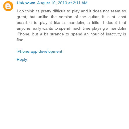
Unknown
August 10, 2010 at 2:11 AM
I do think its pretty difficult to play and it does not seem so
great, but unlike the version of the guitar, it is at least
possible to play it like a mandolin, a little. I doubt that
anyone really wants to spend much time playing a mandolin
iPhone, but a bit strange to spend an hour of inactivity is
fine.
iPhone app development
Reply