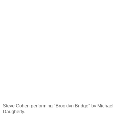
Steve Cohen performing "Brooklyn Bridge" by Michael
Daugherty.