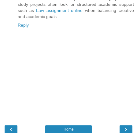
study projects often look for structured academic support
such as
Law assignment online
when balancing creative
and academic goals
Reply
‹
›
Home