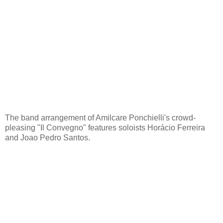
The band arrangement of Amilcare Ponchielli's crowd-
pleasing "Il Convegno" features soloists Horácio Ferreira
and Joao Pedro Santos.