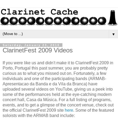
▼
Saturday, January 23, 2010
ClarinetFest 2009 Videos
If you were like us and didn't make it to ClarinetFest 2009 in
Porto, Portugal this past summer, you are probably pretty
curious as to what you missed out on. Fortunately, a few
individuals and one of the participating bands (ARMAB-
Apresentacao da Banda e da Vila da Branca) have
uploaded several videos on YouTube, giving us a peek into
some of the performances held at the eye-catching modern
concert hall, Casa da Música. For a full listing of programs,
events, and to get a glimpse of the concert venue, check out
the official ClarinetFest 2009 site
here
. Some of the featured
soloists with the ARMAB band include: