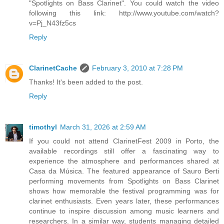
"Spotlights on Bass Clarinet". You could watch the video
following this link: http://www.youtube.com/watch?
v=Pj_N43fz5cs
Reply
ClarinetCache
February 3, 2010 at 7:28 PM
Thanks! It's been added to the post.
Reply
timothyl
March 31, 2026 at 2:59 AM
If you could not attend ClarinetFest 2009 in Porto, the
available recordings still offer a fascinating way to
experience the atmosphere and performances shared at
Casa da Música. The featured appearance of Sauro Berti
performing movements from Spotlights on Bass Clarinet
shows how memorable the festival programming was for
clarinet enthusiasts. Even years later, these performances
continue to inspire discussion among music learners and
researchers. In a similar way, students managing detailed