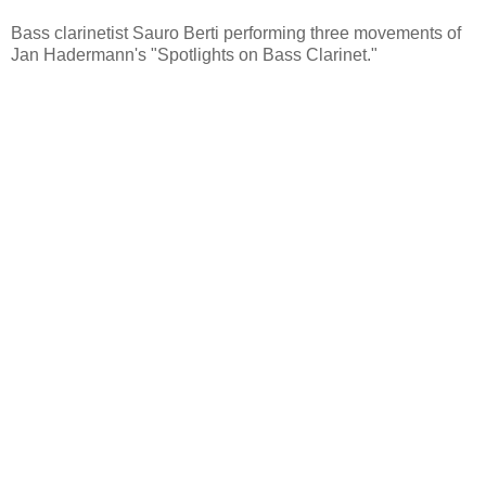
Bass clarinetist Sauro Berti performing three movements of
Jan Hadermann's "Spotlights on Bass Clarinet."