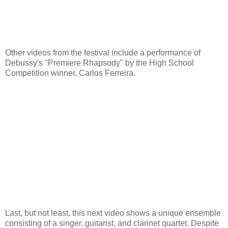
Other videos from the festival include a performance of
Debussy's "Premiere Rhapsody" by the High School
Competition winner, Carlos Ferreira.
Last, but not least, this next video shows a unique ensemble
consisting of a singer, guitarist, and clarinet quartet. Despite