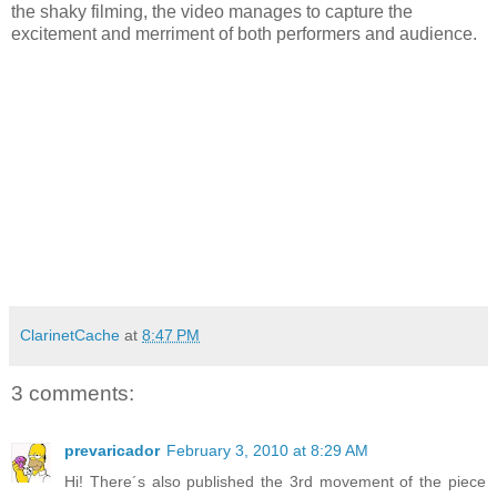
the shaky filming, the video manages to capture the
excitement and merriment of both performers and audience.
ClarinetCache
at
8:47 PM
3 comments:
prevaricador
February 3, 2010 at 8:29 AM
Hi! There´s also published the 3rd movement of the piece