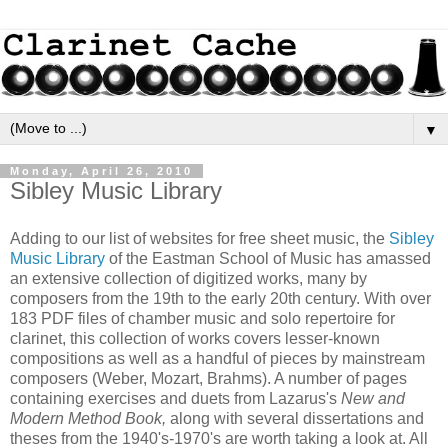
▼
Monday, April 26, 2010
Sibley Music Library
Adding to our list of websites for free sheet music, the
Sibley
Music Library
of the Eastman School of Music has amassed
an extensive collection of digitized works, many by
composers from the 19th to the early 20th century. With over
183 PDF files of chamber music and solo repertoire for
clarinet, this collection of works covers lesser-known
compositions as well as a handful of pieces by mainstream
composers (Weber, Mozart, Brahms). A number of pages
containing exercises and duets from Lazarus's
New and
Modern Method Book,
along with several dissertations and
theses from the 1940's-1970's are worth taking a look at. All