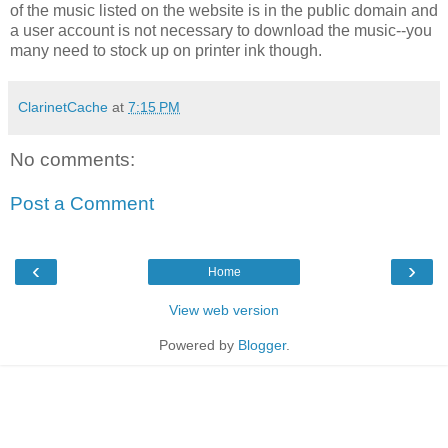
of the music listed on the website is in the public domain and
a user account is not necessary to download the music--you
many need to stock up on printer ink though.
ClarinetCache
at
7:15 PM
No comments:
Post a Comment
‹
›
Home
View web version
Powered by
Blogger
.