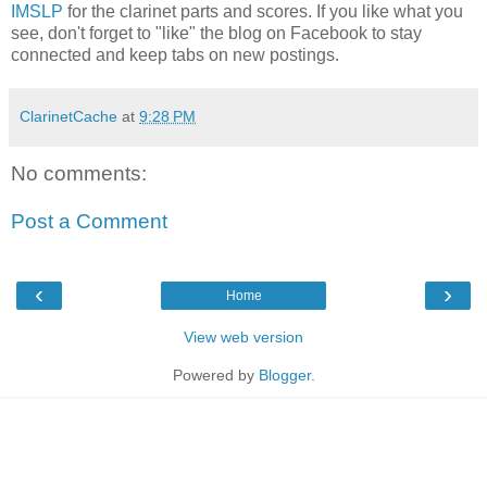
IMSLP
for the clarinet parts and scores. If you like what you
see, don't forget to "like" the blog on Facebook to stay
connected and keep tabs on new postings.
ClarinetCache
at
9:28 PM
No comments:
Post a Comment
‹
›
Home
View web version
Powered by
Blogger
.