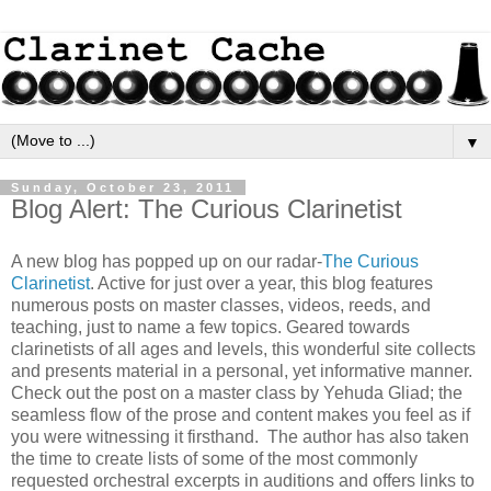
▼
Sunday, October 23, 2011
Blog Alert: The Curious Clarinetist
A new blog has popped up on our radar-
The Curious
Clarinetist
. Active for just over a year, this blog features
numerous posts on master classes, videos, reeds, and
teaching, just to name a few topics. Geared towards
clarinetists of all ages and levels, this wonderful site collects
and presents material in a personal, yet informative manner.
Check out the post on a master class by Yehuda Gliad; the
seamless flow of the prose and content makes you feel as if
you were witnessing it firsthand. The author has also taken
the time to create lists of some of the most commonly
requested orchestral excerpts in auditions and offers links to