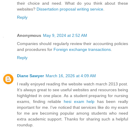
their choice and need. What do you think about these
websites?
Dissertation proposal writing service
.
Reply
Anonymous
May 9, 2024 at 2:52 AM
Companies should regularly review their accounting policies
and procedures for
Foreign exchange transactions
.
Reply
Diane Sawyer
March 16, 2026 at 4:09 AM
I really enjoyed reading the website watch march 2013 post.
It’s always great to see useful websites and resources being
highlighted in one place. As a student preparing for nursing
exams, finding reliable
hesi exam help
has been really
important for me. I’ve noticed that services like do my exam
for me are becoming popular among students who need
extra academic support. Thanks for sharing such a helpful
roundup.