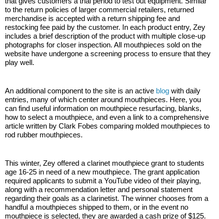
that gives customers a trial period to test out equipment. Similar 
to the return policies of larger commercial retailers, returned 
merchandise is accepted with a return shipping fee and 
restocking fee paid by the customer. In each product entry, Zey 
includes a brief description of the product with multiple close-up 
photographs for closer inspection. All mouthpieces sold on the 
website have undergone a screening process to ensure that they 
play well.
An additional component to the site is an active 
blog
 with daily 
entries, many of which center around mouthpieces. Here, you 
can find useful information on mouthpiece resurfacing, blanks, 
how to select a mouthpiece, and even a link to a comprehensive 
article written by Clark Fobes comparing molded mouthpieces to 
rod rubber mouthpieces. 
This winter, Zey offered a clarinet mouthpiece grant to students 
age 16-25 in need of a new mouthpiece. The grant application 
required applicants to submit a YouTube video of their playing, 
along with a recommendation letter and personal statement 
regarding their goals as a clarinetist. The winner chooses from a 
handful a mouthpieces shipped to them, or in the event no 
mouthpiece is selected, they are awarded a cash prize of $125. 