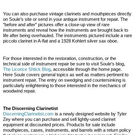
You can also purchase vintage clarinets and mouthpieces directly 
on Soule’s site or send in your antique instrument for repair. The 
“before and after” pictures offer a close-up view of rare 
instruments and reveal how the instruments are brought back to 
life after being overhauled. The instruments pictured include a rare 
piccolo clarinet in A-flat and a 1928 Kohlert silver sax oboe. 
For those interested in the restoration, construction, or the 
technical side of instrument repair be sure to visit Soule’s blog, 
The Licorice Shtick Blog
, accessible through the home page. 
Here Soule covers general topics as well as matters pertinent to 
instrument repair. The entry on swedging and countersinking is 
particularly enlightening to those interested in the mechanics of 
woodwind repair. 
The Discerning Clarinetist
DiscerningClarinetist.com
 is a newly designed website by Tyler 
Zey where you can purchase and sell lightly-used clarinet 
equipment at discounted prices. Products for sale include 
mouthpieces, cases, instruments, and barrels with a return policy 