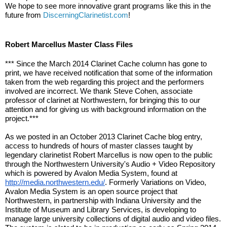
We hope to see more innovative grant programs like this in the 
future from 
DiscerningClarinetist.com
!
Robert Marcellus Master Class Files
*** Since the March 2014 Clarinet Cache column has gone to 
print, we have received notification that some of the information 
taken from the web regarding this project and the performers 
involved are incorrect. We thank Steve Cohen, associate 
professor of clarinet at Northwestern, for bringing this to our 
attention and for giving us with background information on the 
project.***
As we posted in an October 2013 Clarinet Cache blog entry, 
access to hundreds of hours of master classes taught by 
legendary clarinetist Robert Marcellus is now open to the public 
through the Northwestern University's Audio + Video Repository 
which is powered by Avalon Media System, found at 
http://media.northwestern.edu/
. Formerly Variations on Video, 
Avalon Media System is an open source project that 
Northwestern, in partnership with Indiana University and the 
Institute of Museum and Library Services, is developing to 
manage large university collections of digital audio and video files. 