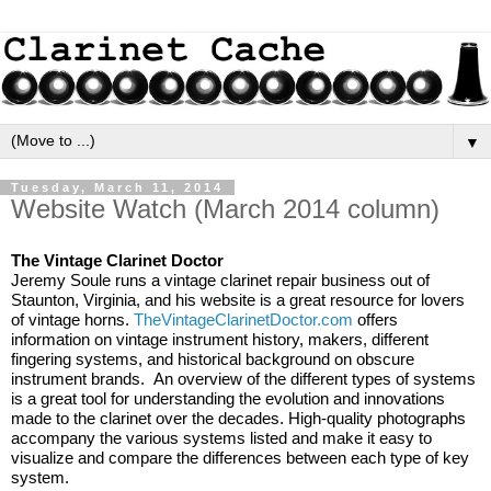
▼
Tuesday, March 11, 2014
Website Watch (March 2014 column)
The Vintage Clarinet Doctor
Jeremy Soule runs a vintage clarinet repair business out of 
Staunton, Virginia, and his website is a great resource for lovers 
of vintage horns. 
TheVintageClarinetDoctor.com
 offers 
information on vintage instrument history, makers, different 
fingering systems, and historical background on obscure 
instrument brands.  An overview of the different types of systems 
is a great tool for understanding the evolution and innovations 
made to the clarinet over the decades. High-quality photographs 
accompany the various systems listed and make it easy to 
visualize and compare the differences between each type of key 
system.  