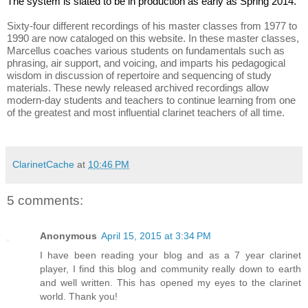
The system is slated to be in production as early as Spring 2014.
Sixty-four different recordings of his master classes from 1977 to 
1990 are now cataloged on this website. In these master classes, 
Marcellus coaches various students on fundamentals such as 
phrasing, air support, and voicing, and imparts his pedagogical 
wisdom in discussion of repertoire and sequencing of study 
materials. These newly released archived recordings allow 
modern-day students and teachers to continue learning from one 
of the greatest and most influential clarinet teachers of all time.
ClarinetCache
at
10:46 PM
5 comments:
Anonymous
April 15, 2015 at 3:34 PM
I have been reading your blog and as a 7 year clarinet
player, I find this blog and community really down to earth
and well written. This has opened my eyes to the clarinet
world. Thank you!