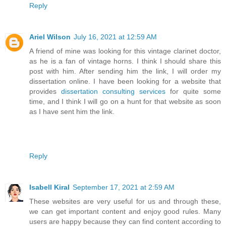
Reply
Ariel Wilson
July 16, 2021 at 12:59 AM
A friend of mine was looking for this vintage clarinet doctor,
as he is a fan of vintage horns. I think I should share this
post with him. After sending him the link, I will order my
dissertation online. I have been looking for a website that
provides
dissertation consulting services
for quite some
time, and I think I will go on a hunt for that website as soon
as I have sent him the link.
Reply
Isabell Kiral
September 17, 2021 at 2:59 AM
These websites are very useful for us and through these,
we can get important content and enjoy good rules. Many
users are happy because they can find content according to