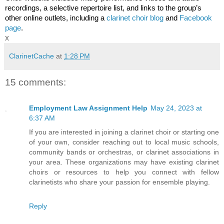
recordings, a selective repertoire list, and links to the group’s 
other online outlets, including a 
clarinet choir blog
 and 
Facebook 
page
.
x
ClarinetCache
at
1:28 PM
15 comments:
Employment Law Assignment Help
May 24, 2023 at
6:37 AM
If you are interested in joining a clarinet choir or starting one
of your own, consider reaching out to local music schools,
community bands or orchestras, or clarinet associations in
your area. These organizations may have existing clarinet
choirs or resources to help you connect with fellow
clarinetists who share your passion for ensemble playing.
Reply