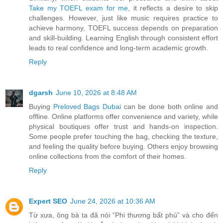
Take my TOEFL exam for me
, it reflects a desire to skip
challenges. However, just like music requires practice to
achieve harmony, TOEFL success depends on preparation
and skill-building. Learning English through consistent effort
leads to real confidence and long-term academic growth.
Reply
dgarsh
June 10, 2026 at 8:48 AM
Buying
Preloved Bags Dubai
can be done both online and
offline. Online platforms offer convenience and variety, while
physical boutiques offer trust and hands-on inspection.
Some people prefer touching the bag, checking the texture,
and feeling the quality before buying. Others enjoy browsing
online collections from the comfort of their homes.
Reply
Expert SEO
June 24, 2026 at 10:36 AM
Từ xưa, ông bà ta đã nói “Phi thương bất phú” và cho đến