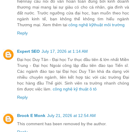
hiệnnay câu nói đó vẫn hoàn toàn đúng bởi kinh doanh
thương mại mang lại sự giàu có cho cá nhân, gia đình và
đất nước. Trước ngưỡng cửa đại học, bạn muốn theo học
ngành kinh tế, bạn không thể không tìm hiểu ngành
Thương mại. Xem thêm tại
công nghệ kỹthuật môi trường
Reply
Expert SEO
July 17, 2026 at 1:14 AM
Đại học Duy Tân - Đại học Tư thục đầu tiên & lớn nhất Miền
Trung - Đại học Ngoài công lập đầu tiên đào tạo Tiến sĩ.
Các ngành đào tạo tại Đại học Duy Tân khá đa dạng với
nhiều chuyên ngành, liên kết hợp tác với các trường Đại
học hàng đầu Thế giới. Sinh viên ra trường nhanh chóng
tìm được việc làm.
công nghệ kỹ thuật ô tô
Reply
Brook E Monk
July 21, 2026 at 12:54 AM
This comment has been removed by the author.