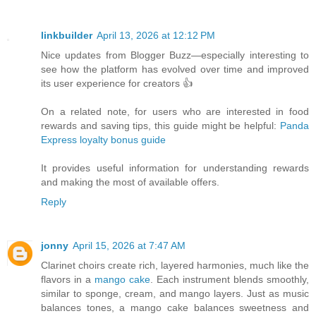
linkbuilder
April 13, 2026 at 12:12 PM
Nice updates from Blogger Buzz—especially interesting to
see how the platform has evolved over time and improved
its user experience for creators 👍
On a related note, for users who are interested in food
rewards and saving tips, this guide might be helpful:
Panda
Express loyalty bonus guide
It provides useful information for understanding rewards
and making the most of available offers.
Reply
jonny
April 15, 2026 at 7:47 AM
Clarinet choirs create rich, layered harmonies, much like the
flavors in a
mango cake
. Each instrument blends smoothly,
similar to sponge, cream, and mango layers. Just as music
balances tones, a mango cake balances sweetness and