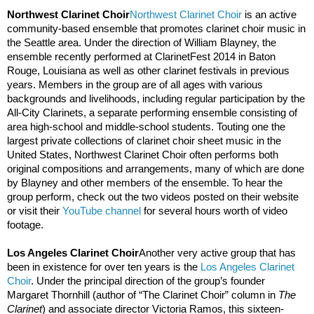
Northwest Clarinet Choir
Northwest Clarinet Choir
 is an active 
community-based ensemble that promotes clarinet choir music in 
the Seattle area. Under the direction of William Blayney, the 
ensemble recently performed at ClarinetFest 2014 in Baton 
Rouge, Louisiana as well as other clarinet festivals in previous 
years. Members in the group are of all ages with various 
backgrounds and livelihoods, including regular participation by the 
All-City Clarinets, a separate performing ensemble consisting of 
area high-school and middle-school students. Touting one the 
largest private collections of clarinet choir sheet music in the 
United States, Northwest Clarinet Choir often performs both 
original compositions and arrangements, many of which are done 
by Blayney and other members of the ensemble. To hear the 
group perform, check out the two videos posted on their website 
or visit their 
YouTube channel
 for several hours worth of video 
footage.  
Los Angeles Clarinet Choir
Another very active group that has 
been in existence for over ten years is the 
Los Angeles Clarinet 
Choir
. Under the principal direction of the group’s founder 
Margaret Thornhill (author of “The Clarinet Choir” column in 
The 
Clarinet
) and associate director Victoria Ramos, this sixteen-