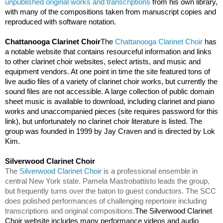
unpublished original works and transcriptions
 from his own library, 
with many of the compositions taken from manuscript copies and 
reproduced with software notation. 
Chattanooga Clarinet Choir
The 
Chattanooga Clarinet Choir
 has 
a notable website that contains resourceful information and links 
to other clarinet choir websites, select artists, and music and 
equipment vendors. At one point in time the site featured tons of 
live audio files of a variety of clarinet choir works, but currently the 
sound files are not accessible. A large collection of public domain 
sheet music is available to download, including clarinet and piano 
works and unaccompanied pieces (site requires password for this 
link), but unfortunately no clarinet choir literature is listed. The 
group was founded in 1999 by Jay Craven and is directed by Lok 
Kim. 
Silverwood Clarinet Choir                                                     
The 
Silverwood Clarinet Choir
 is a professional ensemble in 
central New York state. Pamela Mastrobattisto leads the group, 
but frequently turns over the baton to guest conductors. The SCC 
does polished performances of challenging repertoire including 
transcriptions and original compositions.
The Silverwood Clarinet 
Choir website includes many performance videos and audio 