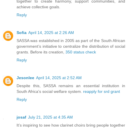
together to create harmony, support communities, and
achieve collective goals.
Reply
Sofia
April 14, 2025 at 2:26 AM
SASSA was established in 2005 as part of the South African
government’s initiative to centralize the distribution of social
grants. Before its creation,
350 status check
Reply
Jesonlee
April 14, 2025 at 2:52 AM
Despite this, SASSA remains an essential institution in
South Africa's social welfare system.
reapply for srd grant
Reply
josaf
July 21, 2025 at 4:35 AM
It’s inspiring to see how clarinet choirs bring people together