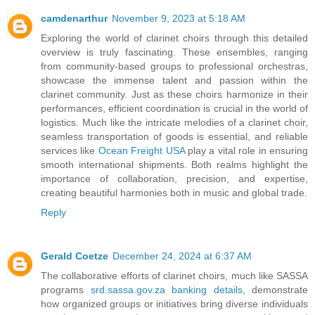
camdenarthur
November 9, 2023 at 5:18 AM
Exploring the world of clarinet choirs through this detailed
overview is truly fascinating. These ensembles, ranging
from community-based groups to professional orchestras,
showcase the immense talent and passion within the
clarinet community. Just as these choirs harmonize in their
performances, efficient coordination is crucial in the world of
logistics. Much like the intricate melodies of a clarinet choir,
seamless transportation of goods is essential, and reliable
services like
Ocean Freight USA
play a vital role in ensuring
smooth international shipments. Both realms highlight the
importance of collaboration, precision, and expertise,
creating beautiful harmonies both in music and global trade.
Reply
Gerald Coetze
December 24, 2024 at 6:37 AM
The collaborative efforts of clarinet choirs, much like SASSA
programs
srd.sassa.gov.za banking details
, demonstrate
how organized groups or initiatives bring diverse individuals