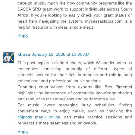
through music, much like how community programs like the
SASSA SRD grant work to support individuals across South
Africa. If you're looking to easily check your grant status or
need help navigating the system, mysassastatus.com is a
helpful resource with clear, simple steps.
Reply
khosa
January 15, 2026 at 10:00 AM
This post explores clarinet choirs, which Wikipedia notes as
ensembles consisting primarily of different types of
clarinets, valued for their rich harmonies and role in both
educational and professional music settings.
Featuring contributions from experts like Bret Pimentel
highlights the importance of community knowledge-sharing
and resources for enthusiasts and performers alike.
For music lovers managing busy schedules, finding
convenient ways to enjoy meals, such as checking the
chipotle menu online
, can make practice sessions and
rehearsals more seamless and enjoyable.
Reply