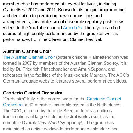
member choir has performed at several festivals, including 
ClarinetFest 2010 and 2011. Known for its unique programming 
and dedication to premiering new compositions and 
arrangements, this professional ensemble regularly posts new 
videos to the YouTube channel 
Arundo76
. There you can find 
scores of high-quality performances by the group as well as 
performances from the Claremont Clarinet Festival.
Austrian Clarinet Choir                                                           
The Austrian Clarinet Choir
 (österreichische Klarinettenchor) was 
formed in 2007 by members of the Austrian Clarinet Society. It is 
led by Dr. Friedrich Pfatschbacher and Armin Suppan, and 
rehearses in the facilities of the Musikschule Mautern. The ACC’s 
German-language website features several performance videos.
Capriccio Clarinet Orchestra                                                
“Orchestra” truly is the correct word for the 
Capriccio Clarinet 
Orchestra
, a 40-member ensemble based in the Netherlands. 
The CCO, directed by John de Beer, performs ambitious 
transcriptions of large-scale orchestral works (such as the 
complete Dvořák 
New World 
Symphony!). The group has 
maintained
 an active worldwide performance calendar since 