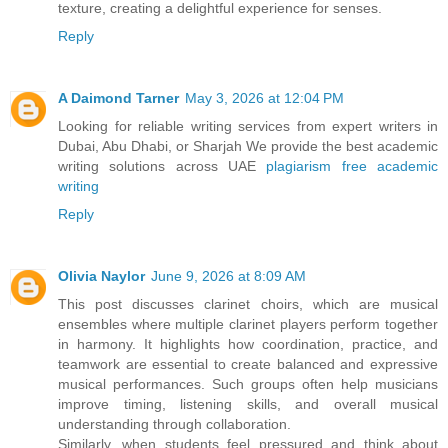
texture, creating a delightful experience for senses.
Reply
A Daimond Tarner
May 3, 2026 at 12:04 PM
Looking for reliable writing services from expert writers in
Dubai, Abu Dhabi, or Sharjah We provide the best academic
writing solutions across UAE
plagiarism free academic
writing
Reply
Olivia Naylor
June 9, 2026 at 8:09 AM
This post discusses clarinet choirs, which are musical
ensembles where multiple clarinet players perform together
in harmony. It highlights how coordination, practice, and
teamwork are essential to create balanced and expressive
musical performances. Such groups often help musicians
improve timing, listening skills, and overall musical
understanding through collaboration.
Similarly, when students feel pressured and think about