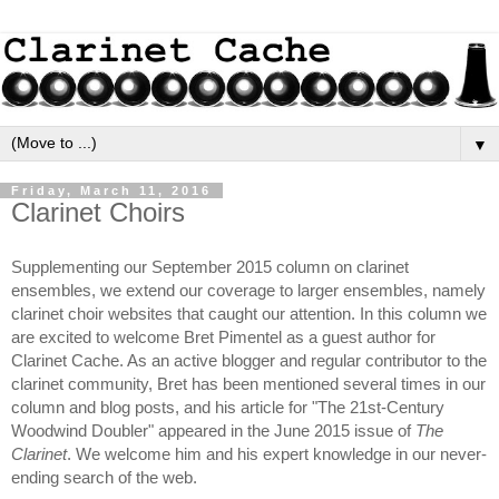
▼
Friday, March 11, 2016
Clarinet Choirs
Supplementing our September 2015 column on clarinet 
ensembles, we extend our coverage to larger ensembles, namely 
clarinet choir websites that caught our attention. In this column we 
are excited to welcome Bret Pimentel as a guest author for 
Clarinet Cache. As an active blogger and regular contributor to the 
clarinet community, Bret has been mentioned several times in our 
column and blog posts, and his article for "The 21st-Century 
Woodwind Doubler" appeared in the June 2015 issue of 
The 
Clarinet
. We welcome him and his expert knowledge in our never-
ending search of the web.