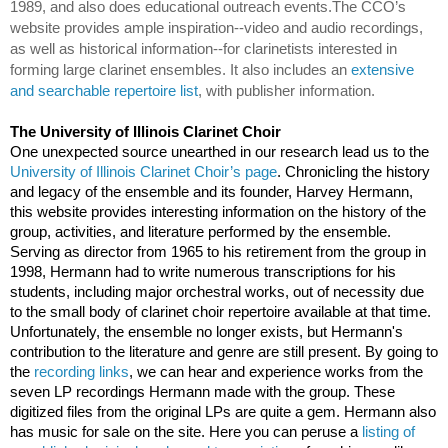
1989, and also does educational outreach events.
The CCO’s 
website provides ample inspiration--video and audio recordings, 
as well as historical information--for clarinetists interested in 
forming large clarinet ensembles. It also includes an 
extensive 
and searchable repertoire list
, with publisher information.
The University of Illinois Clarinet Choir
One unexpected source unearthed in our research lead us to the 
University of Illinois Clarinet Choir’s page
. Chronicling the history 
and legacy of the ensemble and its founder, Harvey Hermann, 
this website provides interesting information on the history of the 
group, activities, and literature performed by the ensemble. 
Serving as director from 1965 to his retirement from the group in 
1998, Hermann had to write numerous transcriptions for his 
students, including major orchestral works, out of necessity due 
to the small body of clarinet choir repertoire available at that time. 
Unfortunately, the ensemble no longer exists, but Hermann's 
contribution to the literature and genre are still present. By going to 
the 
recording links
, we can hear and experience works from the 
seven LP recordings Hermann made with the group. These 
digitized files from the original LPs are quite a gem. Hermann also 
has music for sale on the site. Here you can peruse a 
listing of 