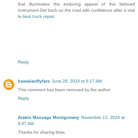
that illuminates the enduring appeal of this beloved
instrument.Get back on the road with confidence after a visit
to
best truck repair
.
Reply
hawaiianflyfare
June 28, 2024 at 8:17 AM
This comment has been removed by the author.
Reply
Arabic Massage Montgomery
November 13, 2024 at
8:07 AM
Thanks for sharing thiss