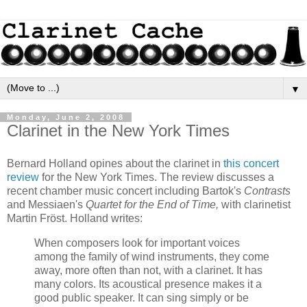
▼
Monday, June 2, 2008
Clarinet in the New York Times
Bernard Holland opines about the clarinet in
this concert
review
for the New York Times. The review discusses a
recent chamber music concert including Bartok's
Contrasts
and Messiaen's
Quartet for the End of Time,
with clarinetist
Martin Fröst. Holland writes:
When composers look for important voices
among the family of wind instruments, they come
away, more often than not, with a clarinet. It has
many colors. Its acoustical presence makes it a
good public speaker. It can sing simply or be