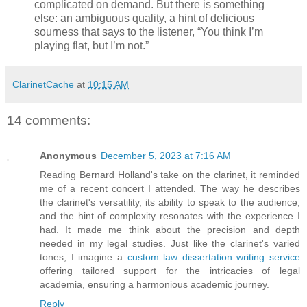
complicated on demand. But there is something
else: an ambiguous quality, a hint of delicious
sourness that says to the listener, “You think I’m
playing flat, but I’m not.”
ClarinetCache
at
10:15 AM
14 comments:
Anonymous
December 5, 2023 at 7:16 AM
Reading Bernard Holland's take on the clarinet, it reminded
me of a recent concert I attended. The way he describes
the clarinet's versatility, its ability to speak to the audience,
and the hint of complexity resonates with the experience I
had. It made me think about the precision and depth
needed in my legal studies. Just like the clarinet's varied
tones, I imagine a
custom law dissertation writing service
offering tailored support for the intricacies of legal
academia, ensuring a harmonious academic journey.
Reply