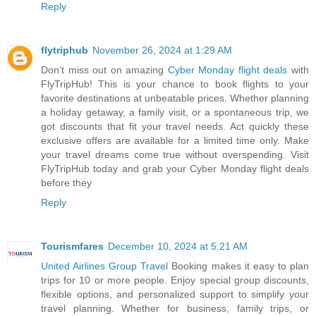
Reply
flytriphub
November 26, 2024 at 1:29 AM
Don’t miss out on amazing
Cyber Monday flight deals
with
FlyTripHub! This is your chance to book flights to your
favorite destinations at unbeatable prices. Whether planning
a holiday getaway, a family visit, or a spontaneous trip, we
got discounts that fit your travel needs. Act quickly these
exclusive offers are available for a limited time only. Make
your travel dreams come true without overspending. Visit
FlyTripHub today and grab your Cyber Monday flight deals
before they
Reply
Tourismfares
December 10, 2024 at 5:21 AM
United Airlines Group Travel
Booking makes it easy to plan
trips for 10 or more people. Enjoy special group discounts,
flexible options, and personalized support to simplify your
travel planning. Whether for business, family trips, or