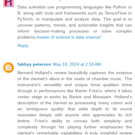
Data scientists use programming languages like Python or
R, along with tools and frameworks such as TensorFlow or
PyTorch, to manipulate and analyze data. The goal is to
uncover patterns, trends, and actionable insights that can
inform decision-making processes or solve complex
problems.
master of science in data science!
Reply
fabbyy peterson
May 10, 2024 at 2:18 AM
Bernard Holland's review beautifully captures the essence
of the clarinet's allure in the realm of chamber music. The
instrument's versatility and unique tonal qualities shine
through in performances like Martin Fröst's, where it takes
center stage in works by Bartok and Messiaen. Holland's
description of the clarinet as possessing 'many colors' and
an 'ambiguous quality' that adds depth to its sound
resonates deeply with anyone who appreciates its rich
timbre. Fröst's ability to convey both simplicity and
complexity through his playing further emphasizes the
clarinet's remarkable capabilities. A truly insightful review