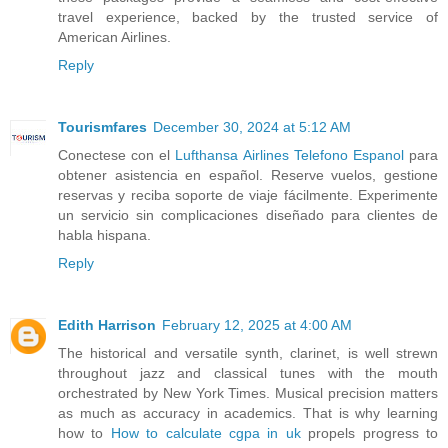
travel experience, backed by the trusted service of
American Airlines.
Reply
Tourismfares
December 30, 2024 at 5:12 AM
Conectese con el
Lufthansa Airlines Telefono Espanol
para
obtener asistencia en español. Reserve vuelos, gestione
reservas y reciba soporte de viaje fácilmente. Experimente
un servicio sin complicaciones diseñado para clientes de
habla hispana.
Reply
Edith Harrison
February 12, 2025 at 4:00 AM
The historical and versatile synth, clarinet, is well strewn
throughout jazz and classical tunes with the mouth
orchestrated by New York Times. Musical precision matters
as much as accuracy in academics. That is why learning
how to
How to calculate cgpa in uk
propels progress to