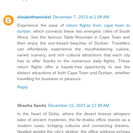
elizabethwnickel
December 7, 2023 at 1:08 AM
Experience the ease of
return flights from cape town to
durban
, which connects these two energetic cities of South
Africa. See the famous Table Mountain in Cape Town and
then enjoy the sun-kissed beaches of Durban. Travellers
can effortlessly experience the mouthwatering cuisine,
varied scenery, and rich cultural attractions that each city
has to offer thanks to the numerous daily flights. These
return flights offer a hassle-free opportunity to see the
distinct attractions of both Cape Town and Durban, whether
travelling for business or pleasure.
Reply
Shasha Sands
December 15, 2023 at 12:38 AM
In the heart of Doha, where the desert breeze whispers
tales of ancient mysteries, the Air Arabia office stands as a
modern oasis, bridging cultures and connecting dreams.
Nestled amidst the city's skyline, the office address echoes