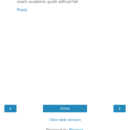
reach academic goals without fail.
Reply
‹
›
Home
View web version
Powered by
Blogger
.