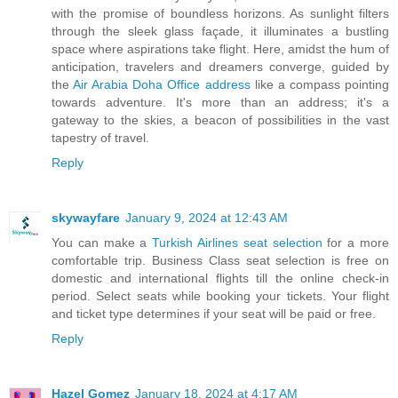
with the promise of boundless horizons. As sunlight filters
through the sleek glass façade, it illuminates a bustling
space where aspirations take flight. Here, amidst the hum of
anticipation, travelers and dreamers converge, guided by
the
Air Arabia Doha Office address
like a compass pointing
towards adventure. It's more than an address; it's a
gateway to the skies, a beacon of possibilities in the vast
tapestry of travel.
Reply
skywayfare
January 9, 2024 at 12:43 AM
You can make a
Turkish Airlines seat selection
for a more
comfortable trip. Business Class seat selection is free on
domestic and international flights till the online check-in
period. Select seats while booking your tickets. Your flight
and ticket type determines if your seat will be paid or free.
Reply
Hazel Gomez
January 18, 2024 at 4:17 AM