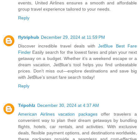
events, United Airlines ensures a smooth and affordable
group travel experience tailored to your needs.
Reply
flytriphub
December 29, 2024 at 11:59 PM
Discover incredible travel deals with
JetBlue Best Fare
Finder
Easily search for the lowest fares and plan your next
getaway on a budget. Whether it’s a weekend escape or a
dream vacation, JetBlue’s tool helps you find unbeatable
prices. Don’t miss out—explore destinations and save big
with JetBlue’s smart fare search today!
Reply
Tripohlz
December 30, 2024 at 4:37 AM
American Airlines vacation packages
offer travelers a
convenient way to plan their dream getaways by bundling
flights, hotels, car rentals, and activities. With exclusive
deals, flexible payment options, and destinations worldwide,
these packages provide a seamless and cost-effective