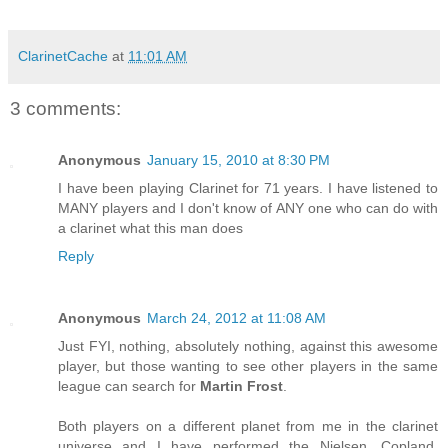
ClarinetCache
at
11:01 AM
3 comments:
Anonymous
January 15, 2010 at 8:30 PM
I have been playing Clarinet for 71 years. I have listened to
MANY players and I don't know of ANY one who can do with
a clarinet what this man does
Reply
Anonymous
March 24, 2012 at 11:08 AM
Just FYI, nothing, absolutely nothing, against this awesome
player, but those wanting to see other players in the same
league can search for
Martin Frost
.
Both players on a different planet from me in the clarinet
universe and I have performed the Nielsen, Copland,