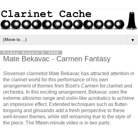
▼
Friday, August 8, 2008
Mate Bekavac - Carmen Fantasy
Slovenian clarinetist Mate Bekavac has attracted attention in
the clarinet world for this performance of his own
arrangement of themes from Bizet's
Carmen
for clarinet and
orchestra. In this exciting arrangement, Bekavac uses the
extreme altissimo range and violin-like acrobatics to achieve
an impressive effect. Extended techniques such as flutter-
tonguing and glissando add a fresh perspective to these
well-known themes, while still remaining true to the style of
the piece. The fifteen-minute video is in two parts: