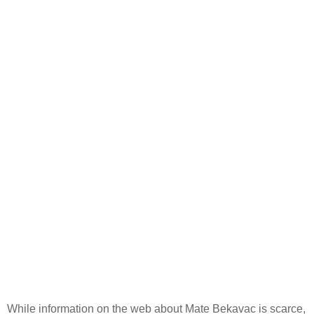
While information on the web about Mate Bekavac is scarce,