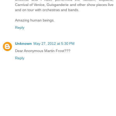
Carnival of Venice, Guisganderie and other show pieces live
and on tour with orchestras and bands.
Amazing human beings.
Reply
Unknown
May 27, 2012 at 5:30 PM
Dear Anonymous Martin Frost???
Reply