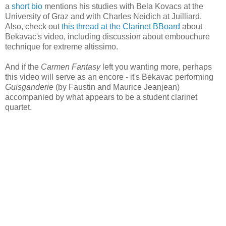
a
short bio
mentions his studies with Bela Kovacs at the
University of Graz and with Charles Neidich at Juilliard.
Also, check out
this thread at the Clarinet BBoard
about
Bekavac's video, including discussion about embouchure
technique for extreme altissimo.
And if the
Carmen Fantasy
left you wanting more, perhaps
this video will serve as an encore - it's Bekavac performing
Guisganderie
(by Faustin and Maurice Jeanjean)
accompanied by what appears to be a student clarinet
quartet.