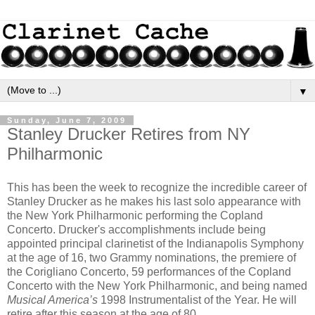
▼
Sunday, June 7, 2009
Stanley Drucker Retires from NY
Philharmonic
This has been the week to recognize the incredible career of
Stanley Drucker as he makes his last solo appearance with
the New York Philharmonic performing the Copland
Concerto. Drucker's accomplishments include being
appointed principal clarinetist of the Indianapolis Symphony
at the age of 16, two Grammy nominations, the premiere of
the Corigliano Concerto, 59 performances of the Copland
Concerto with the New York Philharmonic, and being named
Musical America’s
1998 Instrumentalist of the Year. He will
retire after this season at the age of 80.