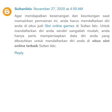
Sultanlido
November 27, 2020 at 4:00 AM
Agar mendapatkan kesenangan dan keuntungan saat
memainkan permainan ini, anda harus mendaftarkan diri
anda di situs judi
Slot online games
di Sultan lido. Untuk
mendaftarkan diri anda sendiri sangatlah mudah, anda
hanya perlu mempersiapkan data diri anda yang
dibutuhkan untuk mendaftarkan diri anda di
situs slot
online terbaik
Sultan lido.
Reply