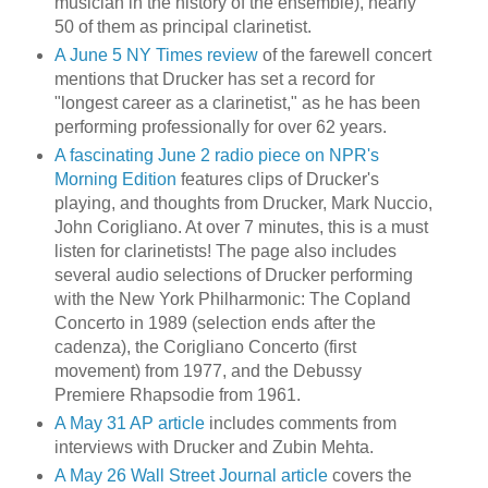
musician in the history of the ensemble), nearly
50 of them as principal clarinetist.
A June 5 NY Times review
of the farewell concert
mentions that Drucker has set a record for
"longest career as a clarinetist," as he has been
performing professionally for over 62 years.
A fascinating June 2 radio piece on NPR's
Morning Edition
features clips of Drucker's
playing, and thoughts from Drucker, Mark Nuccio,
John Corigliano. At over 7 minutes, this is a must
listen for clarinetists! The page also includes
several audio selections of Drucker performing
with the New York Philharmonic: The Copland
Concerto in 1989 (selection ends after the
cadenza), the Corigliano Concerto (first
movement) from 1977, and the Debussy
Premiere Rhapsodie from 1961.
A May 31 AP article
includes comments from
interviews with Drucker and Zubin Mehta.
A May 26 Wall Street Journal article
covers the