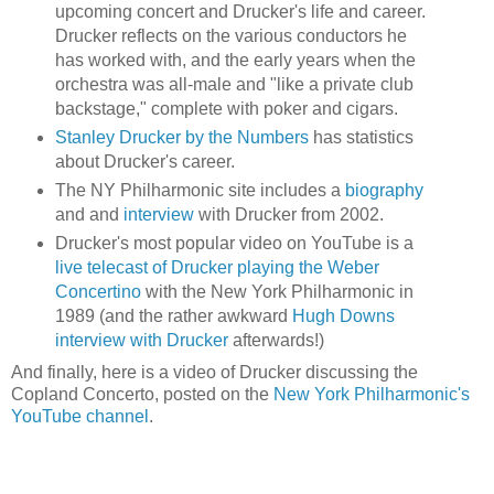
upcoming concert and Drucker's life and career.
Drucker reflects on the various conductors he
has worked with, and the early years when the
orchestra was all-male and "like a private club
backstage," complete with poker and cigars.
Stanley Drucker by the Numbers
has statistics
about Drucker's career.
The NY Philharmonic site includes a
biography
and and
interview
with Drucker from 2002.
Drucker's most popular video on YouTube is a
live telecast of Drucker playing the Weber
Concertino
with the New York Philharmonic in
1989 (and the rather awkward
Hugh Downs
interview with Drucker
afterwards!)
And finally, here is a video of Drucker discussing the
Copland Concerto, posted on the
New York Philharmonic's
YouTube channel
.