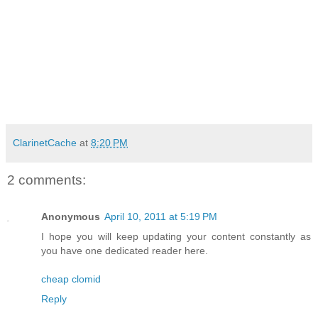
ClarinetCache
at
8:20 PM
2 comments:
Anonymous
April 10, 2011 at 5:19 PM
I hope you will keep updating your content constantly as
you have one dedicated reader here.
cheap clomid
Reply