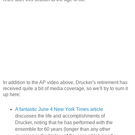
In addition to the AP video above, Drucker's retirement has
received quite a bit of media coverage, so we'll try to sum it
up here:
A fantastic June 4 New York Times article
discusses the life and accomplishments of
Drucker, noting that he has performed with the
ensemble for 60 years (longer than any other