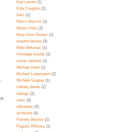
Karl Leister
(1)
Kyle Coughlin
(2)
links
(1)
Marco Mazzini
(1)
Martin Fröst
(3)
Mary Alice Druhan
(1)
masterclasses
(3)
Mate Bekavac
(1)
message boards
(1)
metal clarinets
(1)
Michael Dean
(1)
Michael Lowenstern
(2)
Michele Gingras
(1)
e
military bands
(2)
mpingo
(2)
ce
news
(8)
obituaries
(3)
orchestra
(6)
Pamela Weston
(1)
Paquito D'Rivera
(1)