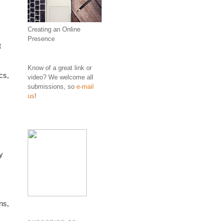
Creating an Online
Presence
 
Know of a great link or
s, 
video? We welcome all
submissions, so
e-mail
us
!
 
s, 