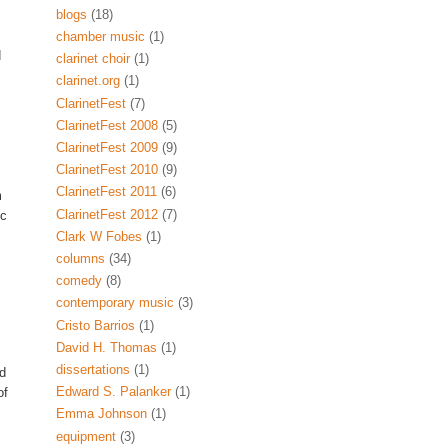
blogs
(18)
chamber music
(1)
d
clarinet choir
(1)
clarinet.org
(1)
ClarinetFest
(7)
ClarinetFest 2008
(5)
ClarinetFest 2009
(9)
ClarinetFest 2010
(9)
ClarinetFest 2011
(6)
m
ClarinetFest 2012
(7)
ic
Clark W Fobes
(1)
columns
(34)
comedy
(8)
contemporary music
(3)
Cristo Barrios
(1)
David H. Thomas
(1)
dissertations
(1)
nd
Edward S. Palanker
(1)
of
Emma Johnson
(1)
equipment
(3)