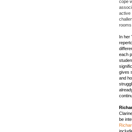
cope wi
associ
active
challe
rooms 
In her 
repert
differe
each pe
studen
signif
gives 
and ho
strugg
alread
continu
Richa
Clarin
Richa
includ