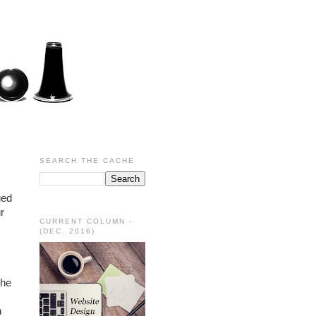
SEARCH THE CACHE
ed 
 
CURRENT COLUMN -
(DEC. 2016)
he 
 