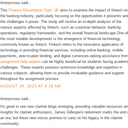
Anonymous said...
This
Finance Dissertation Topic UK
aims to examine the impact of fintech on
the banking industry, particularly focusing on the opportunities it presents an
the challenges it poses. The study will involve an in-depth analysis of the
various aspects affected by fintech, such as customer behavior, banking
operations, regulatory frameworks, and the overall financial landscape.One of
the most notable developments is the emergence of financial technology,
commonly known as fintech. Fintech refers to the innovative application of
technology in providing financial services, including online banking, mobile
payments, peer-to-peer lending, and digital currencies.eeking assistance fro
assignment help experts
can be highly beneficial for students facing academ
challenges. These experts possess extensive knowledge and expertise in
various subjects, allowing them to provide invaluable guidance and support
throughout the assignment process.
AUGUST 24, 2023 AT 4:19 AM
Anonymous said...
It's great to see new clarinet blogs emerging, providing valuable resources a
insights for clarinet enthusiasts. James Gillespie's retirement marks the end 
an era, but these new voices promise to carry on his legacy in the clarinet
community.