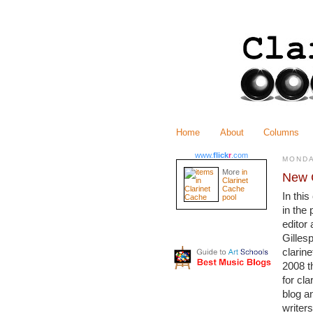
Home
About
Columns
www.
flick
r
.com
MONDA
More
in
New C
Clarinet
Cache
In thi
pool
in the 
editor
Gillesp
clarine
2008 t
for cl
blog a
writers