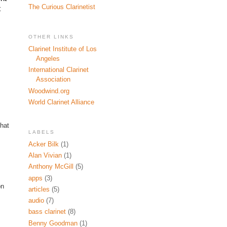
The Curious Clarinetist
 
OTHER LINKS
Clarinet Institute of Los
Angeles
International Clarinet
Association
Woodwind.org
World Clarinet Alliance
that
LABELS
Acker Bilk
(1)
Alan Vivian
(1)
Anthony McGill
(5)
apps
(3)
on
articles
(5)
audio
(7)
bass clarinet
(8)
Benny Goodman
(1)