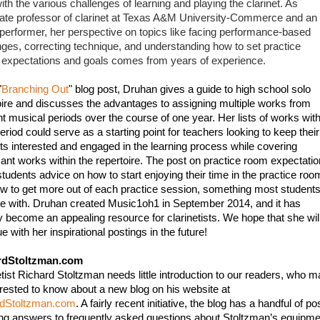
th the various challenges of learning and playing the clarinet. As 
ate professor of clarinet at Texas A&M University-Commerce and an 
 performer, her perspective on topics like facing performance-based 
nges, correcting technique, and understanding how to set practice 
expectations and goals comes from years of experience. 
"
Branching Out
" blog post, Druhan gives a guide to high school solo 
oire and discusses the advantages to assigning multiple works from 
nt musical periods over the course of one year. Her lists of works withi
riod could serve as a starting point for teachers looking to keep their 
ts interested and engaged in the learning process while covering 
icant works within the repertoire. The post on practice room expectatio
students advice on how to start enjoying their time in the practice room
w to get more out of each practice session, something most students
le with. Druhan created Music1oh1 in September 2014, and it has 
y become an appealing resource for clarinetists. We hope that she will
e with her inspirational postings in the future!
rdStoltzman.com
etist Richard Stoltzman needs little introduction to our readers, who m
be interested to know about a new blog on his website at 
rdStoltzman.com
. A fairly recent initiative, the blog has a handful of pos
ing answers to frequently asked questions about Stoltzman’s equipmen