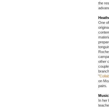
the res
advanc
Heath
One of
origin
contem
materi
prepar
tongui
Roche 
campai
other c
couple
branch
"
Collab
on Moz
pairs.
Music
In her 
teache