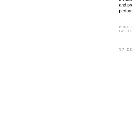
and pr
perfor
POSTE
LABEL
17 C