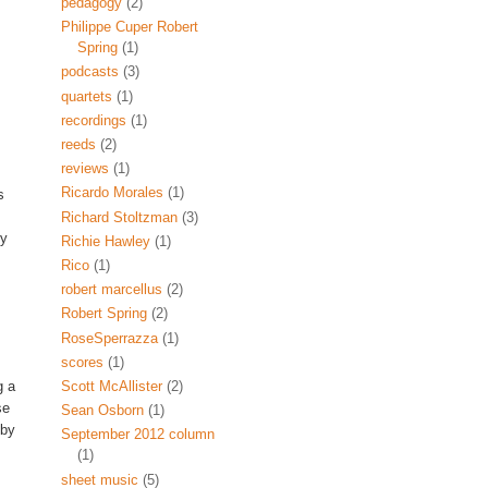
pedagogy
(2)
Philippe Cuper Robert
Spring
(1)
podcasts
(3)
quartets
(1)
recordings
(1)
reeds
(2)
reviews
(1)
Ricardo Morales
(1)
s
Richard Stoltzman
(3)
ly
Richie Hawley
(1)
Rico
(1)
robert marcellus
(2)
Robert Spring
(2)
RoseSperrazza
(1)
scores
(1)
Scott McAllister
(2)
g a
se
Sean Osborn
(1)
 by
September 2012 column
(1)
sheet music
(5)