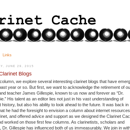
Links
Y, JUNE 29, 2015
larinet Blogs
s column, we explore several interesting clarinet blogs that have emerg
past year or so. But first, we want to acknowledge the retirement of our
 and teacher James Gillespie, known to us now and forever as “Dr. 
ie.” His talent as an editor lies not just in his vast understanding of 
t history, but also his ability to look ahead to the future. It was back in 
hat he had the foresight to envision a column about internet resources 
arinet, and offered advice and support as we designed the Clarinet Cac
nd worked on those first few columns. As clarinetists, scholars and 
, Dr. Gillespie has influenced both of us immeasurably. We join in with