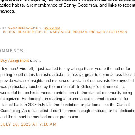
actice habits, a remembrance of Benny Goodman, and links to recent
mances.
D BY
CLARINETCACHE
AT
10:00 AM
S:
BLOGS
,
HEATHER ROCHE
,
MARY ALICE DRUHAN
,
RICHARD STOLTZMAN
OMMENTS:
Buy Assignment
said...
Hey there! First off, I just wanted to say a huge thank you to the author for
putting together this fantastic article. It's always great to come across blogs 
provide valuable insights and resources for clarinet enthusiasts like myself. I
was particularly touched by the mention of Dr. Gillespie's retirement. It's
wonderful to see his immense contributions to the clarinet community being
recognized. His foresight in starting a column about internet resources for
clarinet back in 2008 truly laid the foundation for platforms like the Clarinet
Cache blog. As a clarinetist, I can't express enough gratitude for his dedicati
and the impact he has had on our profession.
JULY 18, 2023 AT 7:10 AM