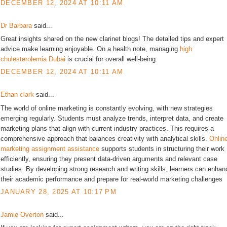
DECEMBER 12, 2024 AT 10:11 AM
Dr Barbara
said...
Great insights shared on the new clarinet blogs! The detailed tips and expert
advice make learning enjoyable. On a health note, managing
high
cholesterolemia Dubai
is crucial for overall well-being.
DECEMBER 12, 2024 AT 10:11 AM
Ethan clark
said...
The world of online marketing is constantly evolving, with new strategies
emerging regularly. Students must analyze trends, interpret data, and create
marketing plans that align with current industry practices. This requires a
comprehensive approach that balances creativity with analytical skills.
Onlin
marketing assignment assistance
supports students in structuring their work
efficiently, ensuring they present data-driven arguments and relevant case
studies. By developing strong research and writing skills, learners can enhan
their academic performance and prepare for real-world marketing challenges
JANUARY 28, 2025 AT 10:17 PM
Jamie Overton
said...