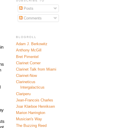
SUBSCRIBE TO
Posts
Comments
BLOGROLL
Adam J. Berkowitz
n 
Anthony McGill
Bret Pimentel
Clarinet Corner
ns 
Clarinet Talk from Miami
 
 
Clarinet-Now
Clarineticus
 
Intergalacticus
Clariperu
Jean-Francois Charles
Joar Klæboe Henriksen
ay 
Marion Harrington
Musician's Way
ts 
The Buzzing Reed
t 