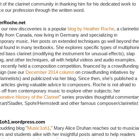
t of the clarinet community in thanking him for his dedicated work to 
e our profession through the written word.
erRoche.net
 our new discoveries is a popular 
blog by Heather Roche
, a clarinetist
ally from Canada, now living in Germany and specializing in 
porary music. Her posts on extended techniques go well beyond the 
al found in many textbooks. She explores specific types of multiphonic
ed bass clarinet (modifying the instrument for unusual effects), slap 
ng, and other techniques, all with helpful videos and audio examples. 
recently held a composition competition, financed by a crowdfunding 
gn (see our 
December 2014 column
 on crowdfunding initiatives by 
larinetists) and publicized via her blog. Since then, she’s published a 
 articles giving valuable advice to composers. Roche is not afraid to 
 off from contemporary music to explore other subjects; her 
orative History of the Clarinet
" series provides thoughtful commentary
art/Stadler, Spohr/Hermstedt and other famous composer/clarinetist 
1oh1.wordpress.com
budding blog "
Music1oh1
," Mary Alice Druhan reaches out to musician
rs and students alike with her insightful posts aimed to help readers 