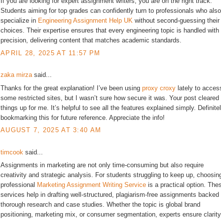
If you are looking for expert assignment writers, you are on the right track.
Students aiming for top grades can confidently turn to professionals who also
specialize in
Engineering Assignment Help UK
without second-guessing their
choices. Their expertise ensures that every engineering topic is handled with
precision, delivering content that matches academic standards.
APRIL 28, 2025 AT 11:57 PM
zaka mirza
said...
Thanks for the great explanation! I’ve been using
proxy croxy
lately to acces
some restricted sites, but I wasn’t sure how secure it was. Your post cleared
things up for me. It’s helpful to see all the features explained simply. Definite
bookmarking this for future reference. Appreciate the info!
AUGUST 7, 2025 AT 3:40 AM
timcook
said...
Assignments in marketing are not only time-consuming but also require
creativity and strategic analysis. For students struggling to keep up, choosin
professional
Marketing Assignment Writing Service
is a practical option. The
services help in drafting well-structured, plagiarism-free assignments backed
thorough research and case studies. Whether the topic is global brand
positioning, marketing mix, or consumer segmentation, experts ensure clarity