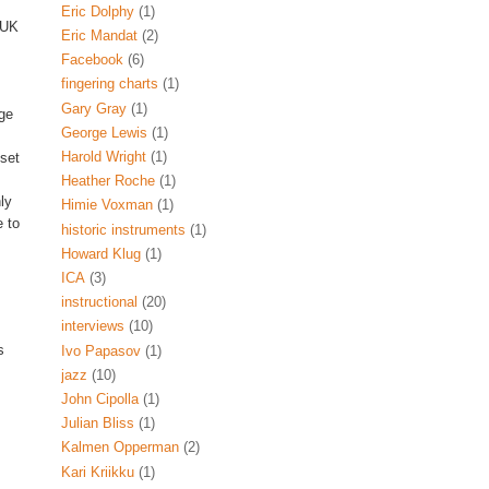
Eric Dolphy
(1)
 UK
Eric Mandat
(2)
Facebook
(6)
fingering charts
(1)
Gary Gray
(1)
ge
George Lewis
(1)
Harold Wright
(1)
 set
Heather Roche
(1)
ly
Himie Voxman
(1)
 to
historic instruments
(1)
Howard Klug
(1)
ICA
(3)
instructional
(20)
interviews
(10)
s
Ivo Papasov
(1)
jazz
(10)
John Cipolla
(1)
Julian Bliss
(1)
Kalmen Opperman
(2)
Kari Kriikku
(1)