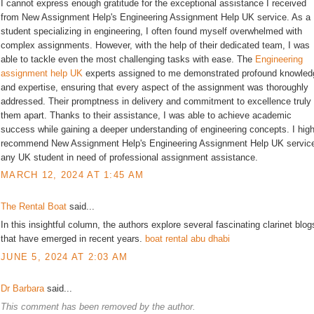
I cannot express enough gratitude for the exceptional assistance I received
from New Assignment Help's Engineering Assignment Help UK service. As a
student specializing in engineering, I often found myself overwhelmed with
complex assignments. However, with the help of their dedicated team, I was
able to tackle even the most challenging tasks with ease. The
Engineering
assignment help UK
experts assigned to me demonstrated profound knowled
and expertise, ensuring that every aspect of the assignment was thoroughly
addressed. Their promptness in delivery and commitment to excellence truly
them apart. Thanks to their assistance, I was able to achieve academic
success while gaining a deeper understanding of engineering concepts. I high
recommend New Assignment Help's Engineering Assignment Help UK service
any UK student in need of professional assignment assistance.
MARCH 12, 2024 AT 1:45 AM
The Rental Boat
said...
In this insightful column, the authors explore several fascinating clarinet blog
that have emerged in recent years.
boat rental abu dhabi
JUNE 5, 2024 AT 2:03 AM
Dr Barbara
said...
This comment has been removed by the author.