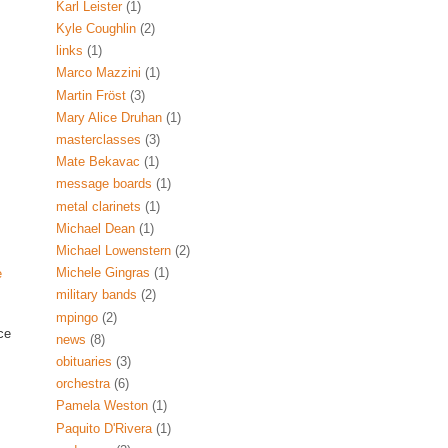
Karl Leister
(1)
Kyle Coughlin
(2)
links
(1)
Marco Mazzini
(1)
Martin Fröst
(3)
Mary Alice Druhan
(1)
masterclasses
(3)
Mate Bekavac
(1)
message boards
(1)
metal clarinets
(1)
Michael Dean
(1)
Michael Lowenstern
(2)
Michele Gingras
(1)
e
military bands
(2)
mpingo
(2)
ce
news
(8)
obituaries
(3)
orchestra
(6)
Pamela Weston
(1)
Paquito D'Rivera
(1)