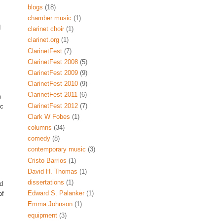
blogs
(18)
chamber music
(1)
d
clarinet choir
(1)
clarinet.org
(1)
ClarinetFest
(7)
ClarinetFest 2008
(5)
ClarinetFest 2009
(9)
ClarinetFest 2010
(9)
ClarinetFest 2011
(6)
m
ClarinetFest 2012
(7)
ic
Clark W Fobes
(1)
columns
(34)
comedy
(8)
contemporary music
(3)
Cristo Barrios
(1)
David H. Thomas
(1)
dissertations
(1)
nd
Edward S. Palanker
(1)
of
Emma Johnson
(1)
equipment
(3)