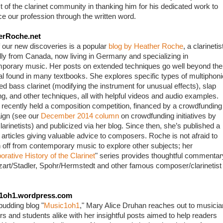
t of the clarinet community in thanking him for his dedicated work to 
e our profession through the written word.
erRoche.net
 our new discoveries is a popular 
blog by Heather Roche
, a clarinetist
ally from Canada, now living in Germany and specializing in 
porary music. Her posts on extended techniques go well beyond the 
al found in many textbooks. She explores specific types of multiphonic
ed bass clarinet (modifying the instrument for unusual effects), slap 
ng, and other techniques, all with helpful videos and audio examples. 
recently held a composition competition, financed by a crowdfunding 
gn (see our 
December 2014 column
 on crowdfunding initiatives by 
larinetists) and publicized via her blog. Since then, she’s published a 
 articles giving valuable advice to composers. Roche is not afraid to 
 off from contemporary music to explore other subjects; her 
orative History of the Clarinet
" series provides thoughtful commentary
art/Stadler, Spohr/Hermstedt and other famous composer/clarinetist 
1oh1.wordpress.com
budding blog "
Music1oh1
," Mary Alice Druhan reaches out to musician
rs and students alike with her insightful posts aimed to help readers 