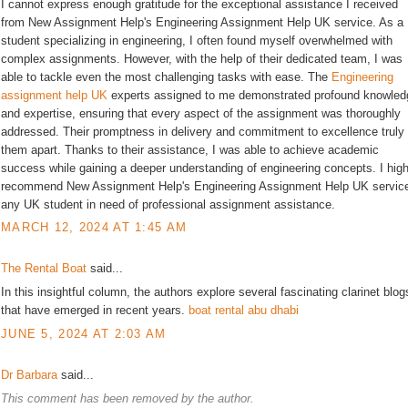
I cannot express enough gratitude for the exceptional assistance I received
from New Assignment Help's Engineering Assignment Help UK service. As a
student specializing in engineering, I often found myself overwhelmed with
complex assignments. However, with the help of their dedicated team, I was
able to tackle even the most challenging tasks with ease. The
Engineering
assignment help UK
experts assigned to me demonstrated profound knowled
and expertise, ensuring that every aspect of the assignment was thoroughly
addressed. Their promptness in delivery and commitment to excellence truly
them apart. Thanks to their assistance, I was able to achieve academic
success while gaining a deeper understanding of engineering concepts. I high
recommend New Assignment Help's Engineering Assignment Help UK service
any UK student in need of professional assignment assistance.
MARCH 12, 2024 AT 1:45 AM
The Rental Boat
said...
In this insightful column, the authors explore several fascinating clarinet blog
that have emerged in recent years.
boat rental abu dhabi
JUNE 5, 2024 AT 2:03 AM
Dr Barbara
said...
This comment has been removed by the author.