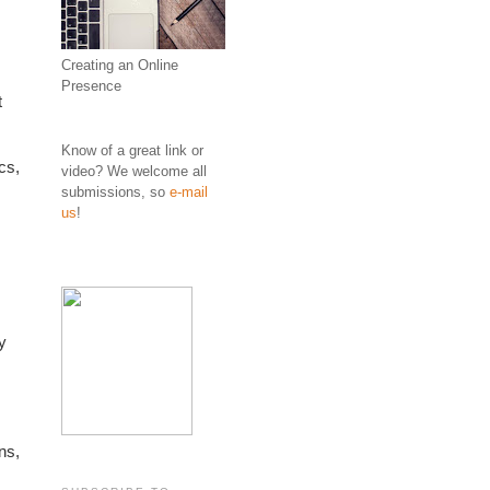
Creating an Online
Presence
 
Know of a great link or
s, 
video? We welcome all
submissions, so
e-mail
us
!
 
s, 