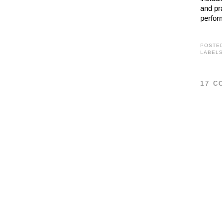
and pr
perfor
POSTE
LABEL
17 C