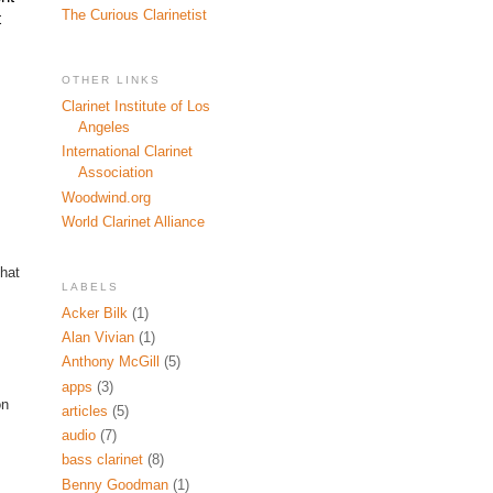
The Curious Clarinetist
 
OTHER LINKS
Clarinet Institute of Los
Angeles
International Clarinet
Association
Woodwind.org
World Clarinet Alliance
that
LABELS
Acker Bilk
(1)
Alan Vivian
(1)
Anthony McGill
(5)
apps
(3)
on
articles
(5)
audio
(7)
bass clarinet
(8)
Benny Goodman
(1)