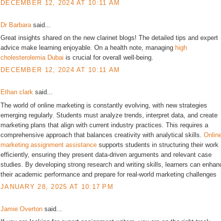
DECEMBER 12, 2024 AT 10:11 AM
Dr Barbara
said...
Great insights shared on the new clarinet blogs! The detailed tips and expert
advice make learning enjoyable. On a health note, managing
high
cholesterolemia Dubai
is crucial for overall well-being.
DECEMBER 12, 2024 AT 10:11 AM
Ethan clark
said...
The world of online marketing is constantly evolving, with new strategies
emerging regularly. Students must analyze trends, interpret data, and create
marketing plans that align with current industry practices. This requires a
comprehensive approach that balances creativity with analytical skills.
Onlin
marketing assignment assistance
supports students in structuring their work
efficiently, ensuring they present data-driven arguments and relevant case
studies. By developing strong research and writing skills, learners can enhan
their academic performance and prepare for real-world marketing challenges
JANUARY 28, 2025 AT 10:17 PM
Jamie Overton
said...