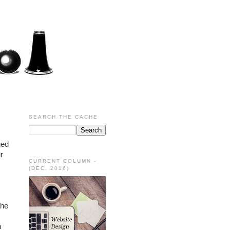
SEARCH THE CACHE
ed 
 
CURRENT COLUMN -
(DEC. 2016)
he 
 