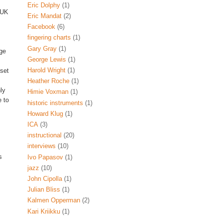
Eric Dolphy
(1)
 UK
Eric Mandat
(2)
Facebook
(6)
fingering charts
(1)
Gary Gray
(1)
ge
George Lewis
(1)
Harold Wright
(1)
 set
Heather Roche
(1)
ly
Himie Voxman
(1)
 to
historic instruments
(1)
Howard Klug
(1)
ICA
(3)
instructional
(20)
interviews
(10)
s
Ivo Papasov
(1)
jazz
(10)
John Cipolla
(1)
Julian Bliss
(1)
Kalmen Opperman
(2)
Kari Kriikku
(1)