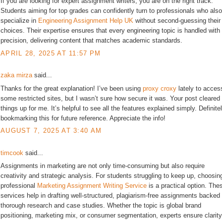
If you are looking for expert assignment writers, you are on the right track.
Students aiming for top grades can confidently turn to professionals who also
specialize in
Engineering Assignment Help UK
without second-guessing their
choices. Their expertise ensures that every engineering topic is handled with
precision, delivering content that matches academic standards.
APRIL 28, 2025 AT 11:57 PM
zaka mirza
said...
Thanks for the great explanation! I’ve been using
proxy croxy
lately to acces
some restricted sites, but I wasn’t sure how secure it was. Your post cleared
things up for me. It’s helpful to see all the features explained simply. Definite
bookmarking this for future reference. Appreciate the info!
AUGUST 7, 2025 AT 3:40 AM
timcook
said...
Assignments in marketing are not only time-consuming but also require
creativity and strategic analysis. For students struggling to keep up, choosin
professional
Marketing Assignment Writing Service
is a practical option. The
services help in drafting well-structured, plagiarism-free assignments backed
thorough research and case studies. Whether the topic is global brand
positioning, marketing mix, or consumer segmentation, experts ensure clarity