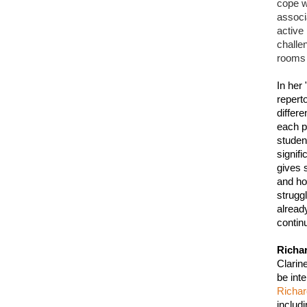
cope wi
associ
active
challe
rooms 
In her 
repert
differe
each pe
studen
signif
gives 
and ho
strugg
alread
continu
Richa
Clarin
Richa
includ