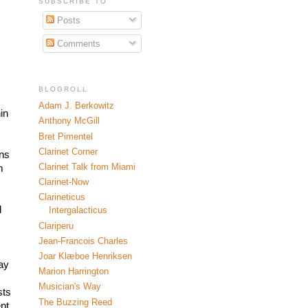
SUBSCRIBE TO
Posts
Comments
BLOGROLL
Adam J. Berkowitz
n 
Anthony McGill
Bret Pimentel
Clarinet Corner
ns 
Clarinet Talk from Miami
 
 
Clarinet-Now
Clarineticus
 
Intergalacticus
Clariperu
Jean-Francois Charles
Joar Klæboe Henriksen
ay 
Marion Harrington
Musician's Way
ts 
The Buzzing Reed
t 