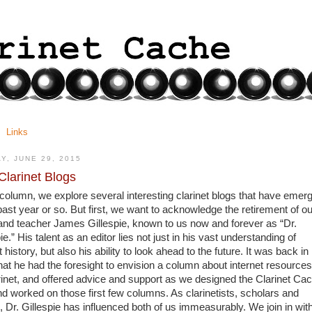
Links
Y, JUNE 29, 2015
larinet Blogs
s column, we explore several interesting clarinet blogs that have emerg
past year or so. But first, we want to acknowledge the retirement of our
 and teacher James Gillespie, known to us now and forever as “Dr. 
ie.” His talent as an editor lies not just in his vast understanding of 
t history, but also his ability to look ahead to the future. It was back in 
hat he had the foresight to envision a column about internet resources 
arinet, and offered advice and support as we designed the Clarinet Cac
nd worked on those first few columns. As clarinetists, scholars and 
, Dr. Gillespie has influenced both of us immeasurably. We join in with