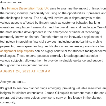
Anonymous said...
This
Finance Dissertation Topic UK
aims to examine the impact of fintech on
the banking industry, particularly focusing on the opportunities it presents an
the challenges it poses. The study will involve an in-depth analysis of the
various aspects affected by fintech, such as customer behavior, banking
operations, regulatory frameworks, and the overall financial landscape.One of
the most notable developments is the emergence of financial technology,
commonly known as fintech. Fintech refers to the innovative application of
technology in providing financial services, including online banking, mobile
payments, peer-to-peer lending, and digital currencies.eeking assistance fro
assignment help experts
can be highly beneficial for students facing academ
challenges. These experts possess extensive knowledge and expertise in
various subjects, allowing them to provide invaluable guidance and support
throughout the assignment process.
AUGUST 24, 2023 AT 4:19 AM
Anonymous said...
It's great to see new clarinet blogs emerging, providing valuable resources a
insights for clarinet enthusiasts. James Gillespie's retirement marks the end 
an era, but these new voices promise to carry on his legacy in the clarinet
community.