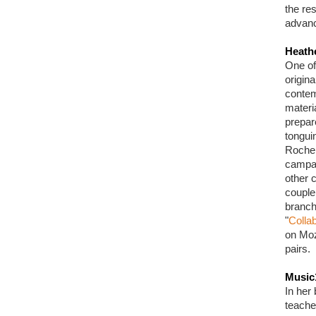
the res
advanc
Heath
One of
origin
contem
materi
prepar
tongui
Roche 
campai
other c
couple
branch
"
Collab
on Moz
pairs.
Music
In her 
teache