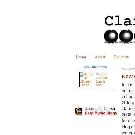
Home
About
Columns
www.
flick
r
.com
MONDA
More
in
New C
Clarinet
Cache
In thi
pool
in the 
editor
Gillesp
clarine
2008 t
for cl
blog a
writers