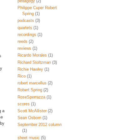
pedagogy
(2)
Philippe Cuper Robert
Spring
(1)
podcasts
(3)
quartets
(1)
recordings
(1)
reeds
(2)
reviews
(1)
Ricardo Morales
(1)
s
Richard Stoltzman
(3)
ly
Richie Hawley
(1)
Rico
(1)
robert marcellus
(2)
Robert Spring
(2)
RoseSperrazza
(1)
scores
(1)
Scott McAllister
(2)
g a
se
Sean Osborn
(1)
 by
September 2012 column
(1)
sheet music
(5)