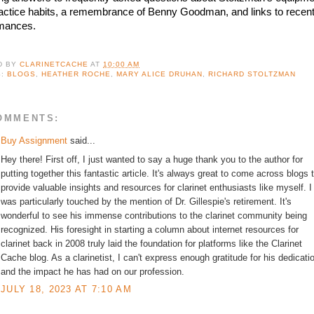
actice habits, a remembrance of Benny Goodman, and links to recent
mances.
D BY
CLARINETCACHE
AT
10:00 AM
S:
BLOGS
,
HEATHER ROCHE
,
MARY ALICE DRUHAN
,
RICHARD STOLTZMAN
OMMENTS:
Buy Assignment
said...
Hey there! First off, I just wanted to say a huge thank you to the author for
putting together this fantastic article. It's always great to come across blogs 
provide valuable insights and resources for clarinet enthusiasts like myself. I
was particularly touched by the mention of Dr. Gillespie's retirement. It's
wonderful to see his immense contributions to the clarinet community being
recognized. His foresight in starting a column about internet resources for
clarinet back in 2008 truly laid the foundation for platforms like the Clarinet
Cache blog. As a clarinetist, I can't express enough gratitude for his dedicati
and the impact he has had on our profession.
JULY 18, 2023 AT 7:10 AM