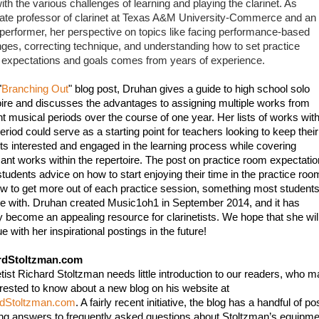
th the various challenges of learning and playing the clarinet. As 
ate professor of clarinet at Texas A&M University-Commerce and an 
 performer, her perspective on topics like facing performance-based 
nges, correcting technique, and understanding how to set practice 
expectations and goals comes from years of experience. 
"
Branching Out
" blog post, Druhan gives a guide to high school solo 
oire and discusses the advantages to assigning multiple works from 
nt musical periods over the course of one year. Her lists of works withi
riod could serve as a starting point for teachers looking to keep their 
ts interested and engaged in the learning process while covering 
icant works within the repertoire. The post on practice room expectatio
students advice on how to start enjoying their time in the practice room
w to get more out of each practice session, something most students
le with. Druhan created Music1oh1 in September 2014, and it has 
y become an appealing resource for clarinetists. We hope that she will
e with her inspirational postings in the future!
rdStoltzman.com
etist Richard Stoltzman needs little introduction to our readers, who m
be interested to know about a new blog on his website at 
rdStoltzman.com
. A fairly recent initiative, the blog has a handful of pos
ing answers to frequently asked questions about Stoltzman’s equipmen