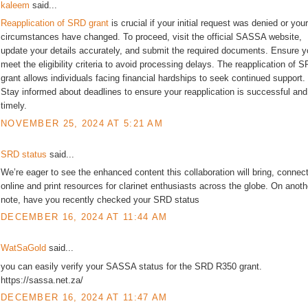
kaleem
said...
Reapplication of SRD grant
is crucial if your initial request was denied or your
circumstances have changed. To proceed, visit the official SASSA website,
update your details accurately, and submit the required documents. Ensure 
meet the eligibility criteria to avoid processing delays. The reapplication of 
grant allows individuals facing financial hardships to seek continued support.
Stay informed about deadlines to ensure your reapplication is successful and
timely.
NOVEMBER 25, 2024 AT 5:21 AM
SRD status
said...
We’re eager to see the enhanced content this collaboration will bring, connec
online and print resources for clarinet enthusiasts across the globe. On anoth
note, have you recently checked your SRD status
DECEMBER 16, 2024 AT 11:44 AM
WatSaGold
said...
you can easily verify your SASSA status for the SRD R350 grant.
https://sassa.net.za/
DECEMBER 16, 2024 AT 11:47 AM