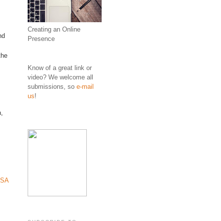
Creating an Online
nd
Presence
the
Know of a great link or
video? We welcome all
submissions, so
e-mail
us
!
n,
SA