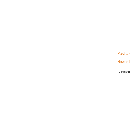
Post a
Newer 
Subscri