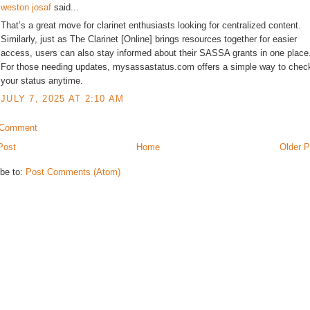
weston josaf
said...
That’s a great move for clarinet enthusiasts looking for centralized content.
Similarly, just as The Clarinet [Online] brings resources together for easier
access, users can also stay informed about their SASSA grants in one place
For those needing updates, mysassastatus.com offers a simple way to chec
your status anytime.
JULY 7, 2025 AT 2:10 AM
 Comment
Post
Home
Older P
be to:
Post Comments (Atom)