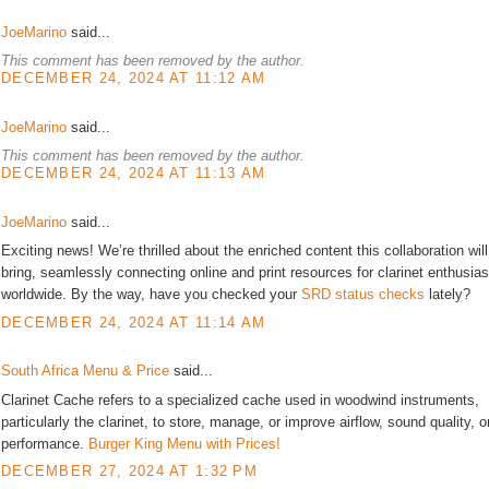
JoeMarino
said...
This comment has been removed by the author.
DECEMBER 24, 2024 AT 11:12 AM
JoeMarino
said...
This comment has been removed by the author.
DECEMBER 24, 2024 AT 11:13 AM
JoeMarino
said...
Exciting news! We’re thrilled about the enriched content this collaboration will
bring, seamlessly connecting online and print resources for clarinet enthusias
worldwide. By the way, have you checked your
SRD status checks
lately?
DECEMBER 24, 2024 AT 11:14 AM
South Africa Menu & Price
said...
Clarinet Cache refers to a specialized cache used in woodwind instruments,
particularly the clarinet, to store, manage, or improve airflow, sound quality, o
performance.
Burger King Menu with Prices!
DECEMBER 27, 2024 AT 1:32 PM