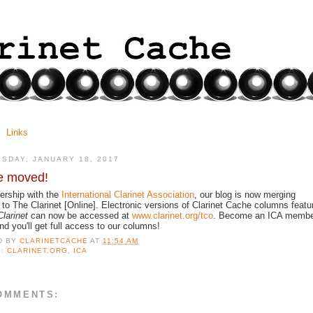
Links
SDAY, JANUARY 18, 2017
e moved!
nership with the
International Clarinet Association
, our blog is now merging
 to The Clarinet [Online]. Electronic versions of Clarinet Cache columns featu
larinet
can now be accessed at
www.clarinet.org/tco
. Become an ICA memb
nd you'll get full access to our columns!
D BY
CLARINETCACHE
AT
11:54 AM
S:
CLARINET.ORG
,
ICA
OMMENTS: