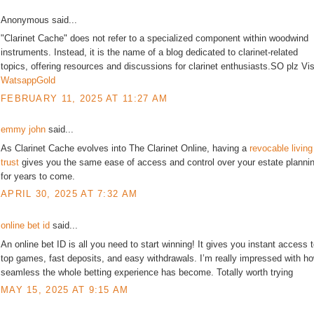
Anonymous said...
"Clarinet Cache" does not refer to a specialized component within woodwind
instruments. Instead, it is the name of a blog dedicated to clarinet-related
topics, offering resources and discussions for clarinet enthusiasts.SO plz Vis
WatsappGold
FEBRUARY 11, 2025 AT 11:27 AM
emmy john
said...
As Clarinet Cache evolves into The Clarinet Online, having a
revocable living
trust
gives you the same ease of access and control over your estate planni
for years to come.
APRIL 30, 2025 AT 7:32 AM
online bet id
said...
An online bet ID is all you need to start winning! It gives you instant access 
top games, fast deposits, and easy withdrawals. I’m really impressed with h
seamless the whole betting experience has become. Totally worth trying
MAY 15, 2025 AT 9:15 AM