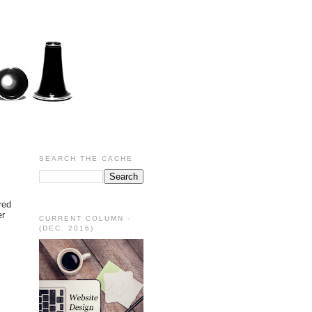
SEARCH THE CACHE
red
er
CURRENT COLUMN -
(DEC. 2016)