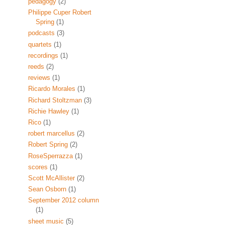
pedagogy
(2)
Philippe Cuper Robert
Spring
(1)
podcasts
(3)
quartets
(1)
recordings
(1)
reeds
(2)
reviews
(1)
Ricardo Morales
(1)
Richard Stoltzman
(3)
Richie Hawley
(1)
Rico
(1)
robert marcellus
(2)
Robert Spring
(2)
RoseSperrazza
(1)
scores
(1)
Scott McAllister
(2)
Sean Osborn
(1)
September 2012 column
(1)
sheet music
(5)