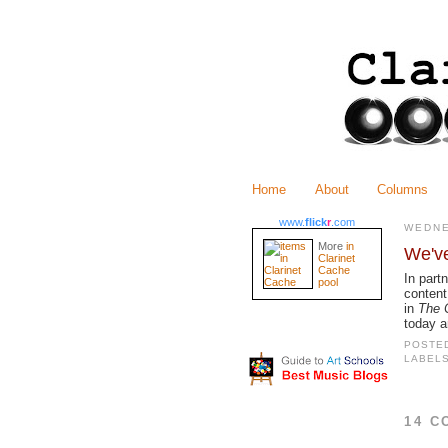
Home
About
Columns
www.
flick
r
.com
WEDNE
More
in
We'v
Clarinet
Cache
In part
pool
content
in
The C
today a
POSTE
LABEL
14 C