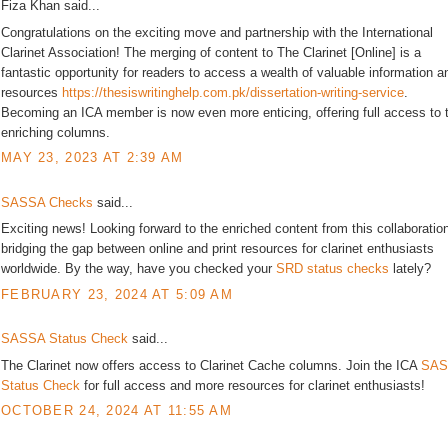
Fiza Khan said...
Congratulations on the exciting move and partnership with the International
Clarinet Association! The merging of content to The Clarinet [Online] is a
fantastic opportunity for readers to access a wealth of valuable information a
resources
https://thesiswritinghelp.com.pk/dissertation-writing-service
.
Becoming an ICA member is now even more enticing, offering full access to 
enriching columns.
MAY 23, 2023 AT 2:39 AM
SASSA Checks
said...
Exciting news! Looking forward to the enriched content from this collaboratio
bridging the gap between online and print resources for clarinet enthusiasts
worldwide. By the way, have you checked your
SRD status checks
lately?
FEBRUARY 23, 2024 AT 5:09 AM
SASSA Status Check
said...
The Clarinet now offers access to Clarinet Cache columns. Join the ICA
SAS
Status Check
for full access and more resources for clarinet enthusiasts!
OCTOBER 24, 2024 AT 11:55 AM