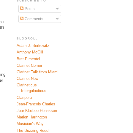
SUBSCRIBE TO
Posts
Comments
you
SRD
BLOGROLL
Adam J. Berkowitz
Anthony McGill
Bret Pimentel
Clarinet Corner
Clarinet Talk from Miami
ting
Clarinet-Now
er
Clarineticus
Intergalacticus
Clariperu
Jean-Francois Charles
Joar Klæboe Henriksen
Marion Harrington
Musician's Way
The Buzzing Reed