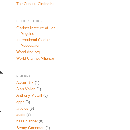
The Curious Clarinetist
OTHER LINKS
Clarinet Institute of Los
Angeles
International Clarinet
Association
Woodwind.org
World Clarinet Alliance
ts
LABELS
Acker Bilk
(1)
Alan Vivian
(1)
Anthony McGill
(5)
apps
(3)
articles
(5)
r
audio
(7)
bass clarinet
(8)
Benny Goodman
(1)