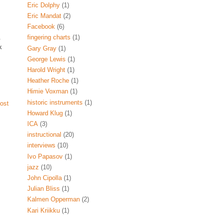
Eric Dolphy
(1)
Eric Mandat
(2)
Facebook
(6)
.
fingering charts
(1)
k
Gary Gray
(1)
George Lewis
(1)
Harold Wright
(1)
Heather Roche
(1)
Himie Voxman
(1)
historic instruments
(1)
ost
Howard Klug
(1)
ICA
(3)
instructional
(20)
interviews
(10)
Ivo Papasov
(1)
jazz
(10)
John Cipolla
(1)
Julian Bliss
(1)
Kalmen Opperman
(2)
Kari Kriikku
(1)