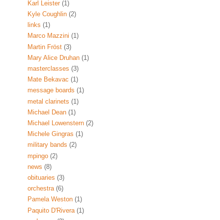
Karl Leister
(1)
Kyle Coughlin
(2)
links
(1)
Marco Mazzini
(1)
Martin Fröst
(3)
Mary Alice Druhan
(1)
masterclasses
(3)
Mate Bekavac
(1)
message boards
(1)
metal clarinets
(1)
Michael Dean
(1)
Michael Lowenstern
(2)
Michele Gingras
(1)
military bands
(2)
mpingo
(2)
news
(8)
obituaries
(3)
orchestra
(6)
Pamela Weston
(1)
Paquito D'Rivera
(1)