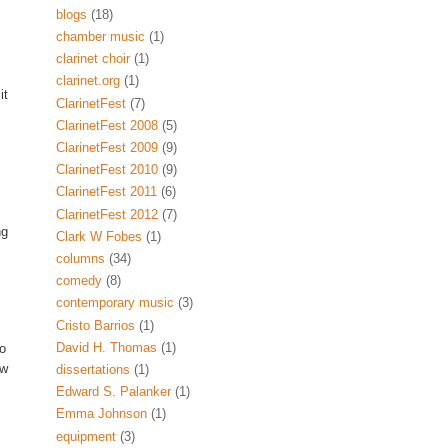
blogs
(18)
chamber music
(1)
clarinet choir
(1)
clarinet.org
(1)
it
ClarinetFest
(7)
ClarinetFest 2008
(5)
ClarinetFest 2009
(9)
ClarinetFest 2010
(9)
ClarinetFest 2011
(6)
ClarinetFest 2012
(7)
ng
Clark W Fobes
(1)
columns
(34)
comedy
(8)
contemporary music
(3)
Cristo Barrios
(1)
David H. Thomas
(1)
to
ow
dissertations
(1)
Edward S. Palanker
(1)
Emma Johnson
(1)
equipment
(3)