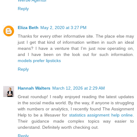
Werbe Agentur
Reply
Eliza Beth
May 2, 2020 at 3:27 PM
Thanks for every other informative site. The place else may
just I get that kind of information written in such an ideal
means? I have a venture that I’m just now operating on,
and I have been on the look out for such information.
models prefer lipsticks
Reply
Hannah Walters
March 12, 2026 at 2:29 AM
Great roundup! I really enjoyed reading the latest updates
in the social media world. By the way, if anyone is struggling
with numbers or analytics, I recently found The Assignment
Help to be a lifesaver for
statistics assignment help online
.
Their guidance made complex topics way easier to
understand. Definitely worth checking out.
Reply