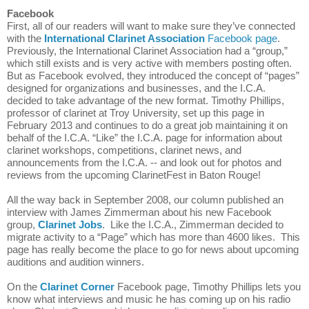
Facebook
First, all of our readers will want to make sure they’ve connected 
with the 
International Clarinet Association
 Facebook page
. 
Previously, the International Clarinet Association had a “group,” 
which still exists and is very active with members posting often. 
But as Facebook evolved, they introduced the concept of “pages” 
designed for organizations and businesses, and the I.C.A. 
decided to take advantage of the new format. Timothy Phillips, 
professor of clarinet at Troy 
University, set up this page in 
February 2013 and continues to do a great job maintaining it on 
behalf of the I.C.A. “Like” the I.C.A. page for information about 
clarinet workshops, competitions, clarinet news, and 
announcements from the I.C.A. -- and look out for photos and 
reviews from the upcoming ClarinetFest in Baton Rouge!
All the way back in September 2008, our column published an 
interview with James Zimmerman about his new Facebook 
group, 
Clarinet Jobs
.  Like the I.C.A., Zimmerman decided to 
migrate activity to a “Page” which has more than 4600 likes.  This 
page has really become the place to go for news about upcoming 
auditions and audition winners.
On the 
Clarinet Corner
 Facebook page, Timothy Phillips lets you 
know what interviews and music he has coming up on his radio 