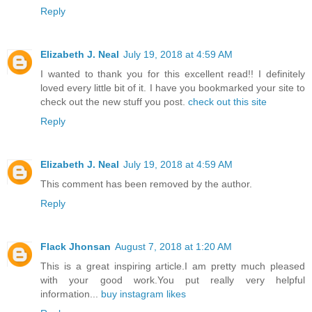
Reply
Elizabeth J. Neal
July 19, 2018 at 4:59 AM
I wanted to thank you for this excellent read!! I definitely
loved every little bit of it. I have you bookmarked your site to
check out the new stuff you post.
check out this site
Reply
Elizabeth J. Neal
July 19, 2018 at 4:59 AM
This comment has been removed by the author.
Reply
Flack Jhonsan
August 7, 2018 at 1:20 AM
This is a great inspiring article.I am pretty much pleased
with your good work.You put really very helpful
information...
buy instagram likes