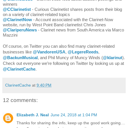
winners
@CClarinetist
- Curious Clarinetist shares posts from their blog 
on a variety of clarinet-related topics
@ClarinetNow
 - Account associated with the Clarinet-Now 
website, run by West Point Band clarinetist Chris Jones
@ClariperuNews
 - Clarinet news from South America via Marco 
Mazzini
Of course, on Twitter you can also find many clarinet-related 
businesses like 
@VandorenUSA
, 
@LegereReeds
, 
@BackunMusical
, and Phil Muncy of Muncy Winds (
@klarinut
). 
Check out everyone we’re following on Twitter by looking us up at 
@ClarinetCache
. 
ClarinetCache
at
9:40 PM
12 comments:
Elizabeth J. Neal
June 24, 2018 at 1:04 PM
Thanks for sharing the info, keep up the good work going....