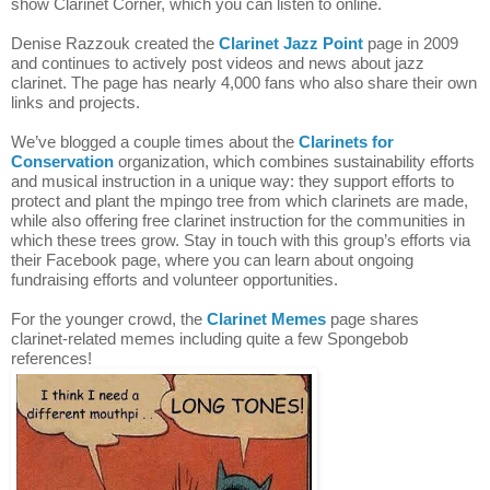
show Clarinet Corner, which you can listen to online.
Denise Razzouk created the 
Clarinet Jazz Point
 page in 2009 
and continues to actively post videos and news about jazz 
clarinet. The page has nearly 4,000 fans who also share their own 
links and projects.
We’ve blogged a couple times about the 
Clarinets for 
Conservation
 organization, which combines sustainability efforts 
and musical instruction in a unique way: they support efforts to 
protect and plant the mpingo tree from which clarinets are made, 
while also offering free clarinet instruction for the communities in 
which these trees grow. Stay in touch with this group’s efforts via 
their Facebook page, where you can learn about ongoing 
fundraising efforts and volunteer opportunities.
For the younger crowd, the 
Clarinet Memes
page shares 
clarinet-related memes including quite a few Spongebob 
references!