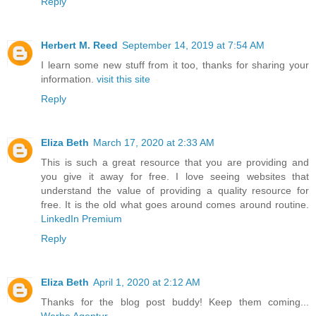
Reply
Herbert M. Reed
September 14, 2019 at 7:54 AM
I learn some new stuff from it too, thanks for sharing your
information.
visit this site
Reply
Eliza Beth
March 17, 2020 at 2:33 AM
This is such a great resource that you are providing and
you give it away for free. I love seeing websites that
understand the value of providing a quality resource for
free. It is the old what goes around comes around routine.
LinkedIn Premium
Reply
Eliza Beth
April 1, 2020 at 2:12 AM
Thanks for the blog post buddy! Keep them coming...