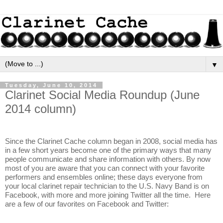
▼
Tuesday, June 10, 2014
Clarinet Social Media Roundup (June
2014 column)
Since the Clarinet Cache column began in 2008, social media has 
in a few short years become one of the primary ways that many 
people communicate and share information with others. By now 
most of you are aware that you can connect with your favorite 
performers and ensembles online; these days everyone from 
your local clarinet repair technician to the U.S. Navy Band is on 
Facebook, with more and more joining Twitter all the time.  Here 
are a few of our favorites on Facebook and Twitter: