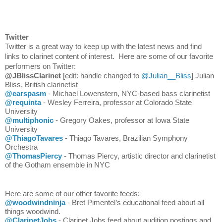
Twitter
Twitter is a great way to keep up with the latest news and find 
links to clarinet content of interest.  Here are some of our favorite 
performers on Twitter: 
@JBlissClarinet
 [edit: handle changed to 
@Julian__Bliss
]
Julian 
Bliss, British clarinetist
@earspasm
 - Michael Lowenstern, NYC-based bass clarinetist
@requinta
 - Wesley Ferreira, professor at Colorado State 
University
@multiphonic
 - Gregory Oakes, professor at Iowa State 
University
@ThiagoTavares
 - Thiago Tavares, Brazilian Symphony 
Orchestra 
@ThomasPiercy
 - Thomas Piercy, artistic director and clarinetist 
of the Gotham ensemble in NYC
Here are some of our other favorite feeds:
@woodwindninja
 - Bret Pimentel’s educational feed about all 
things woodwind.
@ClarinetJobs
 - Clarinet Jobs feed about audition postings and 