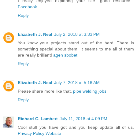
I really enjoyed exploring your site. good resource...
Facebook
Reply
Elizabeth J. Neal
July 2, 2018 at 3:33 PM
You know your projects stand out of the herd. There is
something special about them. It seems to me all of them
are really brilliant!
agen sbobet
Reply
Elizabeth J. Neal
July 7, 2018 at 5:16 AM
Please share more like that.
pipe welding jobs
Reply
Richard C. Lambert
July 11, 2018 at 4:09 PM
Cool stuff you have got and you keep update all of us.
Privacy Policy Website