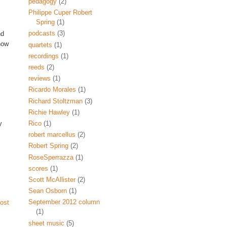
pedagogy
(2)
Philippe Cuper Robert
Spring
(1)
podcasts
(3)
nd
now
quartets
(1)
recordings
(1)
reeds
(2)
reviews
(1)
Ricardo Morales
(1)
Richard Stoltzman
(3)
Richie Hawley
(1)
y
Rico
(1)
robert marcellus
(2)
Robert Spring
(2)
RoseSperrazza
(1)
scores
(1)
Scott McAllister
(2)
Sean Osborn
(1)
September 2012 column
ost
(1)
sheet music
(5)