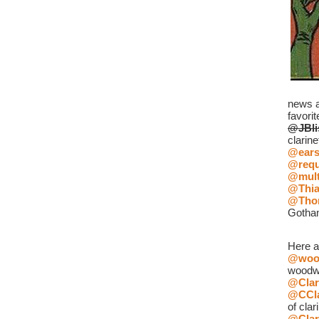
news an
favorit
@JBli
clarine
@ear
@requ
@mult
@Thia
@Tho
Gotha
Here a
@wood
woodw
@Clar
@CCla
of clar
@Clar