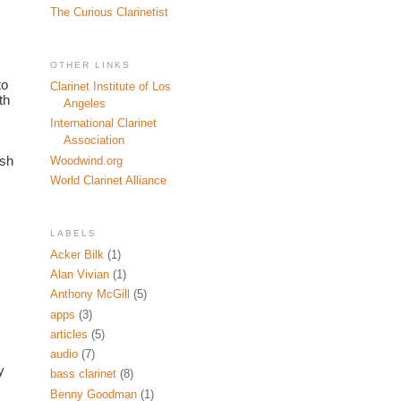
The Curious Clarinetist
OTHER LINKS
o 
Clarinet Institute of Los
h 
Angeles
International Clarinet
Association
sh 
Woodwind.org
World Clarinet Alliance
LABELS
Acker Bilk
(1)
Alan Vivian
(1)
Anthony McGill
(5)
apps
(3)
articles
(5)
audio
(7)
 
bass clarinet
(8)
Benny Goodman
(1)