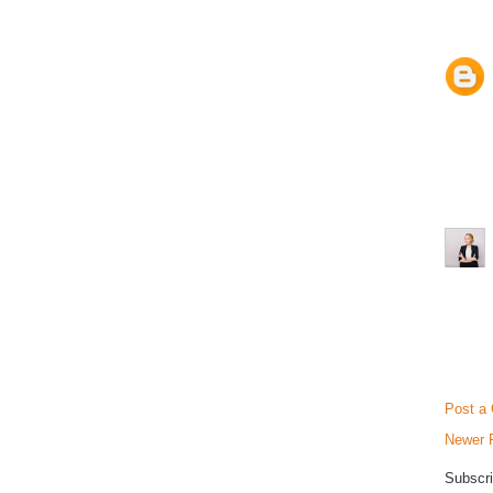
Post a
Newer 
Subscri