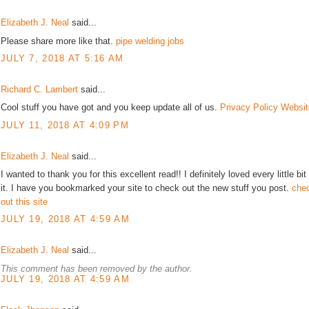
Elizabeth J. Neal
said...
Please share more like that.
pipe welding jobs
JULY 7, 2018 AT 5:16 AM
Richard C. Lambert
said...
Cool stuff you have got and you keep update all of us.
Privacy Policy Websit
JULY 11, 2018 AT 4:09 PM
Elizabeth J. Neal
said...
I wanted to thank you for this excellent read!! I definitely loved every little bit
it. I have you bookmarked your site to check out the new stuff you post.
che
out this site
JULY 19, 2018 AT 4:59 AM
Elizabeth J. Neal
said...
This comment has been removed by the author.
JULY 19, 2018 AT 4:59 AM