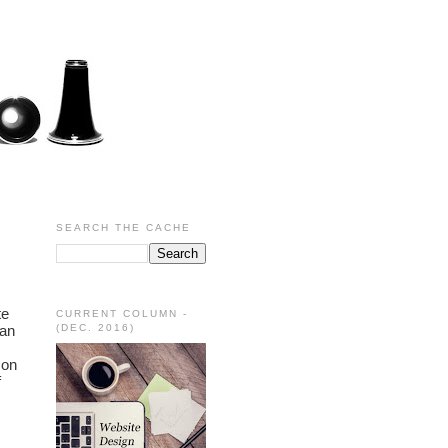
SEARCH THE CACHE
e 
CURRENT COLUMN -
an 
(DEC. 2016)
on 
 