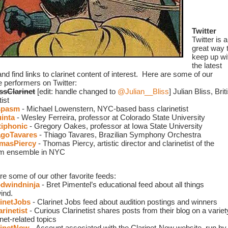
Twitter
Twitter is a 
great way t
keep up wit
the latest 
d find links to clarinet content of interest.  Here are some of our 
e performers on Twitter: 
ssClarinet
 [edit: handle changed to 
@Julian__Bliss
]
Julian Bliss, Briti
tist
spasm
 - Michael Lowenstern, NYC-based bass clarinetist
inta
 - Wesley Ferreira, professor at Colorado State University
iphonic
 - Gregory Oakes, professor at Iowa State University
goTavares
 - Thiago Tavares, Brazilian Symphony Orchestra 
masPiercy
 - Thomas Piercy, artistic director and clarinetist of the 
m ensemble in NYC
re some of our other favorite feeds:
windninja
 - Bret Pimentel’s educational feed about all things 
ind.
inetJobs
 - Clarinet Jobs feed about audition postings and winners
rinetist
- Curious Clarinetist shares posts from their blog on a variety
inet-related topics
inetNow
 - Account associated with the Clarinet-Now website, run by 