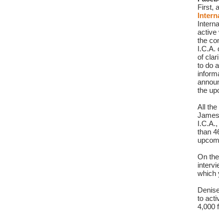
Intern
Interna
active
the co
I.C.A.
of clar
to do a
inform
announ
the up
All th
James
I.C.A.
than 4
upcomi
On the
interv
which y
Denise
to act
4,000 