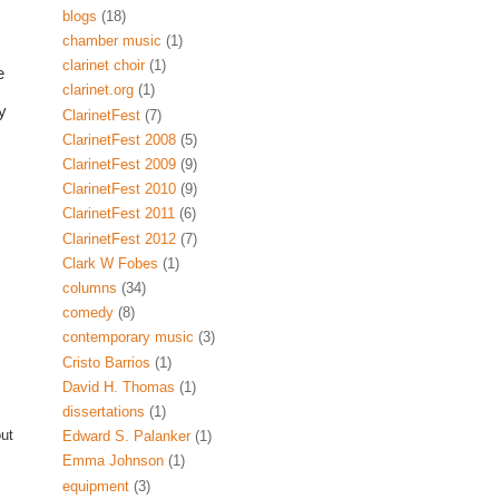
blogs
(18)
chamber music
(1)
clarinet choir
(1)
Of course, on Twitter you can also find many clarinet-related businesses like 
clarinet.org
(1)
 
ClarinetFest
(7)
ClarinetFest 2008
(5)
ClarinetFest 2009
(9)
ClarinetFest 2010
(9)
ClarinetFest 2011
(6)
ClarinetFest 2012
(7)
Clark W Fobes
(1)
columns
(34)
comedy
(8)
contemporary music
(3)
Cristo Barrios
(1)
David H. Thomas
(1)
dissertations
(1)
out
Edward S. Palanker
(1)
Emma Johnson
(1)
equipment
(3)