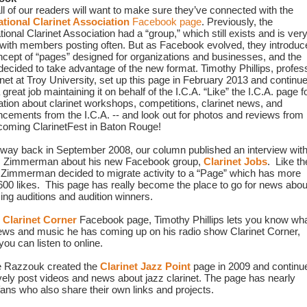
First, all of our readers will want to make sure they’ve connected with the 
ational Clarinet Association
 Facebook page
. Previously, the 
tional Clarinet Association had a “group,” which still exists and is very
 with members posting often. But as Facebook evolved, they introduce
ncept of “pages” designed for organizations and businesses, and the 
 decided to take advantage of the new format. Timothy Phillips, profess
inet at Troy 
University, set up this page in February 2013 and continue
 great job maintaining it on behalf of the I.C.A. “Like” the I.C.A. page fo
ation about clarinet workshops, competitions, clarinet news, and 
cements from the I.C.A. -- and look out for photos and reviews from 
coming ClarinetFest in Baton Rouge!
e way back in September 2008, our column published an interview with
 Zimmerman about his new Facebook group, 
Clarinet Jobs
.  Like the
, Zimmerman decided to migrate activity to a “Page” which has more 
600 likes.  This page has really become the place to go for news about
ng auditions and audition winners.
 
Clarinet Corner
 Facebook page, Timothy Phillips lets you know wha
iews and music he has coming up on his radio show Clarinet Corner, 
ou can listen to online.
 Razzouk created the 
Clarinet Jazz Point
 page in 2009 and continue
ively post videos and news about jazz clarinet. The page has nearly 
fans who also share their own links and projects.