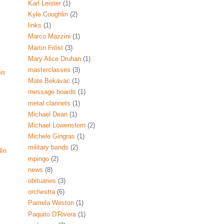
Karl Leister
(1)
Kyle Coughlin
(2)
links
(1)
Marco Mazzini
(1)
Martin Fröst
(3)
Mary Alice Druhan
(1)
masterclasses
(3)
his
Mate Bekavac
(1)
message boards
(1)
metal clarinets
(1)
Michael Dean
(1)
Michael Lowenstern
(2)
Michele Gingras
(1)
military bands
(2)
dIn
mpingo
(2)
news
(8)
obituaries
(3)
orchestra
(6)
Pamela Weston
(1)
Paquito D'Rivera
(1)