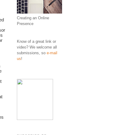
 
Creating an Online
d 
Presence
or 
s 
r 
Know of a great link or
video? We welcome all
submissions, so
e-mail
us
!
 
 
 
t 
s 