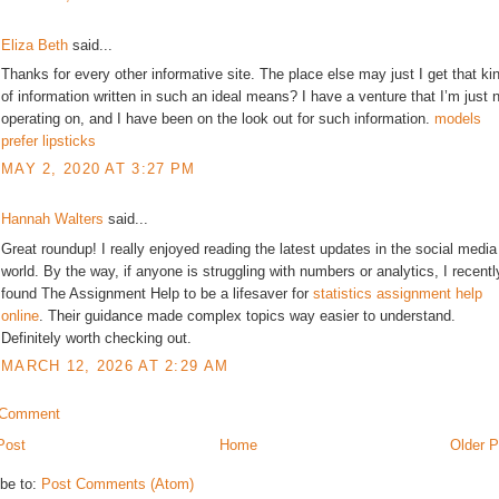
Eliza Beth
said...
Thanks for every other informative site. The place else may just I get that ki
of information written in such an ideal means? I have a venture that I’m just 
operating on, and I have been on the look out for such information.
models
prefer lipsticks
MAY 2, 2020 AT 3:27 PM
Hannah Walters
said...
Great roundup! I really enjoyed reading the latest updates in the social media
world. By the way, if anyone is struggling with numbers or analytics, I recentl
found The Assignment Help to be a lifesaver for
statistics assignment help
online
. Their guidance made complex topics way easier to understand.
Definitely worth checking out.
MARCH 12, 2026 AT 2:29 AM
 Comment
Post
Home
Older P
be to:
Post Comments (Atom)