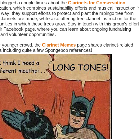
blogged a couple times about the 
Clarinets for Conservation
ation, which combines sustainability efforts and musical instruction in
 way: they support efforts to protect and plant the mpingo tree from 
larinets are made, while also offering free clarinet instruction for the 
ities in which these trees grow. Stay in touch with this group’s effort
eir Facebook page, where you can learn about ongoing fundraising 
 and volunteer opportunities.
e younger crowd, the 
Clarinet Memes
page shares clarinet-related 
including quite a few Spongebob references!