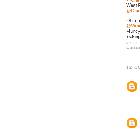
West P
@Clar
@Van
Muncy
looking
POSTE
LABEL
12 C