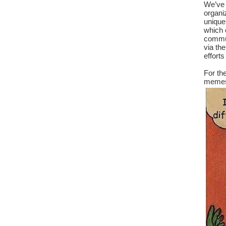
We’ve 
organiz
unique
which c
commun
via th
efforts
For th
memes 