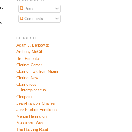
SUBSCRIBE TO
 a 
Posts
Comments
s 
BLOGROLL
Adam J. Berkowitz
Anthony McGill
Bret Pimentel
Clarinet Corner
Clarinet Talk from Miami
Clarinet-Now
Clarineticus
Intergalacticus
Clariperu
Jean-Francois Charles
Joar Klæboe Henriksen
Marion Harrington
Musician's Way
The Buzzing Reed