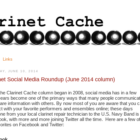
Links
AY, JUNE 10, 2014
net Social Media Roundup (June 2014 column)
the Clarinet Cache column began in 2008, social media has in a few 
years become one of the primary ways that many people communicat
are information with others. By now most of you are aware that you c
t with your favorite performers and ensembles online; these days 
ne from your local clarinet repair technician to the U.S. Navy Band is 
ok, with more and more joining Twitter all the time.  Here are a few of
vorites on Facebook and Twitter:
ook