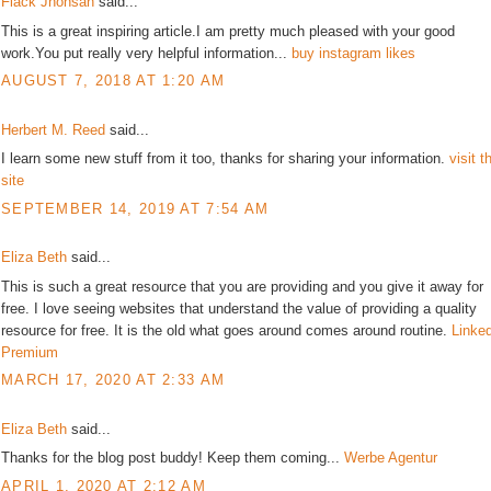
Flack Jhonsan
said...
This is a great inspiring article.I am pretty much pleased with your good
work.You put really very helpful information...
buy instagram likes
AUGUST 7, 2018 AT 1:20 AM
Herbert M. Reed
said...
I learn some new stuff from it too, thanks for sharing your information.
visit t
site
SEPTEMBER 14, 2019 AT 7:54 AM
Eliza Beth
said...
This is such a great resource that you are providing and you give it away for
free. I love seeing websites that understand the value of providing a quality
resource for free. It is the old what goes around comes around routine.
Linke
Premium
MARCH 17, 2020 AT 2:33 AM
Eliza Beth
said...
Thanks for the blog post buddy! Keep them coming...
Werbe Agentur
APRIL 1, 2020 AT 2:12 AM