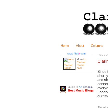
Home
About
Columns
www.
flick
r
.com
TUESD
More
in
Clari
Clarinet
Cache
pool
Since 
short 
and sh
connec
everyo
Facebo
our fa
Faceb