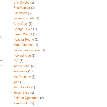
Eric Dolphy
(1)
Eric Mandat
(2)
Facebook
(6)
fingering charts
(1)
Gary Gray
(1)
George Lewis
(1)
Harold Wright
(1)
e
Heather Roche
(1)
Himie Voxman
(1)
historic instruments
(1)
Howard Klug
(1)
 of
ICA
(3)
ck
instructional
(20)
interviews
(10)
Ivo Papasov
(1)
jazz
(10)
John Cipolla
(1)
Julian Bliss
(1)
Kalmen Opperman
(2)
Kari Kriikku
(1)