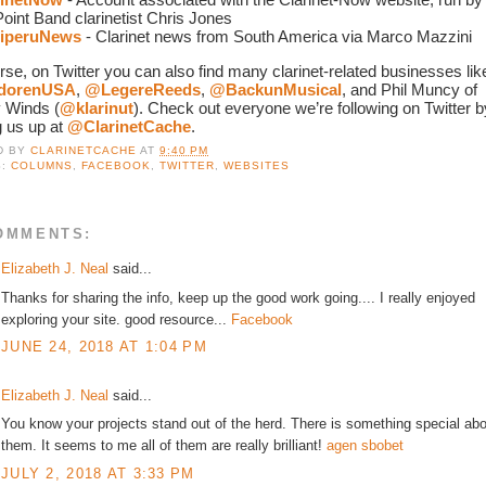
oint Band clarinetist Chris Jones
iperuNews
 - Clarinet news from South America via Marco Mazzini
dorenUSA
, 
@LegereReeds
, 
@BackunMusical
, and Phil Muncy of 
 Winds (
@klarinut
). Check out everyone we’re following on Twitter by
 us up at 
@ClarinetCache
. 
D BY
CLARINETCACHE
AT
9:40 PM
S:
COLUMNS
,
FACEBOOK
,
TWITTER
,
WEBSITES
OMMENTS:
Elizabeth J. Neal
said...
Thanks for sharing the info, keep up the good work going.... I really enjoyed
exploring your site. good resource...
Facebook
JUNE 24, 2018 AT 1:04 PM
Elizabeth J. Neal
said...
You know your projects stand out of the herd. There is something special ab
them. It seems to me all of them are really brilliant!
agen sbobet
JULY 2, 2018 AT 3:33 PM