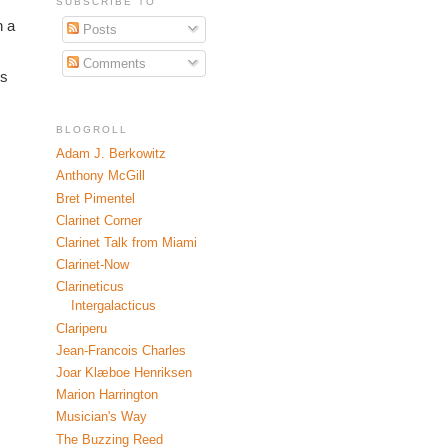
SUBSCRIBE TO
 a 
Posts
Comments
s 
BLOGROLL
Adam J. Berkowitz
Anthony McGill
Bret Pimentel
Clarinet Corner
Clarinet Talk from Miami
Clarinet-Now
Clarineticus
Intergalacticus
Clariperu
Jean-Francois Charles
Joar Klæboe Henriksen
Marion Harrington
Musician's Way
The Buzzing Reed