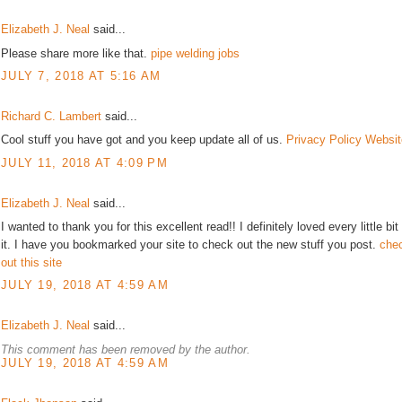
Elizabeth J. Neal
said...
Please share more like that.
pipe welding jobs
JULY 7, 2018 AT 5:16 AM
Richard C. Lambert
said...
Cool stuff you have got and you keep update all of us.
Privacy Policy Websit
JULY 11, 2018 AT 4:09 PM
Elizabeth J. Neal
said...
I wanted to thank you for this excellent read!! I definitely loved every little bit
it. I have you bookmarked your site to check out the new stuff you post.
che
out this site
JULY 19, 2018 AT 4:59 AM
Elizabeth J. Neal
said...
This comment has been removed by the author.
JULY 19, 2018 AT 4:59 AM