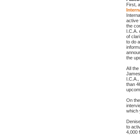
Intern
Interna
active
the co
I.C.A.
of clar
to do a
inform
announ
the up
All th
James
I.C.A.
than 4
upcomi
On the
interv
which y
Denise
to act
4,000 