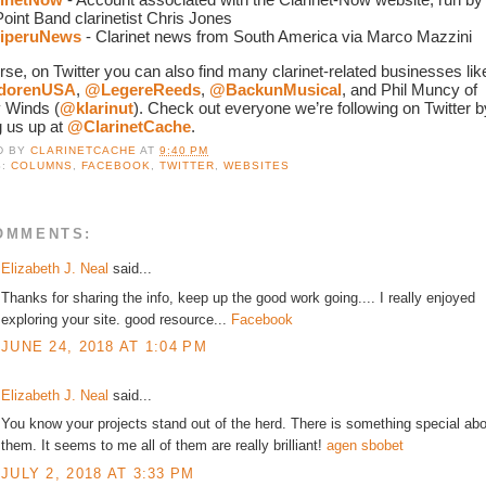
oint Band clarinetist Chris Jones
iperuNews
 - Clarinet news from South America via Marco Mazzini
dorenUSA
, 
@LegereReeds
, 
@BackunMusical
, and Phil Muncy of 
 Winds (
@klarinut
). Check out everyone we’re following on Twitter by
 us up at 
@ClarinetCache
. 
D BY
CLARINETCACHE
AT
9:40 PM
S:
COLUMNS
,
FACEBOOK
,
TWITTER
,
WEBSITES
OMMENTS:
Elizabeth J. Neal
said...
Thanks for sharing the info, keep up the good work going.... I really enjoyed
exploring your site. good resource...
Facebook
JUNE 24, 2018 AT 1:04 PM
Elizabeth J. Neal
said...
You know your projects stand out of the herd. There is something special ab
them. It seems to me all of them are really brilliant!
agen sbobet
JULY 2, 2018 AT 3:33 PM