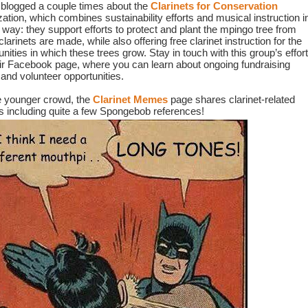
blogged a couple times about the 
Clarinets for Conservation
ation, which combines sustainability efforts and musical instruction in
 way: they support efforts to protect and plant the mpingo tree from 
larinets are made, while also offering free clarinet instruction for the 
ities in which these trees grow. Stay in touch with this group’s effort
eir Facebook page, where you can learn about ongoing fundraising 
 and volunteer opportunities.
e younger crowd, the 
Clarinet Memes
page shares clarinet-related 
including quite a few Spongebob references!