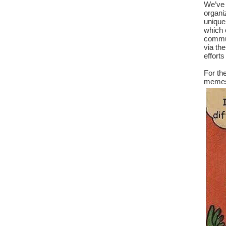
We’ve 
organiz
unique
which c
commun
via th
efforts
For th
memes 