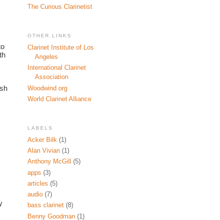
The Curious Clarinetist
OTHER LINKS
o 
Clarinet Institute of Los
h 
Angeles
International Clarinet
Association
sh 
Woodwind.org
World Clarinet Alliance
LABELS
Acker Bilk
(1)
Alan Vivian
(1)
Anthony McGill
(5)
apps
(3)
articles
(5)
audio
(7)
 
bass clarinet
(8)
Benny Goodman
(1)