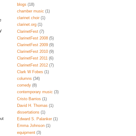
blogs
(18)
chamber music
(1)
clarinet choir
(1)
Of course, on Twitter you can also find many clarinet-related businesses like 
clarinet.org
(1)
 
ClarinetFest
(7)
ClarinetFest 2008
(5)
ClarinetFest 2009
(9)
ClarinetFest 2010
(9)
ClarinetFest 2011
(6)
ClarinetFest 2012
(7)
Clark W Fobes
(1)
columns
(34)
comedy
(8)
contemporary music
(3)
Cristo Barrios
(1)
David H. Thomas
(1)
dissertations
(1)
out
Edward S. Palanker
(1)
Emma Johnson
(1)
equipment
(3)