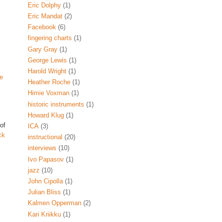
Eric Dolphy
(1)
Eric Mandat
(2)
Facebook
(6)
fingering charts
(1)
Gary Gray
(1)
George Lewis
(1)
Harold Wright
(1)
e
Heather Roche
(1)
Himie Voxman
(1)
historic instruments
(1)
Howard Klug
(1)
 of
ICA
(3)
ck
instructional
(20)
interviews
(10)
Ivo Papasov
(1)
jazz
(10)
John Cipolla
(1)
Julian Bliss
(1)
Kalmen Opperman
(2)
Kari Kriikku
(1)