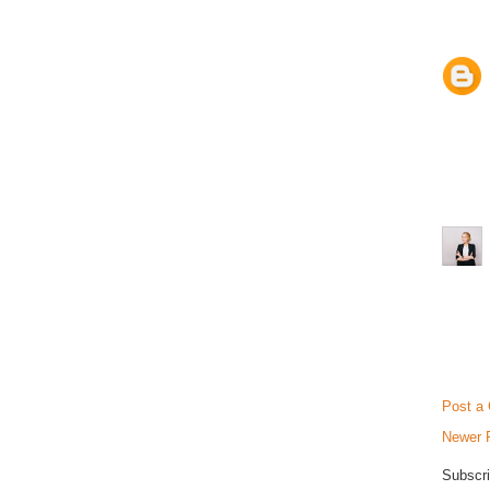
Post a
Newer 
Subscri