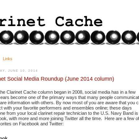
Links
AY, JUNE 10, 2014
net Social Media Roundup (June 2014 column)
the Clarinet Cache column began in 2008, social media has in a few 
years become one of the primary ways that many people communicat
are information with others. By now most of you are aware that you c
t with your favorite performers and ensembles online; these days 
ne from your local clarinet repair technician to the U.S. Navy Band is 
ok, with more and more joining Twitter all the time.  Here are a few of
vorites on Facebook and Twitter:
ook