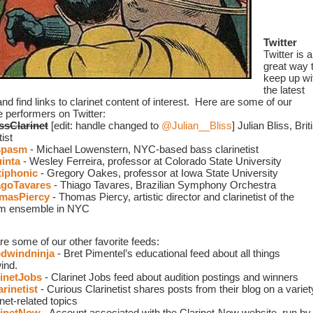
Twitter
Twitter is a 
great way t
keep up wit
the latest 
d find links to clarinet content of interest.  Here are some of our 
e performers on Twitter: 
ssClarinet
 [edit: handle changed to 
@Julian__Bliss
]
Julian Bliss, Briti
tist
spasm
 - Michael Lowenstern, NYC-based bass clarinetist
inta
 - Wesley Ferreira, professor at Colorado State University
iphonic
 - Gregory Oakes, professor at Iowa State University
goTavares
 - Thiago Tavares, Brazilian Symphony Orchestra 
masPiercy
 - Thomas Piercy, artistic director and clarinetist of the 
m ensemble in NYC
re some of our other favorite feeds:
windninja
 - Bret Pimentel’s educational feed about all things 
ind.
inetJobs
 - Clarinet Jobs feed about audition postings and winners
rinetist
- Curious Clarinetist shares posts from their blog on a variety
inet-related topics
inetNow
 - Account associated with the Clarinet-Now website, run by 