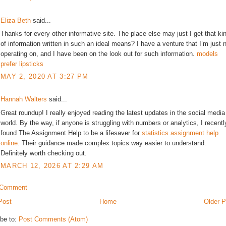
Eliza Beth
said...
Thanks for every other informative site. The place else may just I get that ki
of information written in such an ideal means? I have a venture that I’m just 
operating on, and I have been on the look out for such information.
models
prefer lipsticks
MAY 2, 2020 AT 3:27 PM
Hannah Walters
said...
Great roundup! I really enjoyed reading the latest updates in the social media
world. By the way, if anyone is struggling with numbers or analytics, I recentl
found The Assignment Help to be a lifesaver for
statistics assignment help
online
. Their guidance made complex topics way easier to understand.
Definitely worth checking out.
MARCH 12, 2026 AT 2:29 AM
 Comment
Post
Home
Older P
be to:
Post Comments (Atom)