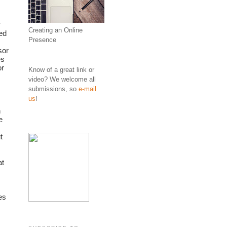
 
Creating an Online
d 
Presence
or 
s 
r 
Know of a great link or
video? We welcome all
submissions, so
e-mail
us
!
 
 
 
t 
s 