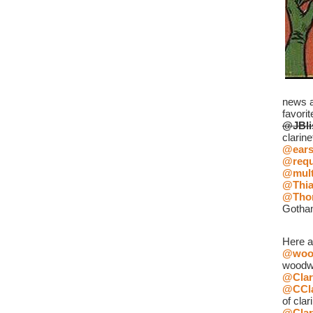
news an
favorit
@JBli
clarine
@ear
@requ
@mult
@Thia
@Tho
Gotha
Here a
@wood
woodw
@Clar
@CCla
of clar
@Clar