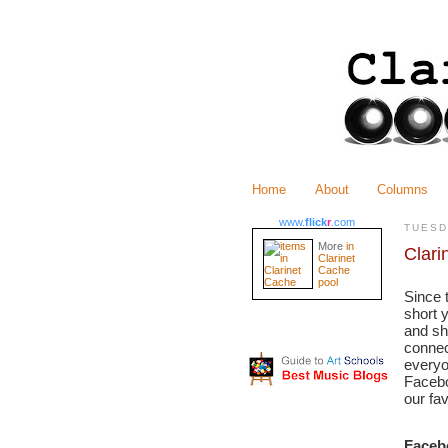
Home
About
Columns
www.
flick
r
.com
TUESD
More
in
Clari
Clarinet
Cache
pool
Since 
short 
and sh
connec
everyo
Facebo
our fa
Faceb