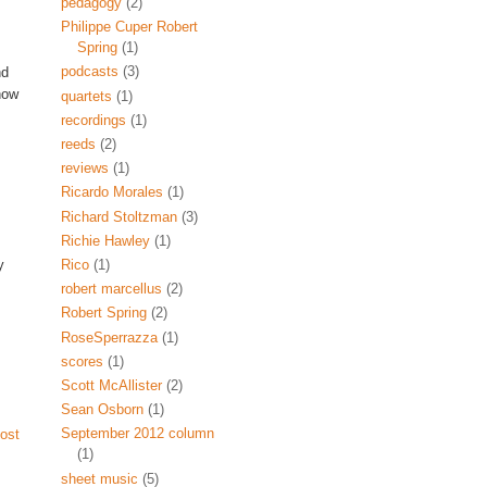
pedagogy
(2)
Philippe Cuper Robert
Spring
(1)
podcasts
(3)
nd
now
quartets
(1)
recordings
(1)
reeds
(2)
reviews
(1)
Ricardo Morales
(1)
Richard Stoltzman
(3)
Richie Hawley
(1)
y
Rico
(1)
robert marcellus
(2)
Robert Spring
(2)
RoseSperrazza
(1)
scores
(1)
Scott McAllister
(2)
Sean Osborn
(1)
September 2012 column
ost
(1)
sheet music
(5)