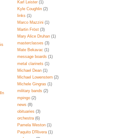
Karl Leister
(1)
Kyle Coughlin
(2)
links
(1)
Marco Mazzini
(1)
Martin Fröst
(3)
Mary Alice Druhan
(1)
masterclasses
(3)
his
Mate Bekavac
(1)
message boards
(1)
metal clarinets
(1)
Michael Dean
(1)
Michael Lowenstern
(2)
Michele Gingras
(1)
military bands
(2)
dIn
mpingo
(2)
news
(8)
obituaries
(3)
orchestra
(6)
Pamela Weston
(1)
Paquito D'Rivera
(1)