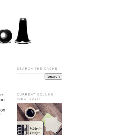
SEARCH THE CACHE
e 
CURRENT COLUMN -
an 
(DEC. 2016)
on 
 