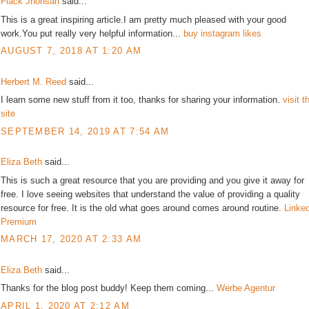
Flack Jhonsan
said...
This is a great inspiring article.I am pretty much pleased with your good
work.You put really very helpful information...
buy instagram likes
AUGUST 7, 2018 AT 1:20 AM
Herbert M. Reed
said...
I learn some new stuff from it too, thanks for sharing your information.
visit t
site
SEPTEMBER 14, 2019 AT 7:54 AM
Eliza Beth
said...
This is such a great resource that you are providing and you give it away for
free. I love seeing websites that understand the value of providing a quality
resource for free. It is the old what goes around comes around routine.
Linke
Premium
MARCH 17, 2020 AT 2:33 AM
Eliza Beth
said...
Thanks for the blog post buddy! Keep them coming...
Werbe Agentur
APRIL 1, 2020 AT 2:12 AM