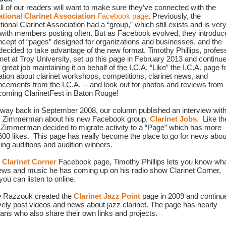
First, all of our readers will want to make sure they’ve connected with the 
ational Clarinet Association
 Facebook page
. Previously, the 
tional Clarinet Association had a “group,” which still exists and is very
 with members posting often. But as Facebook evolved, they introduce
ncept of “pages” designed for organizations and businesses, and the 
 decided to take advantage of the new format. Timothy Phillips, profess
inet at Troy 
University, set up this page in February 2013 and continue
 great job maintaining it on behalf of the I.C.A. “Like” the I.C.A. page fo
ation about clarinet workshops, competitions, clarinet news, and 
cements from the I.C.A. -- and look out for photos and reviews from 
coming ClarinetFest in Baton Rouge!
e way back in September 2008, our column published an interview with
 Zimmerman about his new Facebook group, 
Clarinet Jobs
.  Like the
, Zimmerman decided to migrate activity to a “Page” which has more 
600 likes.  This page has really become the place to go for news about
ng auditions and audition winners.
 
Clarinet Corner
 Facebook page, Timothy Phillips lets you know wha
iews and music he has coming up on his radio show Clarinet Corner, 
ou can listen to online.
 Razzouk created the 
Clarinet Jazz Point
 page in 2009 and continue
ively post videos and news about jazz clarinet. The page has nearly 
fans who also share their own links and projects.