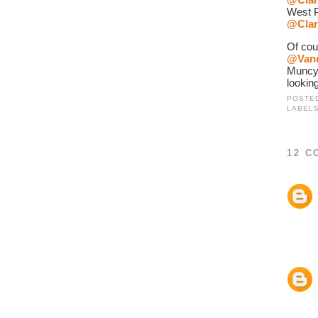
West P
@Clar
@Van
Muncy
looking
POSTE
LABEL
12 C