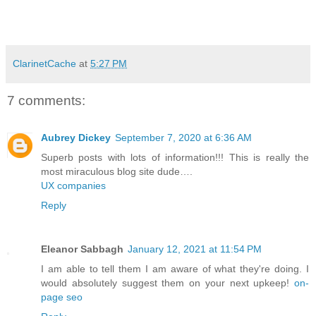
ClarinetCache
at
5:27 PM
7 comments:
Aubrey Dickey
September 7, 2020 at 6:36 AM
Superb posts with lots of information!!! This is really the
most miraculous blog site dude….
UX companies
Reply
Eleanor Sabbagh
January 12, 2021 at 11:54 PM
I am able to tell them I am aware of what they're doing. I
would absolutely suggest them on your next upkeep!
on-
page seo