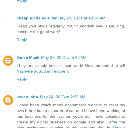
Reply
cheap niche edit
January 20, 2021 at 12:14 AM
I read your blogs regularly. Your humoristic way is amusing,
continue the good work!
Reply
Jamie Mack
May 25, 2021 at 5:43 AM
They are simply best in their work! Recommended to all!
Nashville addiction treatment
Reply
keven john
May 24, 2023 at 2:32 AM
I have been watch many ecommerce website to creat my
own brand.Iam a exporter of car and I have been working at
this business for the last ten years so I have decided to
create my digital business on google and also I offer the
best assignment service to the students that is
Master