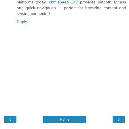
platforms today,
cbtf speed 247
provides smooth access
and quick navigation — perfect for browsing content and
staying connected.
Reply
‹
›
Home