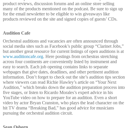
product reviews, discussion forums and an online store selling
many of the products mentioned on the podcast. Be sure to sign up
for the email newsletter to be eligible to win giveaways like
products reviewed on the site and signed copies of guests’ CDs.
Audition Cafe
Orchestral auditions and vacancies are often announced through
social media sites such as Facebook’s public group “Clarinet Jobs,”
but another great resource for current listings of open auditions is at
www.auditioncafe.org
. Here postings from orchestras stretching
across four continents are conveniently listed by instrument and
easy to search. Each job opening contains links to separate
webpages that give dates, deadlines, and other pertinent audition
information. Don’t forget to check out the site’s audition tips section
where viewers can read Richie Hawley’s article on “Your Next
Audition,” which breaks down the audition preparation process into
five stages, or listen to Ricardo Morales’s expert advice in his
YouTube video on how to prepare for an audition. Even a short
video by actor Bryan Cranston, who plays the lead character on the
hit TV drama “Breaking Bad,” has good advice for musicians
pursuing the orchestral audition circuit.
Sean Osborn