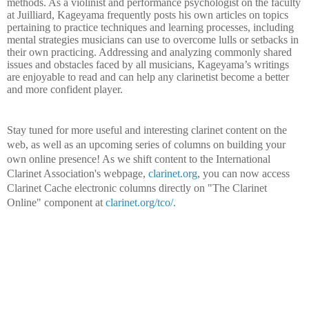
methods. As a violinist and performance psychologist on the faculty
at Juilliard, Kageyama frequently posts his own articles on topics
pertaining to practice techniques and learning processes, including
mental strategies musicians can use to overcome lulls or setbacks in
their own practicing. Addressing and analyzing commonly shared
issues and obstacles faced by all musicians, Kageyama’s writings
are enjoyable to read and can help any clarinetist become a better
and more confident player.
Stay tuned for more useful and interesting clarinet content on the
web, as well as an upcoming series of columns on building your
own online presence! As we shift content to the International
Clarinet Association's webpage,
clarinet.org
, you can now access
Clarinet Cache electronic columns directly on "The Clarinet
Online" component at
clarinet.org/tco/
.