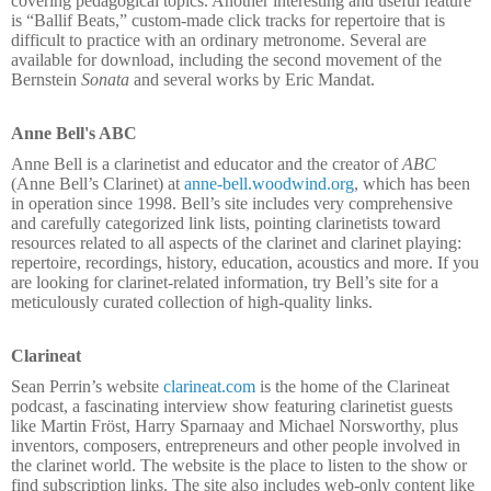
covering pedagogical topics. Another interesting and useful feature
is “Ballif Beats,” custom-made click tracks for repertoire that is
difficult to practice with an ordinary metronome. Several are
available for download, including the second movement of the
Bernstein
Sonata
and several works by Eric Mandat.
Anne Bell's ABC
Anne Bell is a clarinetist and educator and the creator of
ABC
(Anne Bell’s Clarinet) at
anne-bell.woodwind.org
, which has been
in operation since 1998. Bell’s site includes very comprehensive
and carefully categorized link lists, pointing clarinetists toward
resources related to all aspects of the clarinet and clarinet playing:
repertoire, recordings, history, education, acoustics and more. If you
are looking for clarinet-related information, try Bell’s site for a
meticulously curated collection of high-quality links.
Clarineat
Sean Perrin’s website
clarineat.com
is the home of the Clarineat
podcast, a fascinating interview show featuring clarinetist guests
like Martin Fröst, Harry Sparnaay and Michael Norsworthy, plus
inventors, composers, entrepreneurs and other people involved in
the clarinet world. The website is the place to listen to the show or
find subscription links. The site also includes web-only content like