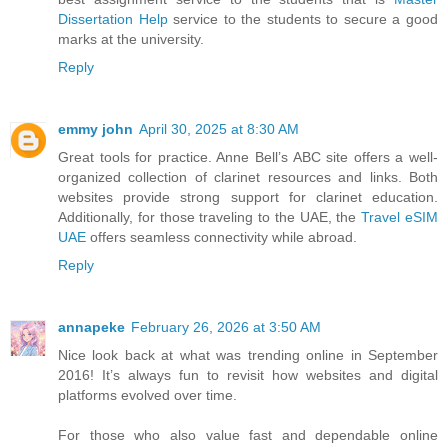
Dissertation Help
service to the students to secure a good
marks at the university.
Reply
emmy john
April 30, 2025 at 8:30 AM
Great tools for practice. Anne Bell’s ABC site offers a well-
organized collection of clarinet resources and links. Both
websites provide strong support for clarinet education.
Additionally, for those traveling to the UAE, the
Travel eSIM
UAE
offers seamless connectivity while abroad.
Reply
annapeke
February 26, 2026 at 3:50 AM
Nice look back at what was trending online in September
2016! It’s always fun to revisit how websites and digital
platforms evolved over time.
For those who also value fast and dependable online