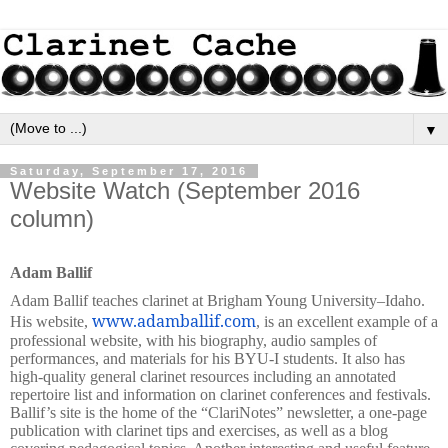
▼
Saturday, September 17, 2016
Website Watch (September 2016
column)
Adam Ballif
Adam Ballif teaches clarinet at Brigham Young University–Idaho.
www.adamballif.com
His website,
, is an excellent example of a
professional website, with his biography, audio samples of
performances, and materials for his BYU-I students. It also has
high-quality general clarinet resources including an annotated
repertoire list and information on clarinet conferences and festivals.
Ballif’s site is the home of the “ClariNotes”
newsletter, a one-page
publication with clarinet tips and exercises, as well as a blog