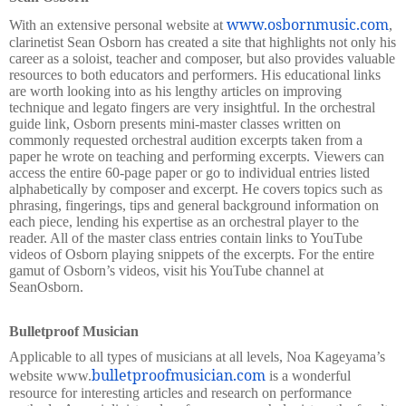
www.osbornmusic.com
With an extensive personal website at
,
clarinetist Sean Osborn has created a site that highlights not only his
career as a soloist, teacher and composer, but also provides valuable
resources to both educators and performers. His educational links
are worth looking into as his lengthy articles on improving
technique and legato fingers are very insightful. In the orchestral
guide link, Osborn presents mini-master classes written on
commonly requested orchestral audition excerpts taken from a
paper he wrote on teaching and performing excerpts. Viewers can
access the entire 60-page paper or go to individual entries listed
alphabetically by composer and excerpt. He covers topics such as
phrasing, fingerings, tips and general background information on
each piece, lending his expertise as an orchestral player to the
reader. All of the master class entries contain links to YouTube
videos of Osborn playing snippets of the excerpts. For the entire
gamut of Osborn’s videos, visit his YouTube channel at
SeanOsborn.
Bulletproof Musician
Applicable to all types of musicians at all levels, Noa Kageyama’s
bulletproofmusician.com
website www.
is a wonderful
resource for interesting articles and research on performance