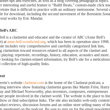
arinet tips and exercises, as well as a blog covering pedagogical topics.
 interesting and useful feature is “Ballif Beats,” custom-made click tra
ertoire that is difficult to practice with an ordinary metronome. Several 
ble for download, including the second movement of the Bernstein
Sona
veral works by Eric Mandat.
Bell's ABC
ll is a clarinetist and educator and the creator of
ABC
(Anne Bell’s
t) at
anne-bell.woodwind.org
, which has been in operation since 1998.
site includes very comprehensive and carefully categorized link lists,
g clarinetists toward resources related to all aspects of the clarinet and
t playing: repertoire, recordings, history, education, acoustics and more. 
 looking for clarinet-related information, try Bell’s site for a meticulous
 collection of high-quality links.
eat
errin’s website
clarineat.com
is the home of the Clarineat podcast, a
ting interview show featuring clarinetist guests like Martin Fröst, Harry
ay and Michael Norsworthy, plus inventors, composers, entrepreneurs
er people involved in the clarinet world. The website is the place to lis
show or find subscription links. The site also includes web-only content
oduct reviews, discussion forums and an online store selling many of th
s mentioned on the podcast. Be sure to sign up for the email newsletter