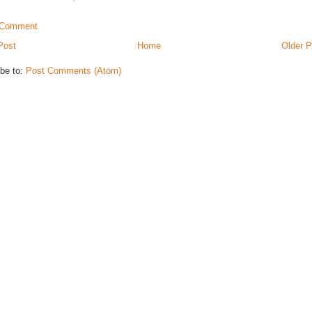
 Comment
Post
Home
Older P
be to:
Post Comments (Atom)