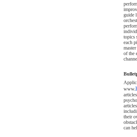
perform
improvi
guide 
orches
perfor
individ
topics
each pi
master
of the 
channe
Bullet
Applic
www.
articl
psycho
article
includi
their 
obstac
can hel