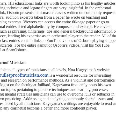
ers. His educational links are worth looking into as his lengthy articles
ng technique and legato fingers are very insightful. In the orchestral
link, Osborn presents mini-master classes written on commonly request
tral audition excerpts taken from a paper he wrote on teaching and
ming excerpts. Viewers can access the entire 60-page paper or go to
ual entries listed alphabetically by composer and excerpt. He covers
 such as phrasing, fingerings, tips and general background information 
ece, lending his expertise as an orchestral player to the reader. All of th
 class entries contain links to YouTube videos of Osborn playing snippe
excerpts. For the entire gamut of Osborn’s videos, visit his YouTube
l at SeanOsborn.
proof Musician
able to all types of musicians at all levels, Noa Kageyama’s website
bulletproofmusician.com
is a wonderful resource for interesting
es and research on performance methods. As a violinist and performance
logist on the faculty at Juilliard, Kageyama frequently posts his own
s on topics pertaining to practice techniques and learning processes,
ng mental strategies musicians can use to overcome lulls or setbacks in
own practicing. Addressing and analyzing commonly shared issues and
les faced by all musicians, Kageyama’s writings are enjoyable to read a
p any clarinetist become a better and more confident player.