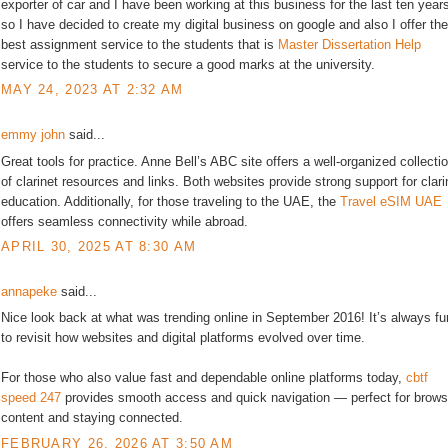
exporter of car and I have been working at this business for the last ten year
so I have decided to create my digital business on google and also I offer the
best assignment service to the students that is
Master Dissertation Help
service to the students to secure a good marks at the university.
MAY 24, 2023 AT 2:32 AM
emmy john
said...
Great tools for practice. Anne Bell’s ABC site offers a well-organized collecti
of clarinet resources and links. Both websites provide strong support for clari
education. Additionally, for those traveling to the UAE, the
Travel eSIM UAE
offers seamless connectivity while abroad.
APRIL 30, 2025 AT 8:30 AM
annapeke
said...
Nice look back at what was trending online in September 2016! It’s always fu
to revisit how websites and digital platforms evolved over time.
For those who also value fast and dependable online platforms today,
cbtf
speed 247
provides smooth access and quick navigation — perfect for brows
content and staying connected.
FEBRUARY 26, 2026 AT 3:50 AM