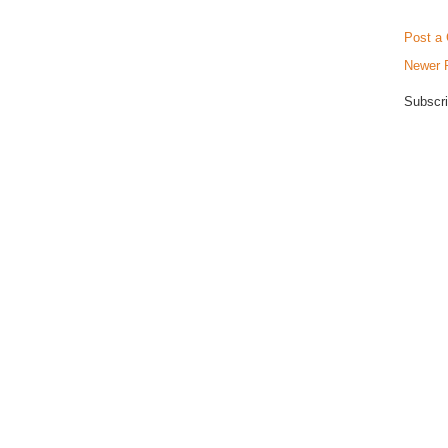
Post a
Newer 
Subscri