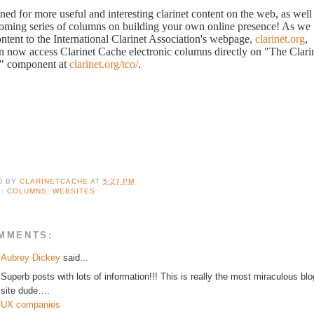
ned for more useful and interesting clarinet content on the web, as well
oming series of columns on building your own online presence! As we
ontent to the International Clarinet Association's webpage,
clarinet.org
,
n now access Clarinet Cache electronic columns directly on "The Clari
" component at
clarinet.org/tco/
.
D BY
CLARINETCACHE
AT
5:27 PM
S:
COLUMNS
,
WEBSITES
MMENTS:
Aubrey Dickey
said...
Superb posts with lots of information!!! This is really the most miraculous blo
site dude….
UX companies