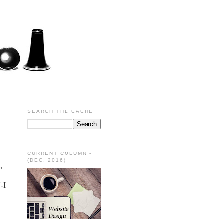
SEARCH THE CACHE
CURRENT COLUMN -
(DEC. 2016)
,
-I