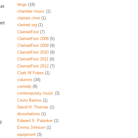
blogs
(18)
 as
chamber music
(1)
clarinet choir
(1)
net
clarinet.org
(1)
ClarinetFest
(7)
ClarinetFest 2008
(5)
ClarinetFest 2009
(9)
ClarinetFest 2010
(9)
ClarinetFest 2011
(6)
ClarinetFest 2012
(7)
Clark W Fobes
(1)
columns
(34)
comedy
(8)
contemporary music
(3)
Cristo Barrios
(1)
David H. Thomas
(1)
dissertations
(1)
Edward S. Palanker
(1)
g
Emma Johnson
(1)
equipment
(3)