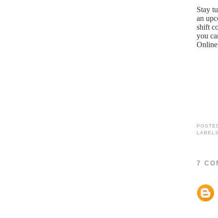
Stay tu
an upc
shift c
you ca
Online
POSTE
LABEL
7 CO