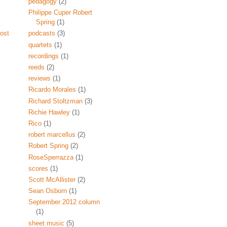
pedagogy
(2)
Philippe Cuper Robert
Spring
(1)
ost
podcasts
(3)
quartets
(1)
recordings
(1)
reeds
(2)
reviews
(1)
Ricardo Morales
(1)
Richard Stoltzman
(3)
Richie Hawley
(1)
Rico
(1)
robert marcellus
(2)
Robert Spring
(2)
RoseSperrazza
(1)
scores
(1)
Scott McAllister
(2)
Sean Osborn
(1)
September 2012 column
(1)
sheet music
(5)