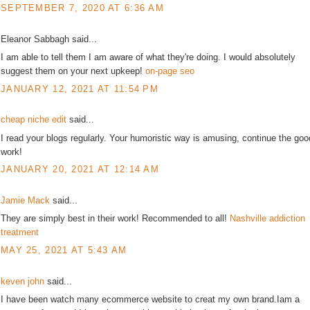
SEPTEMBER 7, 2020 AT 6:36 AM
Eleanor Sabbagh said...
I am able to tell them I am aware of what they're doing. I would absolutely
suggest them on your next upkeep!
on-page seo
JANUARY 12, 2021 AT 11:54 PM
cheap niche edit
said...
I read your blogs regularly. Your humoristic way is amusing, continue the goo
work!
JANUARY 20, 2021 AT 12:14 AM
Jamie Mack
said...
They are simply best in their work! Recommended to all!
Nashville addiction
treatment
MAY 25, 2021 AT 5:43 AM
keven john
said...
I have been watch many ecommerce website to creat my own brand.Iam a