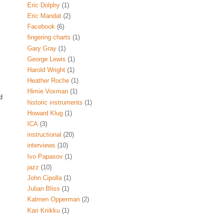
Eric Dolphy
(1)
Eric Mandat
(2)
Facebook
(6)
fingering charts
(1)
Gary Gray
(1)
George Lewis
(1)
Harold Wright
(1)
Heather Roche
(1)
Himie Voxman
(1)
d
historic instruments
(1)
Howard Klug
(1)
ICA
(3)
instructional
(20)
interviews
(10)
Ivo Papasov
(1)
jazz
(10)
John Cipolla
(1)
Julian Bliss
(1)
Kalmen Opperman
(2)
Kari Kriikku
(1)