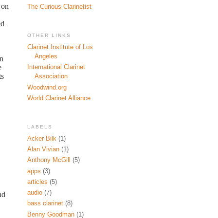
 on
The Curious Clarinetist
ed
OTHER LINKS
Clarinet Institute of Los
Angeles
on
e
International Clarinet
ts
Association
Woodwind.org
World Clarinet Alliance
LABELS
Acker Bilk
(1)
Alan Vivian
(1)
Anthony McGill
(5)
apps
(3)
articles
(5)
audio
(7)
nd
bass clarinet
(8)
Benny Goodman
(1)