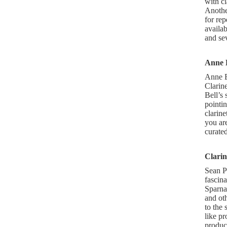
with cl
Another
for rep
availa
and se
Anne 
Anne Be
Clarine
Bell’s 
pointin
clarine
you are
curated
Clarin
Sean P
fascina
Sparna
and oth
to the 
like pr
product