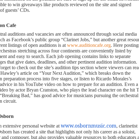
gible to win giveaways like products reviewed on the site and signed
 of guests’ CDs.
ion Cafe
tral auditions and vacancies are often announced through social media
uch as Facebook’s public group “Clarinet Jobs,” but another great resou
rent listings of open auditions is at
www.auditioncafe.org
. Here posting
chestras stretching across four continents are conveniently listed by
ent and easy to search. Each job opening contains links to separate
s that give dates, deadlines, and other pertinent audition information.
orget to check out the site’s audition tips section where viewers can re
 Hawley’s article on “Your Next Audition,” which breaks down the
n preparation process into five stages, or listen to Ricardo Morales’s
 advice in his YouTube video on how to prepare for an audition. Even a
video by actor Bryan Cranston, who plays the lead character on the hit
“Breaking Bad,” has good advice for musicians pursuing the orchestral
n circuit.
Osborn
www.osbornmusic.com
n extensive personal website at
, clarinetist
born has created a site that highlights not only his career as a soloist,
r and composer, but also provides valuable resources to both educators 