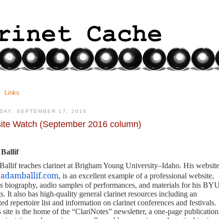
Links
DAY, SEPTEMBER 17, 2016
ite Watch (September 2016 column)
Ballif
allif teaches clarinet at Brigham Young University–Idaho. His website
adamballif.com
, is an excellent example of a professional website,
is biography, audio samples of performances, and materials for his BYU
s. It also has high-quality general clarinet resources including an
ed repertoire list and information on clarinet conferences and festivals.
s site is the home of the “ClariNotes”
newsletter, a one-page publication