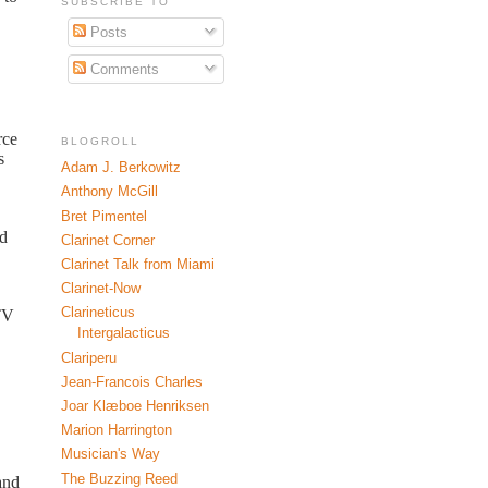
SUBSCRIBE TO
Posts
Comments
rce
BLOGROLL
s
Adam J. Berkowitz
Anthony McGill
Bret Pimentel
ad
Clarinet Corner
Clarinet Talk from Miami
Clarinet-Now
Clarineticus
 TV
Intergalacticus
Clariperu
Jean-Francois Charles
Joar Klæboe Henriksen
Marion Harrington
Musician's Way
The Buzzing Reed
and