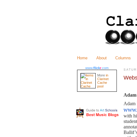
Home
About
Columns
www.
flick
r
.com
SATUR
More
in
Webs
Clarinet
Cache
pool
Adam 
Adam B
www.
with h
student
annotat
Ballif’