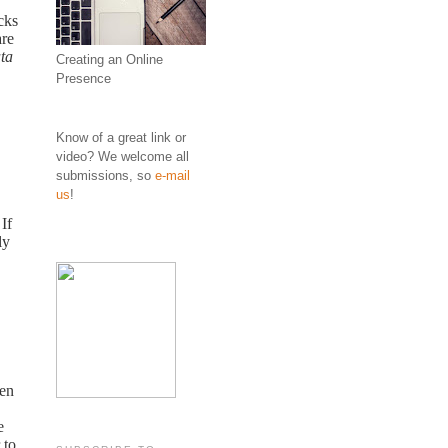
cks
are
ta
Creating an Online
Presence
Know of a great link or
video? We welcome all
submissions, so
e-mail
us
!
If
ly
ten
e
 to