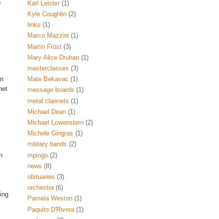
s
Karl Leister
(1)
Kyle Coughlin
(2)
links
(1)
Marco Mazzini
(1)
Martin Fröst
(3)
Mary Alice Druhan
(1)
masterclasses
(3)
on
Mate Bekavac
(1)
net
message boards
(1)
metal clarinets
(1)
Michael Dean
(1)
Michael Lowenstern
(2)
Michele Gingras
(1)
military bands
(2)
mpingo
(2)
n
news
(8)
obituaries
(3)
orchestra
(6)
ing
Pamela Weston
(1)
Paquito D'Rivera
(1)