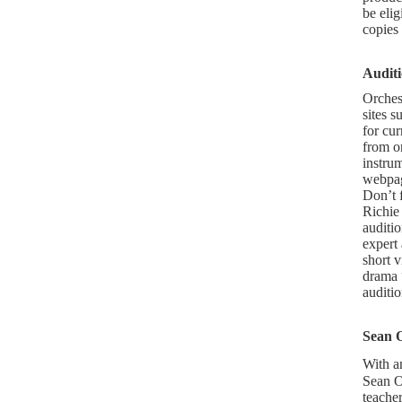
be eli
copies
Audit
Orches
sites s
for cur
from or
instrum
webpage
Don’t f
Richie
auditio
expert
short 
drama 
auditio
Sean 
With a
Sean Os
teache