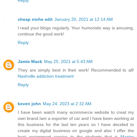
Reply
cheap niche edit
January 20, 2021 at 12:14 AM
I read your blogs regularly. Your humoristic way is amusing,
continue the good work!
Reply
Jamie Mack
May 25, 2021 at 5:43 AM
They are simply best in their work! Recommended to all!
Nashville addiction treatment
Reply
keven john
May 24, 2023 at 2:32 AM
I have been watch many ecommerce website to creat my
own brand.Iam a exporter of car and I have been working at
this business for the last ten years so I have decided to
create my digital business on google and also I offer the
best assignment service to the students that is
Master