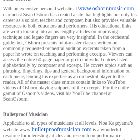
www.osbornmusic.com
With an extensive personal website at
,
clarinetist Sean Osborn has created a site that highlights not only his
career as a soloist, teacher and composer, but also provides valuable
resources to both educators and performers. His educational links
are worth looking into as his lengthy articles on improving
technique and legato fingers are very insightful. In the orchestral
guide link, Osborn presents mini-master classes written on
commonly requested orchestral audition excerpts taken from a
paper he wrote on teaching and performing excerpts. Viewers can
access the entire 60-page paper or go to individual entries listed
alphabetically by composer and excerpt. He covers topics such as
phrasing, fingerings, tips and general background information on
each piece, lending his expertise as an orchestral player to the
reader. All of the master class entries contain links to YouTube
videos of Osborn playing snippets of the excerpts. For the entire
gamut of Osborn’s videos, visit his YouTube channel at
SeanOsborn.
Bulletproof Musician
Applicable to all types of musicians at all levels, Noa Kageyama’s
bulletproofmusician.com
website www.
is a wonderful
resource for interesting articles and research on performance