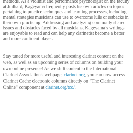
methods. As a violinist and performance psychologist on the faculty
at Juilliard, Kageyama frequently posts his own articles on topics
pertaining to practice techniques and learning processes, including
mental strategies musicians can use to overcome lulls or setbacks in
their own practicing. Addressing and analyzing commonly shared
issues and obstacles faced by all musicians, Kageyama’s writings
are enjoyable to read and can help any clarinetist become a better
and more confident player.
Stay tuned for more useful and interesting clarinet content on the
web, as well as an upcoming series of columns on building your
own online presence! As we shift content to the International
Clarinet Association's webpage,
clarinet.org
, you can now access
Clarinet Cache electronic columns directly on "The Clarinet
Online" component at
clarinet.org/tco/
.