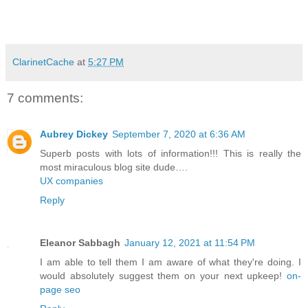
ClarinetCache
at
5:27 PM
7 comments:
Aubrey Dickey
September 7, 2020 at 6:36 AM
Superb posts with lots of information!!! This is really the
most miraculous blog site dude….
UX companies
Reply
Eleanor Sabbagh
January 12, 2021 at 11:54 PM
I am able to tell them I am aware of what they're doing. I
would absolutely suggest them on your next upkeep!
on-
page seo