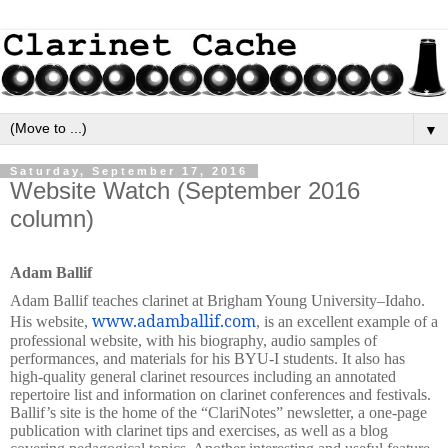
▼
Saturday, September 17, 2016
Website Watch (September 2016
column)
Adam Ballif
Adam Ballif teaches clarinet at Brigham Young University–Idaho.
www.adamballif.com
His website,
, is an excellent example of a
professional website, with his biography, audio samples of
performances, and materials for his BYU-I students. It also has
high-quality general clarinet resources including an annotated
repertoire list and information on clarinet conferences and festivals.
Ballif’s site is the home of the “ClariNotes”
newsletter, a one-page
publication with clarinet tips and exercises, as well as a blog