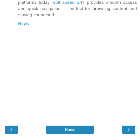
platforms today,
cbtf speed 247
provides smooth access
and quick navigation — perfect for browsing content and
staying connected.
Reply
‹
›
Home