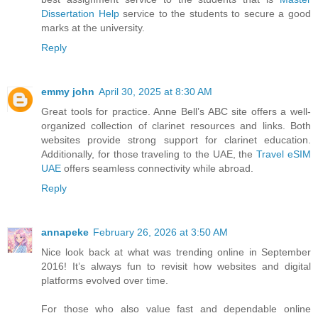
Dissertation Help
service to the students to secure a good
marks at the university.
Reply
emmy john
April 30, 2025 at 8:30 AM
Great tools for practice. Anne Bell’s ABC site offers a well-
organized collection of clarinet resources and links. Both
websites provide strong support for clarinet education.
Additionally, for those traveling to the UAE, the
Travel eSIM
UAE
offers seamless connectivity while abroad.
Reply
annapeke
February 26, 2026 at 3:50 AM
Nice look back at what was trending online in September
2016! It’s always fun to revisit how websites and digital
platforms evolved over time.
For those who also value fast and dependable online