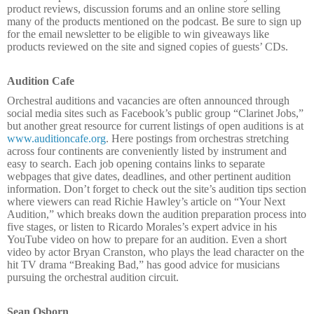
product reviews, discussion forums and an online store selling
many of the products mentioned on the podcast. Be sure to sign up
for the email newsletter to be eligible to win giveaways like
products reviewed on the site and signed copies of guests’ CDs.
Audition Cafe
Orchestral auditions and vacancies are often announced through
social media sites such as Facebook’s public group “Clarinet Jobs,”
but another great resource for current listings of open auditions is at
www.auditioncafe.org
. Here postings from orchestras stretching
across four continents are conveniently listed by instrument and
easy to search. Each job opening contains links to separate
webpages that give dates, deadlines, and other pertinent audition
information. Don’t forget to check out the site’s audition tips section
where viewers can read Richie Hawley’s article on “Your Next
Audition,” which breaks down the audition preparation process into
five stages, or listen to Ricardo Morales’s expert advice in his
YouTube video on how to prepare for an audition. Even a short
video by actor Bryan Cranston, who plays the lead character on the
hit TV drama “Breaking Bad,” has good advice for musicians
pursuing the orchestral audition circuit.
Sean Osborn