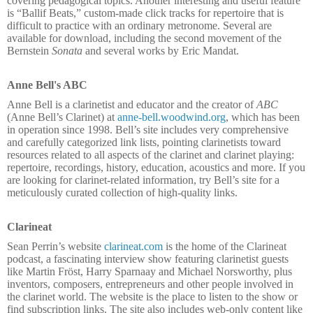
covering pedagogical topics. Another interesting and useful feature
is “Ballif Beats,” custom-made click tracks for repertoire that is
difficult to practice with an ordinary metronome. Several are
available for download, including the second movement of the
Bernstein
Sonata
and several works by Eric Mandat.
Anne Bell's ABC
Anne Bell is a clarinetist and educator and the creator of
ABC
(Anne Bell’s Clarinet) at
anne-bell.woodwind.org
, which has been
in operation since 1998. Bell’s site includes very comprehensive
and carefully categorized link lists, pointing clarinetists toward
resources related to all aspects of the clarinet and clarinet playing:
repertoire, recordings, history, education, acoustics and more. If you
are looking for clarinet-related information, try Bell’s site for a
meticulously curated collection of high-quality links.
Clarineat
Sean Perrin’s website
clarineat.com
is the home of the Clarineat
podcast, a fascinating interview show featuring clarinetist guests
like Martin Fröst, Harry Sparnaay and Michael Norsworthy, plus
inventors, composers, entrepreneurs and other people involved in
the clarinet world. The website is the place to listen to the show or
find subscription links. The site also includes web-only content like